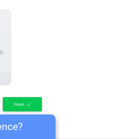
ch
Finish
ience?