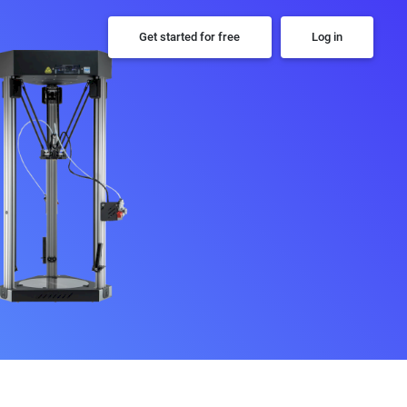
Get started for free
Log in