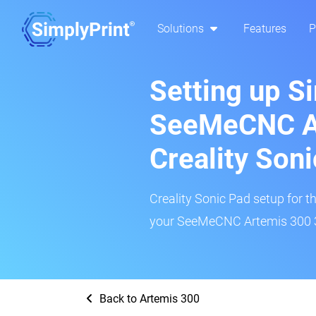
Solutions
Features
P
Setting up S
SeeMeCNC A
Creality Son
Creality Sonic Pad setup for th
your SeeMeCNC Artemis 300 3D
Back to Artemis 300