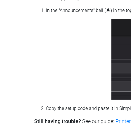
In the "Announcements" bell (🔔) in the t
Copy the setup code and paste it in Simp
Still having trouble?
See our guide:
Printer