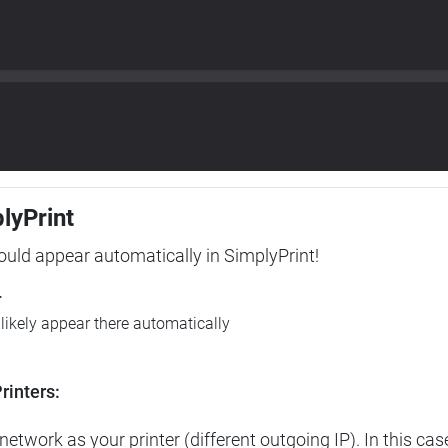
plyPrint
hould appear automatically in SimplyPrint!
r
l likely appear there automatically
rinters:
etwork as your printer (different outgoing IP). In this cas