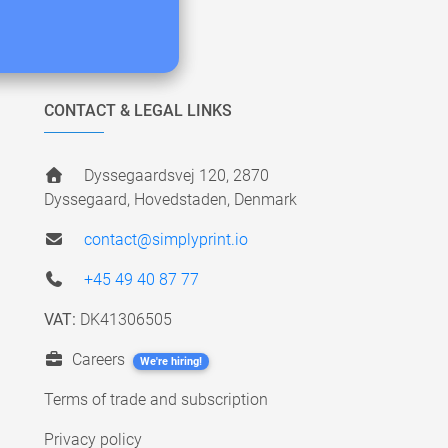
CONTACT & LEGAL LINKS
Dyssegaardsvej 120, 2870
Dyssegaard, Hovedstaden, Denmark
contact@simplyprint.io
+45 49 40 87 77
VAT:
DK41306505
Careers
We're hiring!
Terms of trade and subscription
Privacy policy