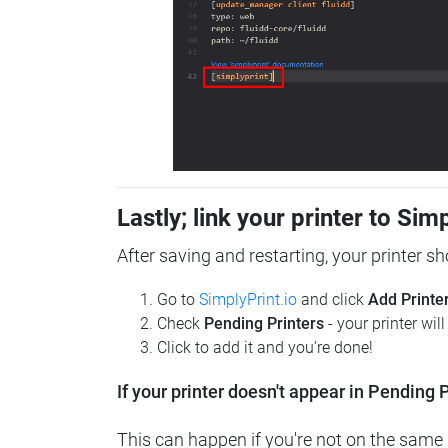
Lastly; link your printer to Sim
After saving and restarting, your printer s
Go to
SimplyPrint.io
and click
Add Printe
Check
Pending Printers
- your printer wil
Click to add it and you're done!
If your printer doesn't appear in Pending P
This can happen if you're not on the same n