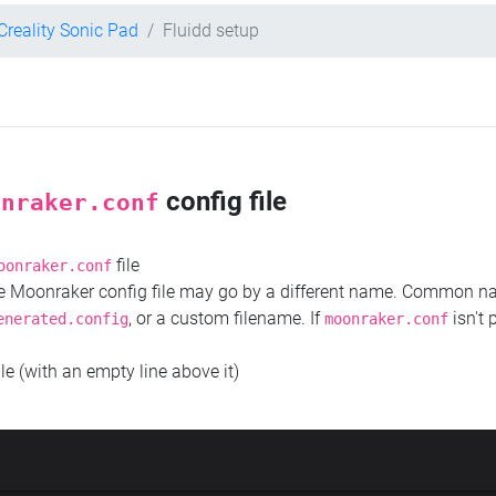
Creality Sonic Pad
Fluidd setup
config file
onraker.conf
file
oonraker.conf
the Moonraker config file may go by a different name. Common 
, or a custom filename. If
isn't 
enerated.config
moonraker.conf
ile (with an empty line above it)