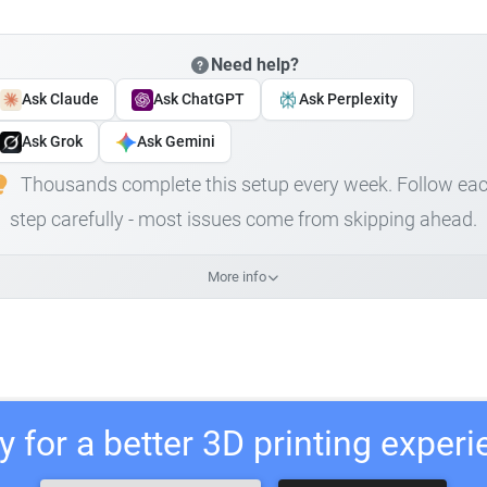
Need help?
Ask Claude
Ask ChatGPT
Ask Perplexity
Ask Grok
Ask Gemini
Thousands complete this setup every week. Follow ea
step carefully - most issues come from skipping ahead.
More info
 for a better 3D printing exper