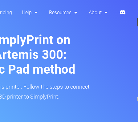
ricing
Help
Resources
About
implyPrint on
rtemis 300:
ic Pad method
is printer. Follow the steps to connect
 printer to SimplyPrint.