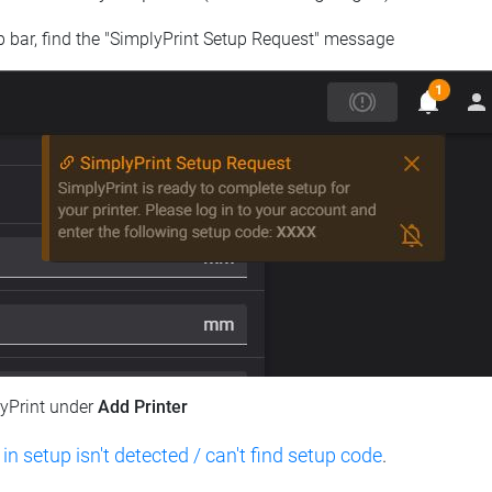
op bar, find the "SimplyPrint Setup Request" message
lyPrint under
Add Printer
 in setup isn't detected / can't find setup code
.