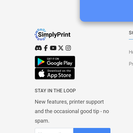
S
H
Pr
STAY IN THE LOOP
New features, printer support
and the occasional good tip - no
spam.