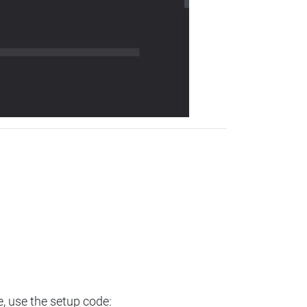
e, use the setup code: