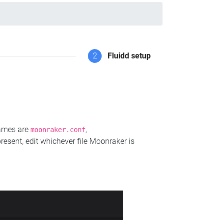
2
Fluidd setup
names are
,
moonraker.conf
present, edit whichever file Moonraker is