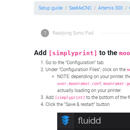
Setup guide
SeeMeCNC
Artemis 300
1
Readying Sonic Pad
Add
to the
[simplyprint]
mo
Go to the "Configuration" tab
Under "Configuration Files", click on the
m
NOTE: depending on your printer, 
,
user.moonraker.conf
moonraker.g
actually loading on your printer.
Add
to the bottom of the f
[simplyprint]
Click the "Save & restart" button