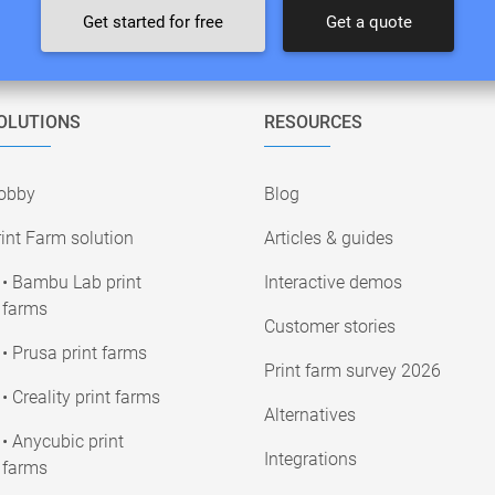
Get started for free
Get a quote
OLUTIONS
RESOURCES
obby
Blog
int Farm solution
Articles & guides
• Bambu Lab print
Interactive demos
farms
Customer stories
• Prusa print farms
Print farm survey 2026
• Creality print farms
Alternatives
• Anycubic print
Integrations
farms