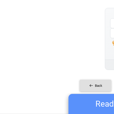
Back
Ready