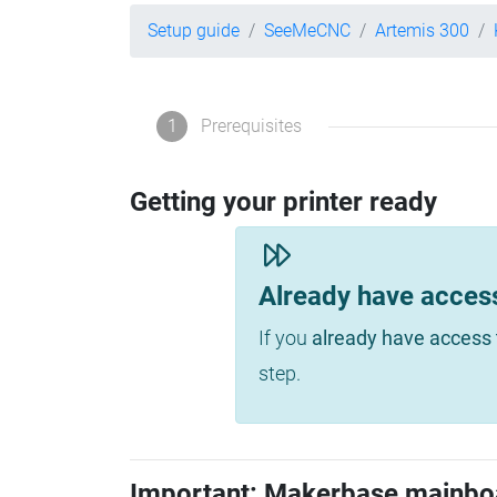
Setup guide
SeeMeCNC
Artemis 300
1
Prerequisites
Getting your printer ready
Already have acces
If you
already have access 
step.
Important: Makerbase mainbo