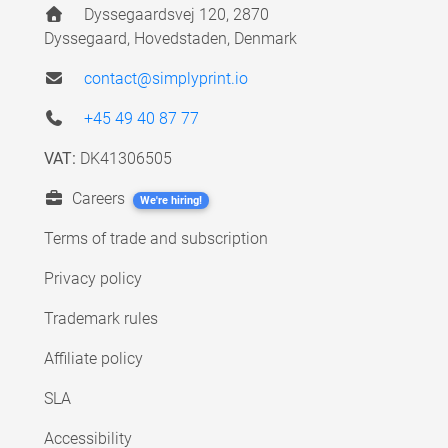
Dyssegaardsvej 120, 2870
Dyssegaard, Hovedstaden, Denmark
contact@simplyprint.io
+45 49 40 87 77
VAT:
DK41306505
Careers
We're hiring!
Terms of trade and subscription
Privacy policy
Trademark rules
Affiliate policy
SLA
Accessibility