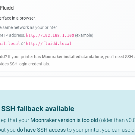
 Fluidd
erface in a browser.
he same network
as your printer
the IP address:
(example)
http://192.168.1.100
or
ail.local
http://fluidd.local
idd?
If your printer has
Moonraker installed standalone
, you'll need SSH 
ides SSH login credentials.
SSH fallback available
step that your
Moonraker version is too old
(older than v0.
 but you
do have SSH access
to your printer, you can use 