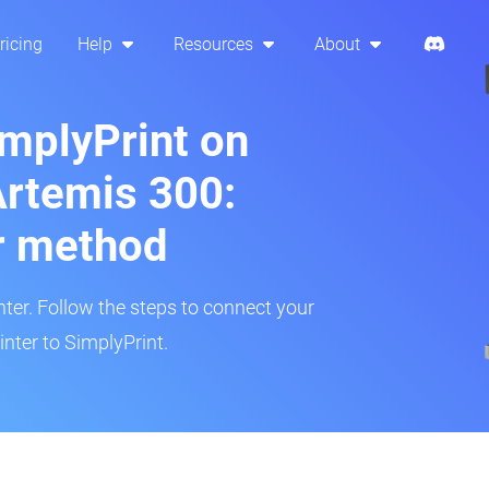
ricing
Help
Resources
About
implyPrint on
rtemis 300:
r method
inter. Follow the steps to connect your
ter to SimplyPrint.