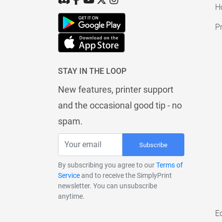
H
Pr
STAY IN THE LOOP
New features, printer support
and the occasional good tip - no
spam.
Subscribe
By subscribing you agree to our
Terms of
Service
and to receive the SimplyPrint
newsletter. You can unsubscribe
anytime.
E