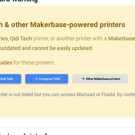
ch & other Makerbase-powered printers
ries
,
Qidi Tech
printer, or another printer with a
Makerbase
outdated and cannot be easily updated
.
uides
for these printers:
Qidi Tech
Comgrow T300
Other Makerbase printers
er is not listed but you can access Mainsail or Fluidd, try continu