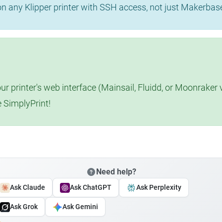
 on any Klipper printer with SSH access, not just Makerba
r printer's web interface (Mainsail, Fluidd, or Moonraker 
e SimplyPrint!
Need help?
Ask Claude
Ask ChatGPT
Ask Perplexity
Ask Grok
Ask Gemini