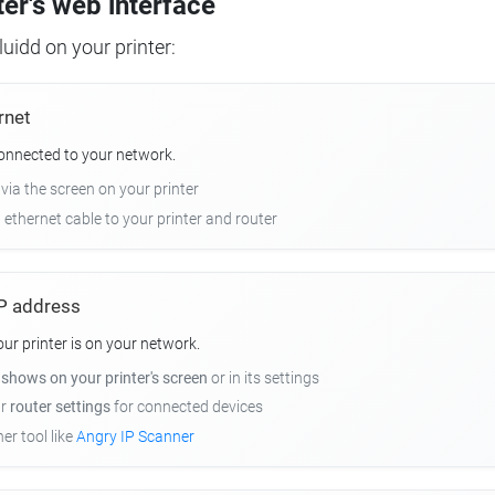
ter's web interface
uidd on your printer:
rnet
connected to your network.
 via the screen on your printer
n ethernet cable to your printer and router
 IP address
r printer is on your network.
y
shows on your printer's screen
or in its settings
ur
router settings
for connected devices
er tool like
Angry IP Scanner