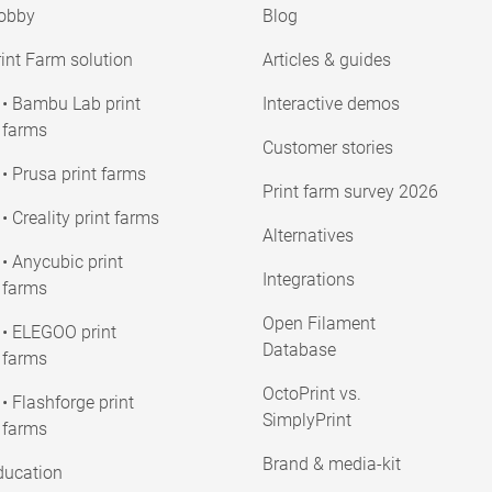
obby
Blog
int Farm solution
Articles & guides
• Bambu Lab print
Interactive demos
farms
Customer stories
• Prusa print farms
Print farm survey 2026
• Creality print farms
Alternatives
• Anycubic print
Integrations
farms
Open Filament
• ELEGOO print
Database
farms
OctoPrint vs.
• Flashforge print
SimplyPrint
farms
Brand & media-kit
ducation