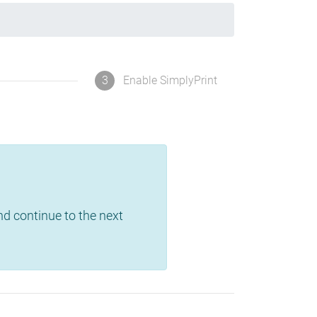
3
Enable SimplyPrint
and continue to the next