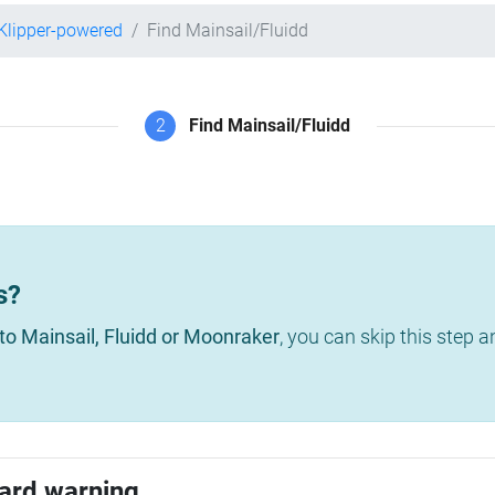
Klipper-powered
Find Mainsail/Fluidd
2
Find Mainsail/Fluidd
s?
to Mainsail, Fluidd or Moonraker
, you can skip this step 
ard warning