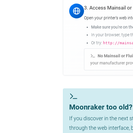
3. Access Mainsail or
Open your printer's web int
Make sure you're on t
In your browser, type 
Or try:
http://mains
No Mainsail or Flu
your manufacturer prov
Moonraker too old? 
If you discover in the next 
through the web interface,