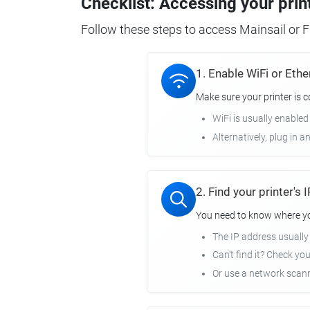
Checklist: Accessing your prin
Follow these steps to access Mainsail or Fl
1. Enable WiFi or Ethe
Make sure your printer is 
WiFi is usually enabled
Alternatively, plug in a
2. Find your printer's
You need to know where you
The IP address usuall
Can't find it? Check yo
Or use a network scann