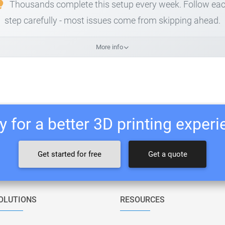
Thousands complete this setup every week. Follow ea
step carefully - most issues come from skipping ahead.
More info
 for a better 3D printing exper
Get started for free
Get a quote
OLUTIONS
RESOURCES