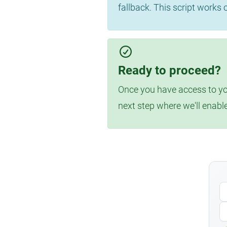
fallback. This script works
Ready to proceed?
Once you have access to you
next step where we'll enabl