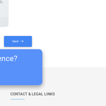
ch
Next
ience?
CONTACT & LEGAL LINKS