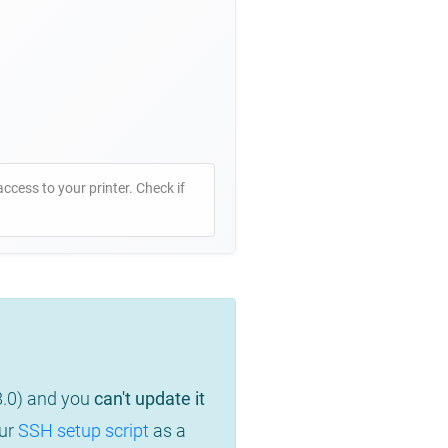
access to your printer. Check if
8.0) and you
can't update it
our
SSH setup script
as a