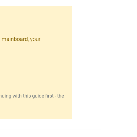
 mainboard
, your
ing with this guide first - the