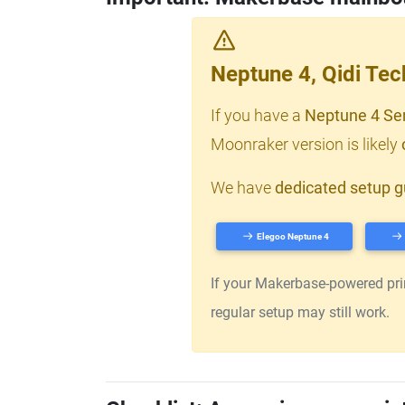
Neptune 4, Qidi Te
If you have a
Neptune 4 Se
Moonraker version is likely
We have
dedicated setup g
Elegoo Neptune 4
If your Makerbase-powered print
regular setup may still work.