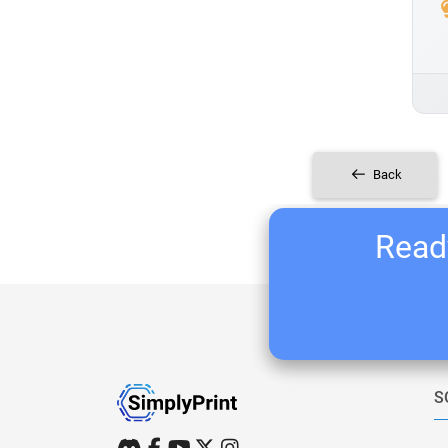
Back
Ready
S