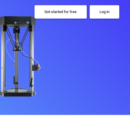
Get started for free
Log in