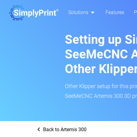
Solutions
Features
P
Setting up S
SeeMeCNC A
Other Klippe
Other Klipper setup for this pr
SeeMeCNC Artemis 300 3D prin
Back to Artemis 300