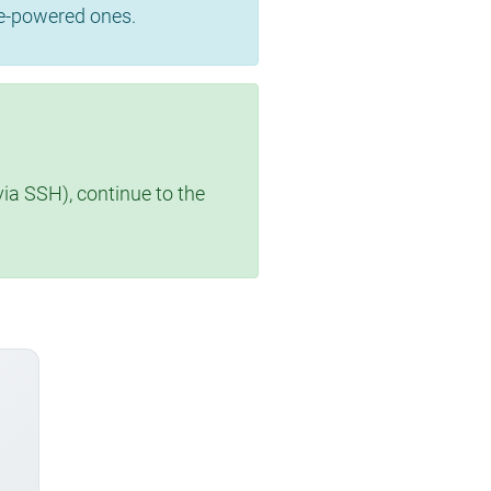
se-powered ones.
via SSH), continue to the