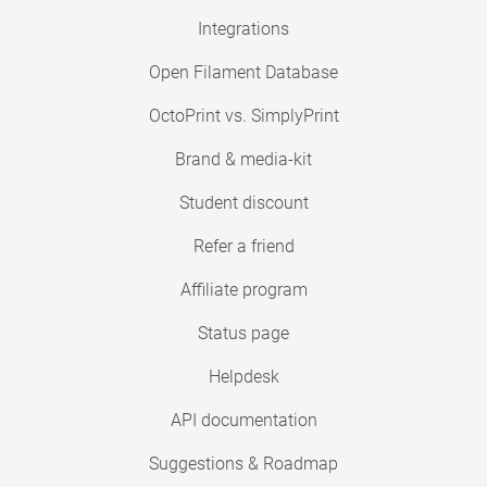
Integrations
Open Filament Database
OctoPrint vs. SimplyPrint
Brand & media-kit
Student discount
Refer a friend
Affiliate program
Status page
Helpdesk
API documentation
Suggestions & Roadmap