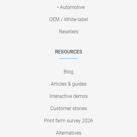
• Automotive
OEM / White-label
Resellers
RESOURCES
Blog
Articles & guides
Interactive demos
Customer stories
Print farm survey 2026
Alternatives