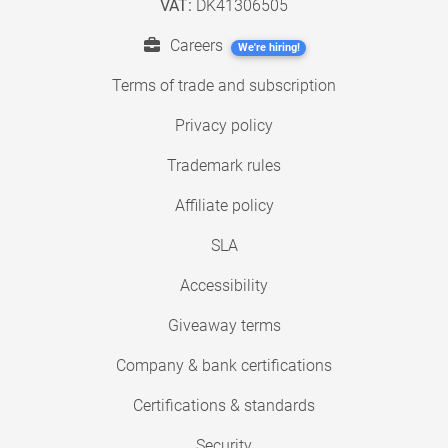
VAT:
DK41306505
Careers
We're hiring!
Terms of trade and subscription
Privacy policy
Trademark rules
Affiliate policy
SLA
Accessibility
Giveaway terms
Company & bank certifications
Certifications & standards
Security