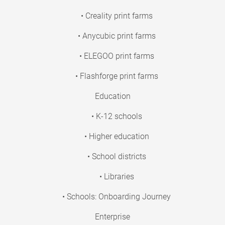
• Creality print farms
• Anycubic print farms
• ELEGOO print farms
• Flashforge print farms
Education
• K-12 schools
• Higher education
• School districts
• Libraries
• Schools: Onboarding Journey
Enterprise