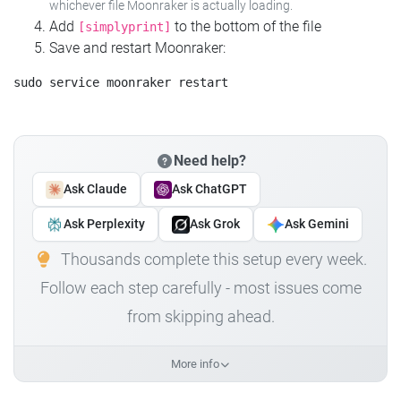
whichever file Moonraker is actually loading.
Add
to the bottom of the file
[simplyprint]
Save and restart Moonraker:
Need help?
Ask Claude
Ask ChatGPT
Ask Perplexity
Ask Grok
Ask Gemini
Thousands complete this setup every week.
Follow each step carefully - most issues come
from skipping ahead.
More info