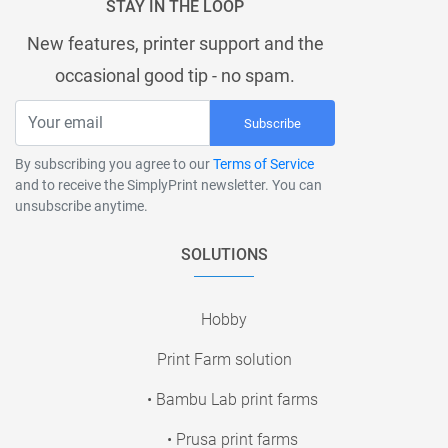
STAY IN THE LOOP
New features, printer support and the
occasional good tip - no spam.
Subscribe
By subscribing you agree to our
Terms of Service
and to receive the SimplyPrint newsletter. You can
unsubscribe anytime.
SOLUTIONS
Hobby
Print Farm solution
• Bambu Lab print farms
• Prusa print farms