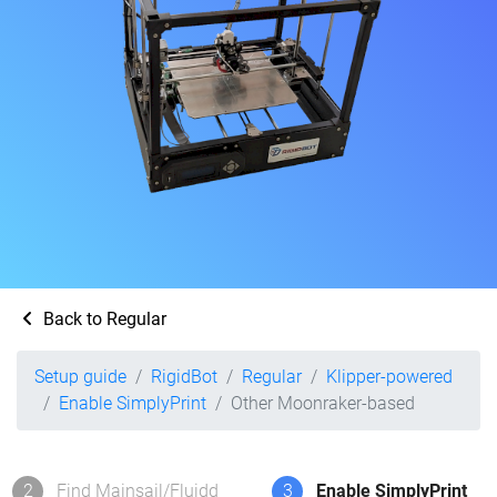
Back to Regular
Setup guide
RigidBot
Regular
Klipper-powered
Enable SimplyPrint
Other Moonraker-based
2
Find Mainsail/Fluidd
3
Enable SimplyPrint