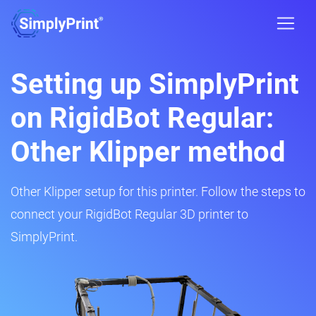
Setting up SimplyPrint
on RigidBot Regular:
Other Klipper method
Other Klipper setup for this printer. Follow the steps to
connect your RigidBot Regular 3D printer to
SimplyPrint.