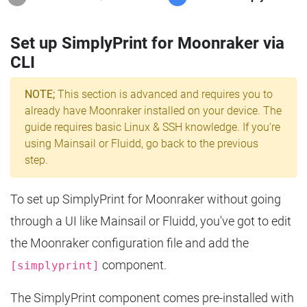
Set up SimplyPrint for Moonraker via
CLI
NOTE;
This section is advanced and requires you to
already have Moonraker installed on your device. The
guide requires basic Linux & SSH knowledge. If you're
using Mainsail or Fluidd, go back to the previous
step.
To set up SimplyPrint for Moonraker without going
through a UI like Mainsail or Fluidd, you've got to edit
the Moonraker configuration file and add the
component.
[simplyprint]
The SimplyPrint component comes pre-installed with