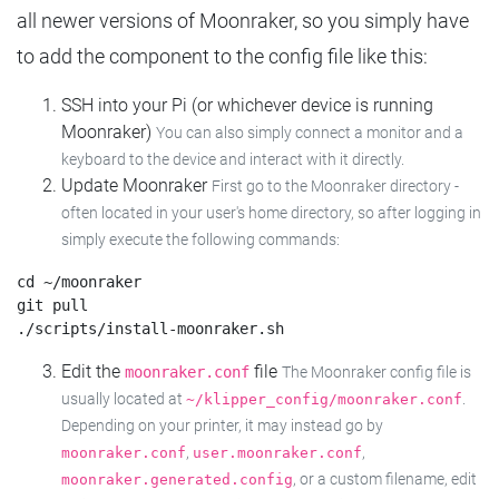
all newer versions of Moonraker, so you simply have
to add the component to the config file like this:
SSH into your Pi (or whichever device is running
Moonraker)
You can also simply connect a monitor and a
keyboard to the device and interact with it directly.
Update Moonraker
First go to the Moonraker directory -
often located in your user's home directory, so after logging in
simply execute the following commands:
cd ~/moonraker

git pull

Edit the
file
moonraker.conf
The Moonraker config file is
usually located at
.
~/klipper_config/moonraker.conf
Depending on your printer, it may instead go by
,
,
moonraker.conf
user.moonraker.conf
, or a custom filename, edit
moonraker.generated.config