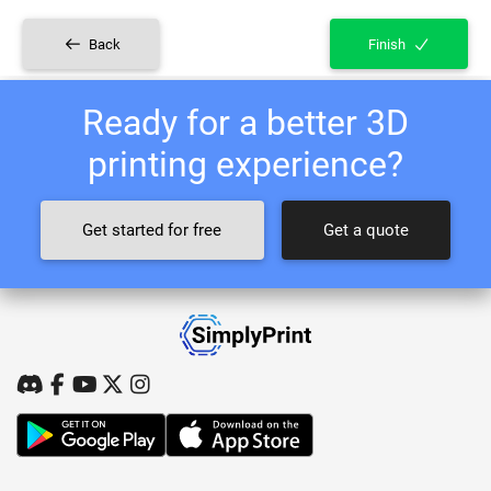
Back
Finish
Ready for a better 3D
printing experience?
Get started for free
Get a quote