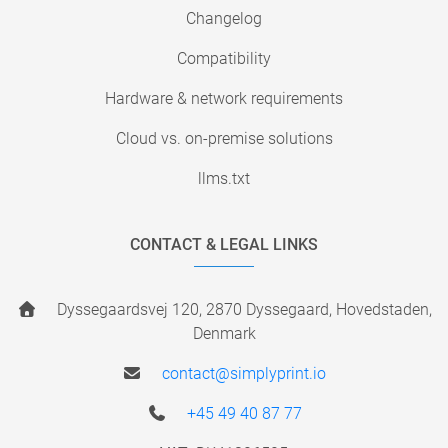
Changelog
Compatibility
Hardware & network requirements
Cloud vs. on-premise solutions
llms.txt
CONTACT & LEGAL LINKS
Dyssegaardsvej 120, 2870 Dyssegaard, Hovedstaden,
Denmark
contact@simplyprint.io
+45 49 40 87 77