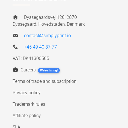
Dyssegaardsvej 120, 2870
Dyssegaard, Hovedstaden, Denmark
contact@simplyprint.io
+45 49 40 87 77
VAT:
DK41306505
Careers
We're hiring!
Terms of trade and subscription
Privacy policy
Trademark rules
Affiliate policy
SLA