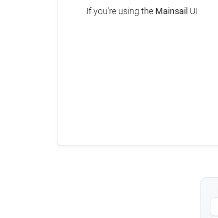
If you're using the
Mainsail
UI