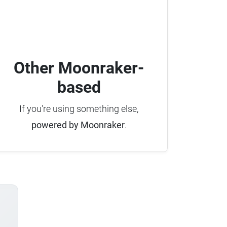
Other Moonraker-
based
If you're using something else,
powered by Moonraker
.