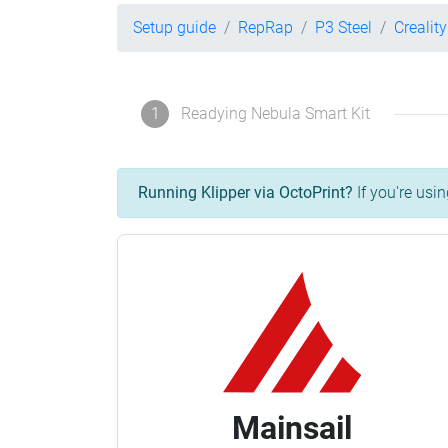
Setup guide
RepRap
P3 Steel
Crealit
1
Readying Nebula Smart Kit
Running Klipper via OctoPrint?
If you're usin
Mainsail