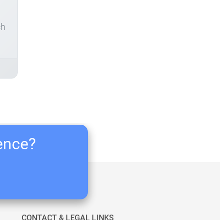
ch
ience?
CONTACT & LEGAL LINKS