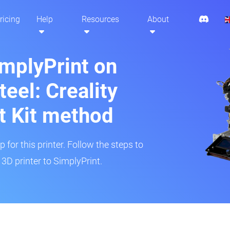
ricing
Help
Resources
About
implyPrint on
eel: Creality
t Kit method
 for this printer. Follow the steps to
3D printer to SimplyPrint.