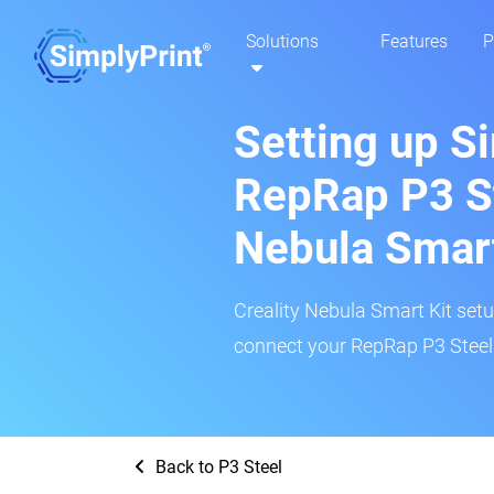
Solutions
Features
P
Setting up S
RepRap P3 St
Nebula Smar
Creality Nebula Smart Kit setup
connect your RepRap P3 Steel 
Back to P3 Steel