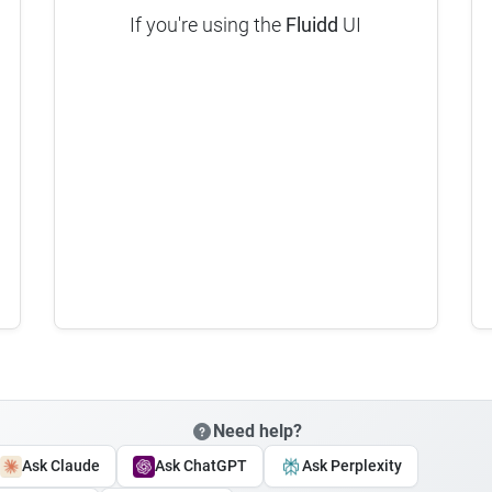
If you're using the
Fluidd
UI
Need help?
Ask Claude
Ask ChatGPT
Ask Perplexity