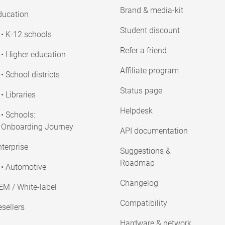
Brand & media-kit
ducation
Student discount
• K-12 schools
Refer a friend
• Higher education
Affiliate program
• School districts
Status page
• Libraries
Helpdesk
• Schools:
Onboarding Journey
API documentation
terprise
Suggestions &
Roadmap
• Automotive
Changelog
EM / White-label
Compatibility
sellers
Hardware & network