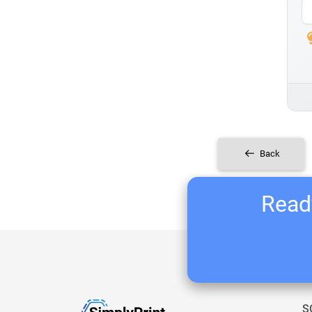
Back
Ready
S