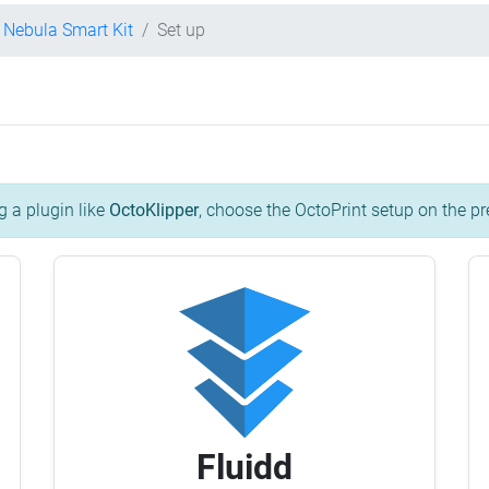
y Nebula Smart Kit
Set up
g a plugin like
OctoKlipper
, choose the OctoPrint setup on the pr
Fluidd