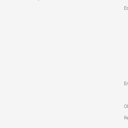
E
En
O
Re