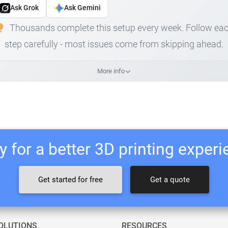
Ask Grok
Ask Gemini
Thousands complete this setup every week. Follow ea
step carefully - most issues come from skipping ahead.
More info
 for a better 3D printing exper
Get started for free
Get a quote
OLUTIONS
RESOURCES