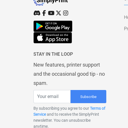
H
Pr
STAY IN THE LOOP
New features, printer support
and the occasional good tip - no
spam.
Subscribe
By subscribing you agree to our
Terms of
Service
and to receive the SimplyPrint
newsletter. You can unsubscribe
anytime.