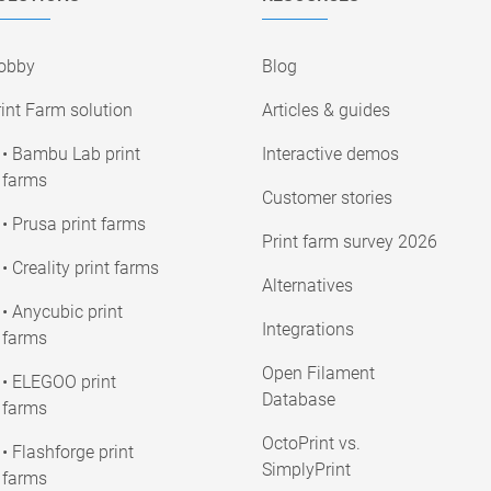
obby
Blog
int Farm solution
Articles & guides
• Bambu Lab print
Interactive demos
farms
Customer stories
• Prusa print farms
Print farm survey 2026
• Creality print farms
Alternatives
• Anycubic print
Integrations
farms
Open Filament
• ELEGOO print
Database
farms
OctoPrint vs.
• Flashforge print
SimplyPrint
farms