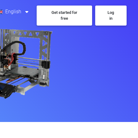
English
Get started for
Log
free
in