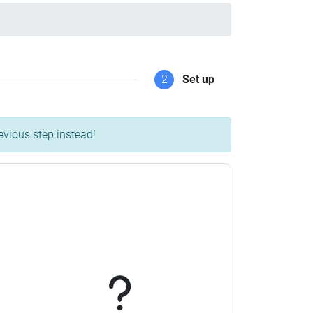
2
Set up
evious step instead!