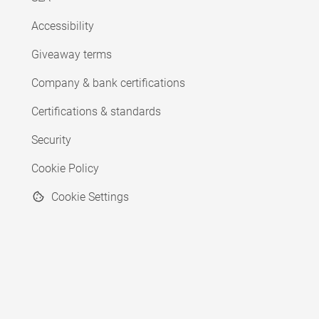
Accessibility
Giveaway terms
Company & bank certifications
Certifications & standards
Security
Cookie Policy
Cookie Settings