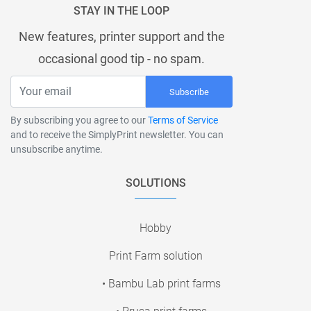
STAY IN THE LOOP
New features, printer support and the
occasional good tip - no spam.
Subscribe
By subscribing you agree to our
Terms of Service
and to receive the SimplyPrint newsletter. You can
unsubscribe anytime.
SOLUTIONS
Hobby
Print Farm solution
• Bambu Lab print farms