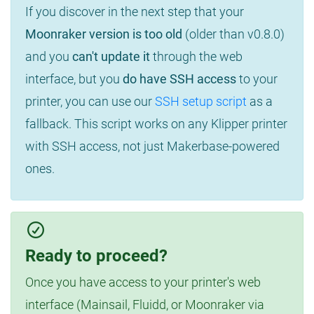
If you discover in the next step that your
Moonraker version is too old
(older than v0.8.0)
and you
can't update it
through the web
interface, but you
do have SSH access
to your
printer, you can use our
SSH setup script
as a
fallback. This script works on any Klipper printer
with SSH access, not just Makerbase-powered
ones.
Ready to proceed?
Once you have access to your printer's web
interface (Mainsail, Fluidd, or Moonraker via