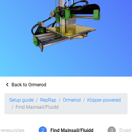
Back to Ormerod
Setup guide
RepRap
Ormerod
Klipper-powered
Find Mainsail/Fluidd
rerequisites
2
Find Mainsail/Fluidd
3
Enabl