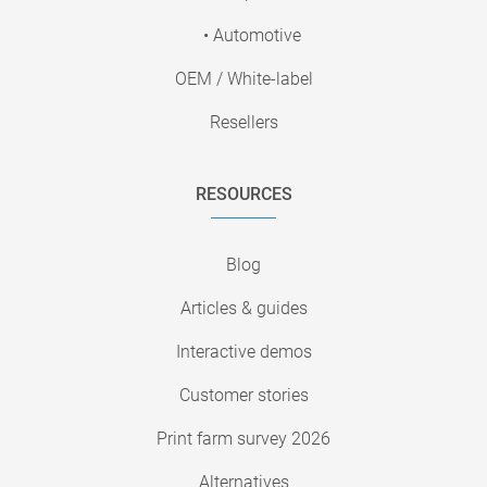
• Automotive
OEM / White-label
Resellers
RESOURCES
Blog
Articles & guides
Interactive demos
Customer stories
Print farm survey 2026
Alternatives