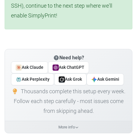
SSH), continue to the next step where we'll
enable SimplyPrint!
Need help?
Ask Claude
Ask ChatGPT
Ask Perplexity
Ask Grok
Ask Gemini
Thousands complete this setup every week.
Follow each step carefully - most issues come
from skipping ahead.
More info