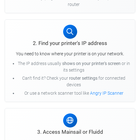
router
2. Find your printer's IP address
You need to know where your printer is on your network.
The IP address usually
shows on your printer's screen
or in
its settings
Can't find it? Check your
router settings
for connected
devices
Or use a network scanner tool like
Angry IP Scanner
3. Access Mainsail or Fluidd