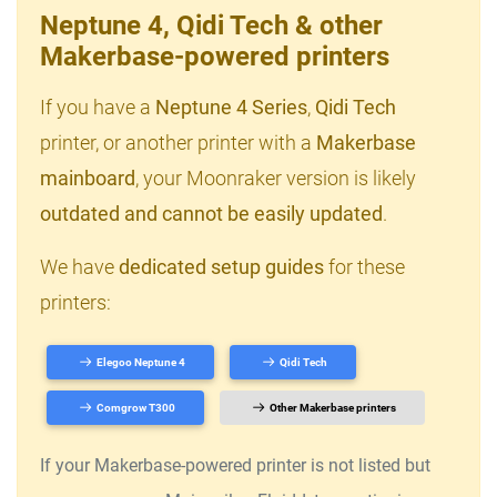
Neptune 4, Qidi Tech & other
Makerbase-powered printers
If you have a
Neptune 4 Series
,
Qidi Tech
printer, or another printer with a
Makerbase
mainboard
, your Moonraker version is likely
outdated and cannot be easily updated
.
We have
dedicated setup guides
for these
printers:
Elegoo Neptune 4
Qidi Tech
Comgrow T300
Other Makerbase printers
If your Makerbase-powered printer is not listed but