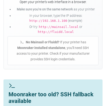
Open your printer's web interface in a browser.
Make sure you're on the same network
as your printer
In your browser, type the IP address:
(example)
http://192.168.1.100
Or try:
or
http://mainsail.local
http://fluidd.local
No Mainsail or Fluidd?
If your printer has
Moonraker installed standalone
, you'll need SSH
access to your printer. Check if your manufacturer
provides SSH login credentials.
Moonraker too old? SSH fallback
available