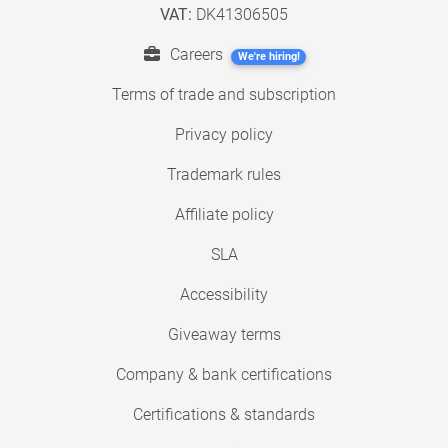
VAT:
DK41306505
Careers
We're hiring!
Terms of trade and subscription
Privacy policy
Trademark rules
Affiliate policy
SLA
Accessibility
Giveaway terms
Company & bank certifications
Certifications & standards