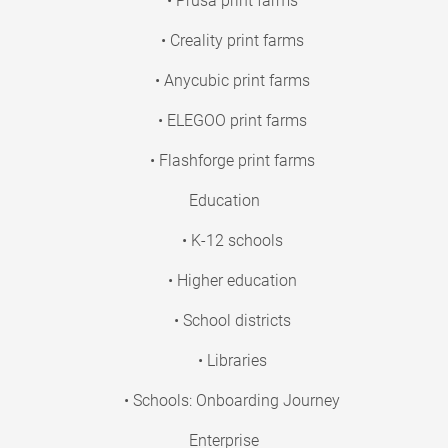
• Prusa print farms
• Creality print farms
• Anycubic print farms
• ELEGOO print farms
• Flashforge print farms
Education
• K-12 schools
• Higher education
• School districts
• Libraries
• Schools: Onboarding Journey
Enterprise