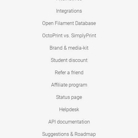
Integrations
Open Filament Database
OctoPrint vs. SimplyPrint
Brand & media-kit
Student discount
Refer a friend
Affiliate program
Status page
Helpdesk
API documentation
Suggestions & Roadmap