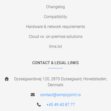
Changelog
Compatibility
Hardware & network requirements
Cloud vs. on-premise solutions
llms.txt
CONTACT & LEGAL LINKS
Dyssegaardsvej 120, 2870 Dyssegaard, Hovedstaden,
Denmark
contact@simplyprint.io
+45 49 40 87 77