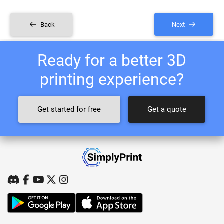
Back
Next
Ready for a better 3D
printing experience?
Get started for free
Get a quote