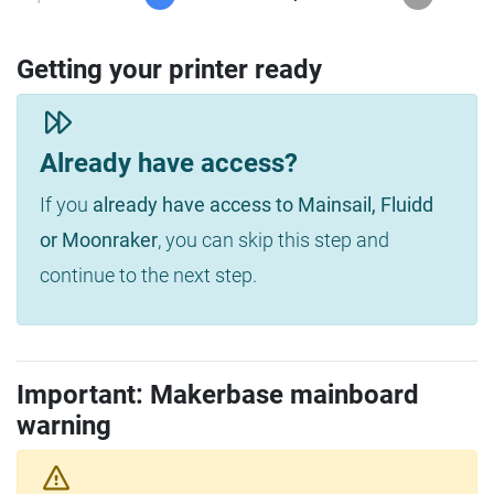
Getting your printer ready
Already have access?
If you
already have access to Mainsail, Fluidd
or Moonraker
, you can skip this step and
continue to the next step.
Important: Makerbase mainboard
warning