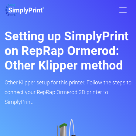
Setting up SimplyPrint
on RepRap Ormerod:
Other Klipper method
Other Klipper setup for this printer. Follow the steps to
connect your RepRap Ormerod 3D printer to
SimplyPrint.