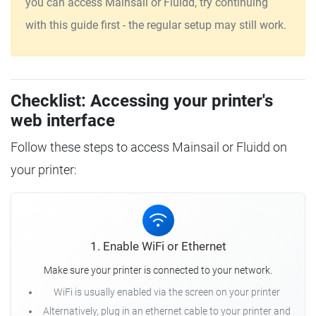
you can access Mainsail or Fluidd, try continuing
with this guide first - the regular setup may still work.
Checklist: Accessing your printer's
web interface
Follow these steps to access Mainsail or Fluidd on
your printer:
1. Enable WiFi or Ethernet
Make sure your printer is connected to your network.
WiFi is usually enabled via the screen on your printer
Alternatively, plug in an ethernet cable to your printer and