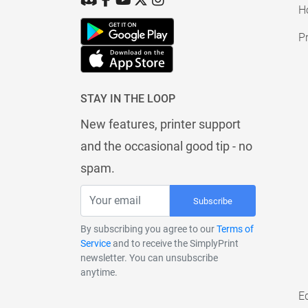
H
Pr
STAY IN THE LOOP
New features, printer support
and the occasional good tip - no
spam.
Subscribe
By subscribing you agree to our
Terms of
Service
and to receive the SimplyPrint
newsletter. You can unsubscribe
anytime.
E