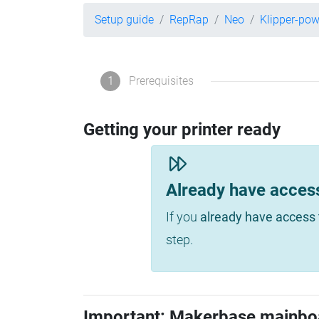
Setup guide
RepRap
Neo
Klipper-po
1
Prerequisites
Getting your printer ready
Already have acces
If you
already have access 
step.
Important: Makerbase mainbo