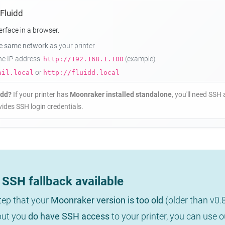
 Fluidd
erface in a browser.
he same network
as your printer
the IP address:
(example)
http://192.168.1.100
or
ail.local
http://fluidd.local
idd?
If your printer has
Moonraker installed standalone
, you'll need SSH 
ides SSH login credentials.
SSH fallback available
step that your
Moonraker version is too old
(older than v0.
 but you
do have SSH access
to your printer, you can use 