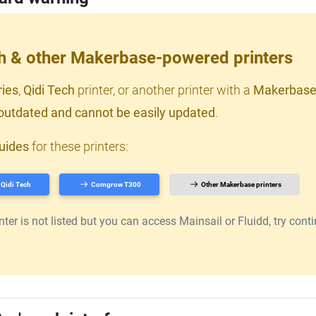
ch & other Makerbase-powered printers
ries
,
Qidi Tech
printer, or another printer with a
Makerbase
outdated and cannot be easily updated
.
uides
for these printers:
Qidi Tech
Comgrow T300
Other Makerbase printers
er is not listed but you can access Mainsail or Fluidd, try continu