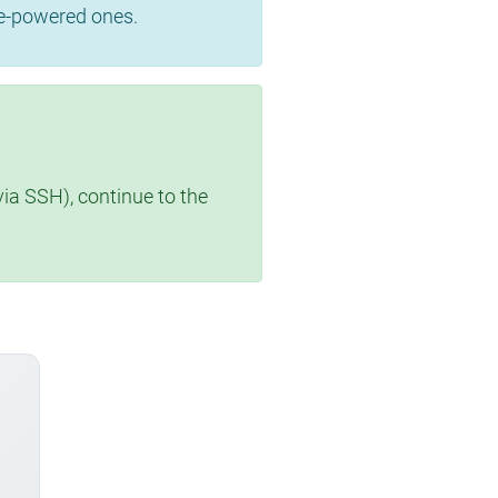
se-powered ones.
via SSH), continue to the