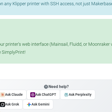
 on any Klipper printer with SSH access, not just Makerba
r printer's web interface (Mainsail, Fluidd, or Moonraker 
e SimplyPrint!
Need help?
Ask Claude
Ask ChatGPT
Ask Perplexity
Ask Grok
Ask Gemini