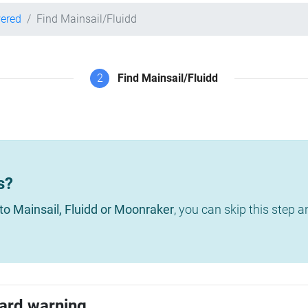
wered
Find Mainsail/Fluidd
2
Find Mainsail/Fluidd
s?
to Mainsail, Fluidd or Moonraker
, you can skip this step 
ard warning