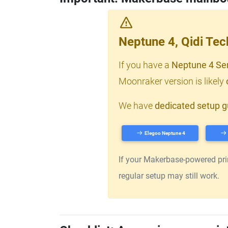
Neptune 4, Qidi Te
If you have a
Neptune 4 Se
Moonraker version is likely
We have
dedicated setup g
Elegoo Neptune 4
If your Makerbase-powered print
regular setup may still work.