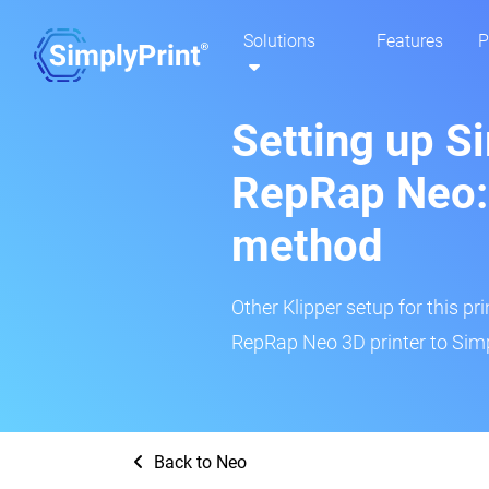
Solutions
Features
P
Setting up S
RepRap Neo: 
method
Other Klipper setup for this pr
RepRap Neo 3D printer to Simp
Back to Neo