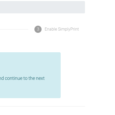
3
Enable SimplyPrint
and continue to the next