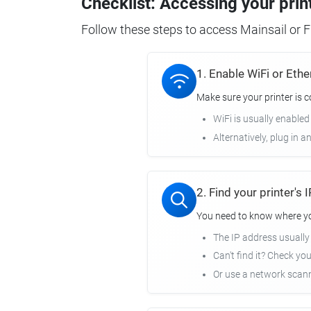
Checklist: Accessing your prin
Follow these steps to access Mainsail or Fl
1. Enable WiFi or Ethe
Make sure your printer is 
WiFi is usually enabled
Alternatively, plug in a
2. Find your printer's
You need to know where you
The IP address usuall
Can't find it? Check yo
Or use a network scann