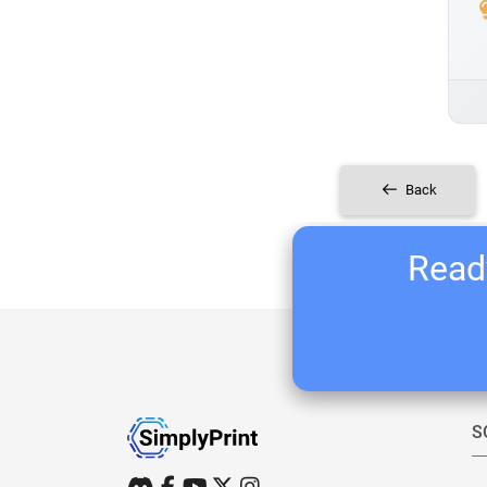
Back
Ready
S