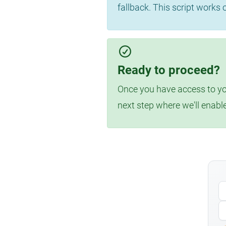
fallback. This script works
Ready to proceed?
Once you have access to you
next step where we'll enabl