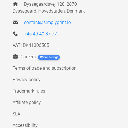
Dyssegaardsvej 120, 2870
Dyssegaard, Hovedstaden, Denmark
contact@simplyprint.io
+45 49 40 87 77
VAT:
DK41306505
Careers
We're hiring!
Terms of trade and subscription
Privacy policy
Trademark rules
Affiliate policy
SLA
Accessibility