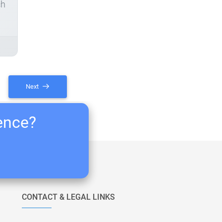
ch
Next
ience?
CONTACT & LEGAL LINKS