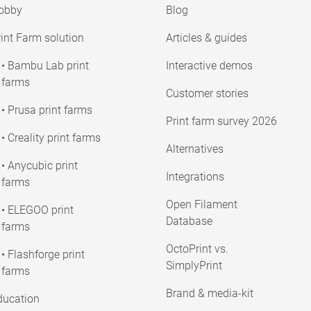
obby
Blog
int Farm solution
Articles & guides
• Bambu Lab print
Interactive demos
farms
Customer stories
• Prusa print farms
Print farm survey 2026
• Creality print farms
Alternatives
• Anycubic print
Integrations
farms
Open Filament
• ELEGOO print
Database
farms
OctoPrint vs.
• Flashforge print
SimplyPrint
farms
Brand & media-kit
ducation