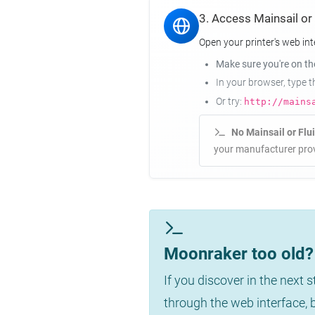
3. Access Mainsail or
Open your printer's web int
Make sure you're on t
In your browser, type 
Or try:
http://mains
No Mainsail or Flu
your manufacturer prov
Moonraker too old? 
If you discover in the next 
through the web interface,