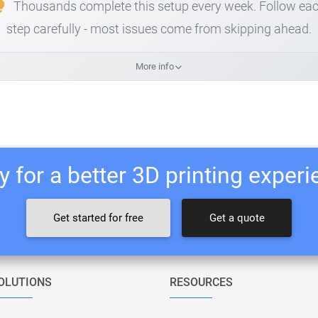
Thousands complete this setup every week. Follow ea
step carefully - most issues come from skipping ahead.
More info
 for a better 3D printing exper
Get started for free
Get a quote
OLUTIONS
RESOURCES