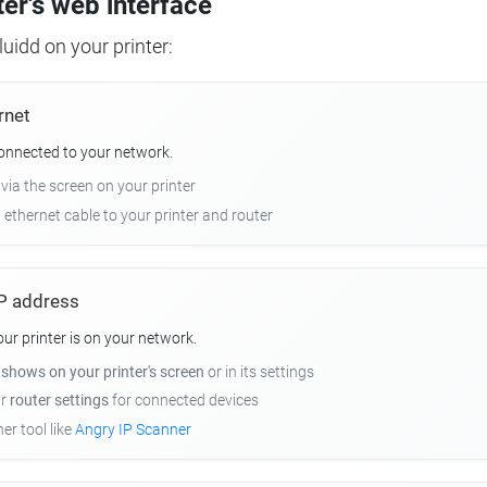
ter's web interface
uidd on your printer:
rnet
connected to your network.
 via the screen on your printer
n ethernet cable to your printer and router
 IP address
r printer is on your network.
y
shows on your printer's screen
or in its settings
ur
router settings
for connected devices
er tool like
Angry IP Scanner