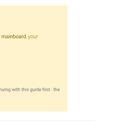
 mainboard
, your
ing with this guide first - the