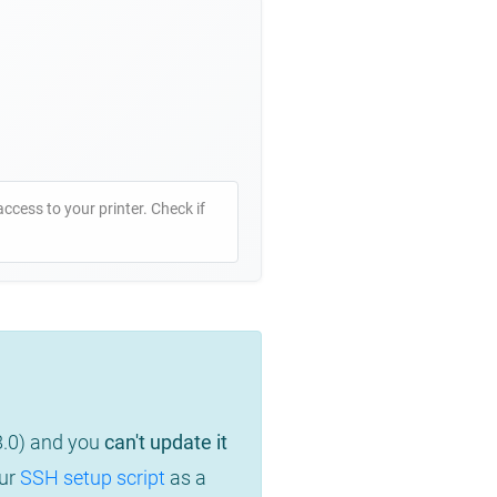
access to your printer. Check if
8.0) and you
can't update it
our
SSH setup script
as a