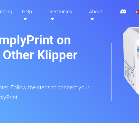
ricing
Help
Resources
About
implyPrint on
Other Klipper
inter. Follow the steps to connect your
lyPrint.