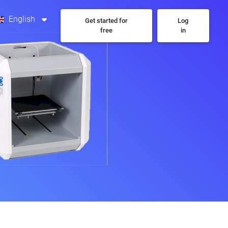
English
Get started for
Log
free
in