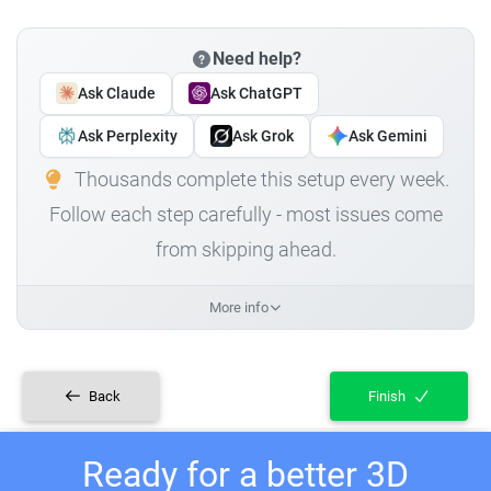
Need help?
Ask Claude
Ask ChatGPT
Ask Perplexity
Ask Grok
Ask Gemini
Thousands complete this setup every week.
Follow each step carefully - most issues come
from skipping ahead.
More info
Back
Finish
Ready for a better 3D