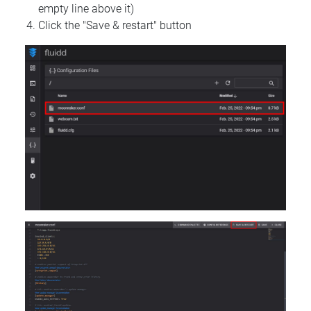
empty line above it)
Click the "Save & restart" button