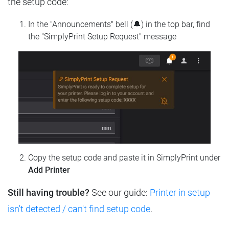
the setup code:
In the "Announcements" bell (🔔) in the top bar, find
the "SimplyPrint Setup Request" message
Copy the setup code and paste it in SimplyPrint under
Add Printer
Still having trouble?
See our guide:
Printer in setup
isn't detected / can't find setup code
.