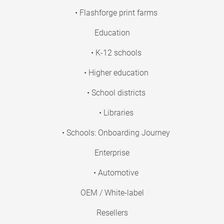
• Flashforge print farms
Education
• K-12 schools
• Higher education
• School districts
• Libraries
• Schools: Onboarding Journey
Enterprise
• Automotive
OEM / White-label
Resellers