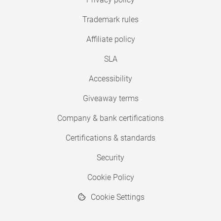
Trademark rules
Affiliate policy
SLA
Accessibility
Giveaway terms
Company & bank certifications
Certifications & standards
Security
Cookie Policy
Cookie Settings