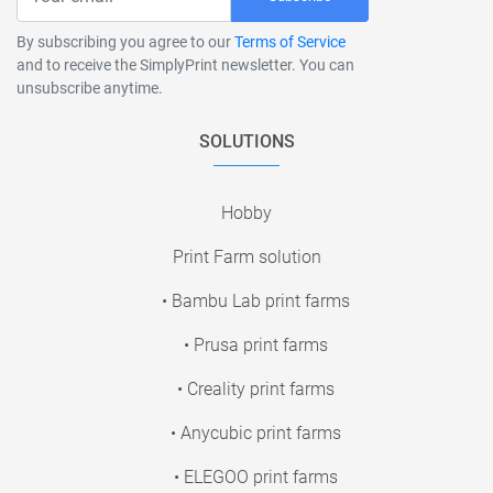
By subscribing you agree to our
Terms of Service
and to receive the SimplyPrint newsletter. You can
unsubscribe anytime.
SOLUTIONS
Hobby
Print Farm solution
• Bambu Lab print farms
• Prusa print farms
• Creality print farms
• Anycubic print farms
• ELEGOO print farms