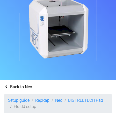
Back to Neo
Setup guide
RepRap
Neo
BIGTREETECH Pad
Fluidd setup