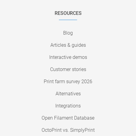
RESOURCES
Blog
Articles & guides
Interactive demos
Customer stories
Print farm survey 2026
Alternatives
Integrations
Open Filament Database
OctoPrint vs. SimplyPrint