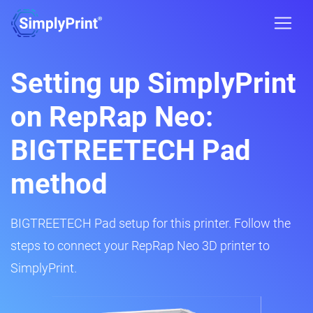
Setting up SimplyPrint
on RepRap Neo:
BIGTREETECH Pad
method
BIGTREETECH Pad setup for this printer. Follow the
steps to connect your RepRap Neo 3D printer to
SimplyPrint.