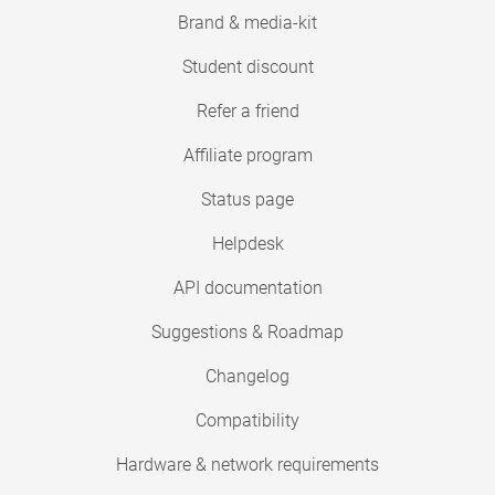
Brand & media-kit
Student discount
Refer a friend
Affiliate program
Status page
Helpdesk
API documentation
Suggestions & Roadmap
Changelog
Compatibility
Hardware & network requirements