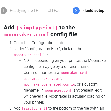
1
Readying BIGTREETECH Pad
2
Fluidd setup
Add
to the
[simplyprint]
config file
moonraker.conf
Go to the "Configuration" tab
Under "Configuration Files", click on the
file
moonraker.conf
NOTE: depending on your printer, the Moonraker
config file may go by a different name.
Common names are
,
moonraker.conf
,
user.moonraker.conf
, or a custom
moonraker.generated.config
filename. If
isn't present, edit
moonraker.conf
whichever file Moonraker is actually loading on
your printer.
Add
to the bottom of the file (with an
[simplyprint]