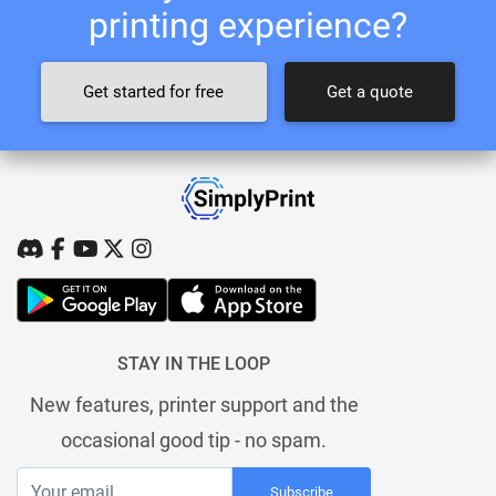
printing experience?
Get started for free
Get a quote
STAY IN THE LOOP
New features, printer support and the
occasional good tip - no spam.
Subscribe