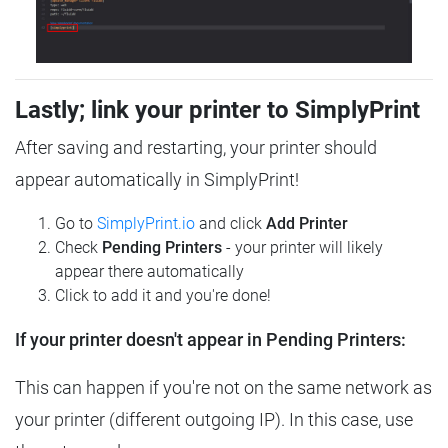
Lastly; link your printer to SimplyPrint
After saving and restarting, your printer should
appear automatically in SimplyPrint!
Go to
SimplyPrint.io
and click
Add Printer
Check
Pending Printers
- your printer will likely
appear there automatically
Click to add it and you're done!
If your printer doesn't appear in Pending Printers:
This can happen if you're not on the same network as
your printer (different outgoing IP). In this case, use