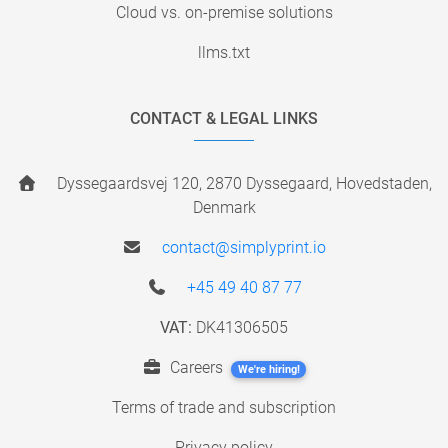
Cloud vs. on-premise solutions
llms.txt
CONTACT & LEGAL LINKS
Dyssegaardsvej 120, 2870 Dyssegaard, Hovedstaden,
Denmark
contact@simplyprint.io
+45 49 40 87 77
VAT:
DK41306505
Careers
We're hiring!
Terms of trade and subscription
Privacy policy