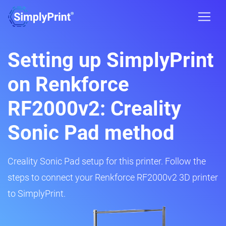
Setting up SimplyPrint
on Renkforce
RF2000v2: Creality
Sonic Pad method
Creality Sonic Pad setup for this printer. Follow the
steps to connect your Renkforce RF2000v2 3D printer
to SimplyPrint.