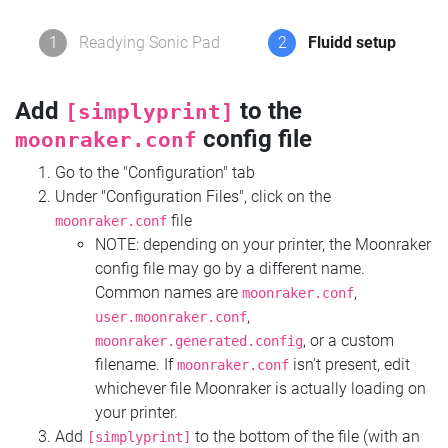
1
Readying Sonic Pad
2
Fluidd setup
Add
to the
[simplyprint]
config file
moonraker.conf
Go to the "Configuration" tab
Under "Configuration Files", click on the
file
moonraker.conf
NOTE: depending on your printer, the Moonraker
config file may go by a different name.
Common names are
,
moonraker.conf
,
user.moonraker.conf
, or a custom
moonraker.generated.config
filename. If
isn't present, edit
moonraker.conf
whichever file Moonraker is actually loading on
your printer.
Add
to the bottom of the file (with an
[simplyprint]