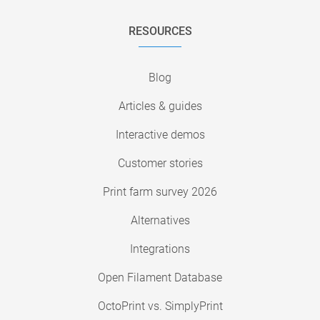
RESOURCES
Blog
Articles & guides
Interactive demos
Customer stories
Print farm survey 2026
Alternatives
Integrations
Open Filament Database
OctoPrint vs. SimplyPrint