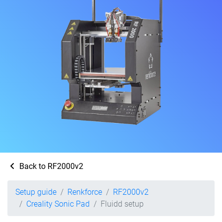
Back to RF2000v2
Setup guide
Renkforce
RF2000v2
Creality Sonic Pad
Fluidd setup