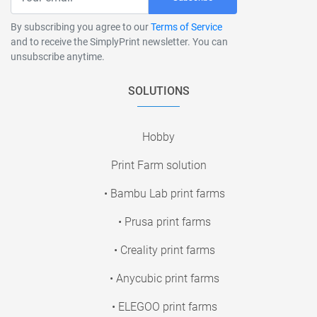
By subscribing you agree to our
Terms of Service
and to receive the SimplyPrint newsletter. You can
unsubscribe anytime.
SOLUTIONS
Hobby
Print Farm solution
• Bambu Lab print farms
• Prusa print farms
• Creality print farms
• Anycubic print farms
• ELEGOO print farms