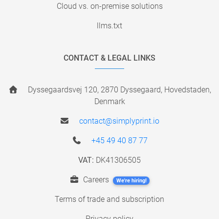
Cloud vs. on-premise solutions
llms.txt
CONTACT & LEGAL LINKS
Dyssegaardsvej 120, 2870 Dyssegaard, Hovedstaden,
Denmark
contact@simplyprint.io
+45 49 40 87 77
VAT:
DK41306505
Careers
We're hiring!
Terms of trade and subscription
Privacy policy