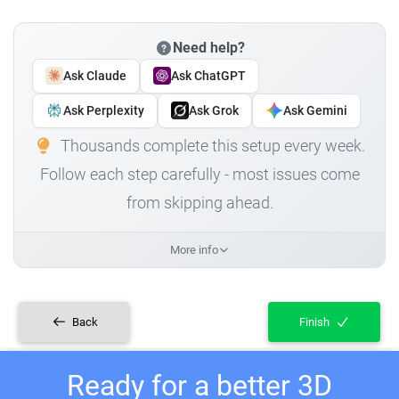
Need help?
Ask Claude
Ask ChatGPT
Ask Perplexity
Ask Grok
Ask Gemini
Thousands complete this setup every week.
Follow each step carefully - most issues come
from skipping ahead.
More info
Back
Finish
Ready for a better 3D