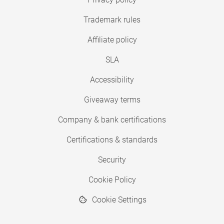
Trademark rules
Affiliate policy
SLA
Accessibility
Giveaway terms
Company & bank certifications
Certifications & standards
Security
Cookie Policy
Cookie Settings