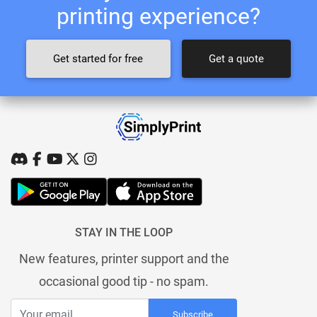
printing experience?
Get started for free
Get a quote
STAY IN THE LOOP
New features, printer support and the
occasional good tip - no spam.
Subscribe