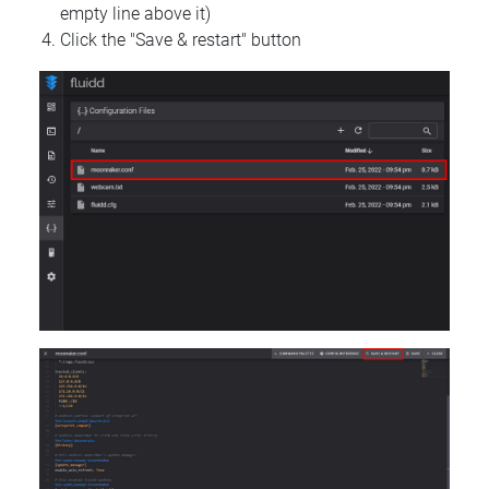
empty line above it)
Click the "Save & restart" button