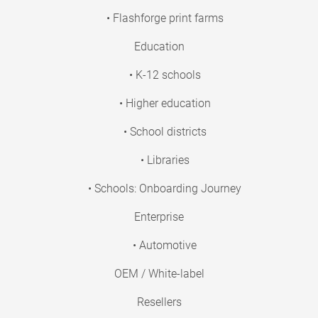
• Flashforge print farms
Education
• K-12 schools
• Higher education
• School districts
• Libraries
• Schools: Onboarding Journey
Enterprise
• Automotive
OEM / White-label
Resellers