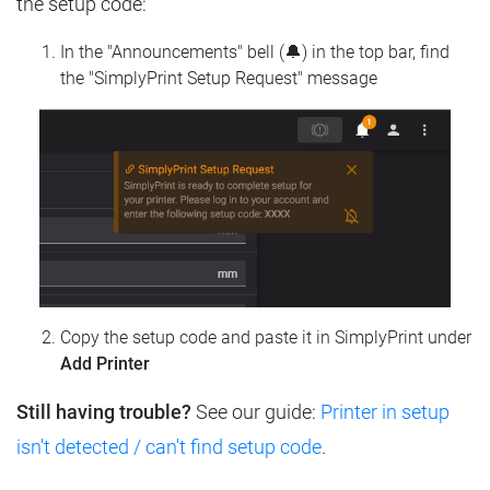
the setup code:
In the "Announcements" bell (🔔) in the top bar, find
the "SimplyPrint Setup Request" message
Copy the setup code and paste it in SimplyPrint under
Add Printer
Still having trouble?
See our guide:
Printer in setup
isn't detected / can't find setup code
.