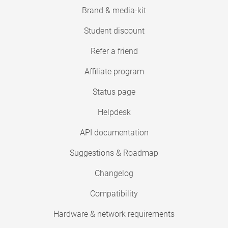
Brand & media-kit
Student discount
Refer a friend
Affiliate program
Status page
Helpdesk
API documentation
Suggestions & Roadmap
Changelog
Compatibility
Hardware & network requirements