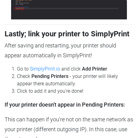
Lastly; link your printer to SimplyPrint
After saving and restarting, your printer should
appear automatically in SimplyPrint!
Go to
SimplyPrint.io
and click
Add Printer
Check
Pending Printers
- your printer will likely
appear there automatically
Click to add it and you're done!
If your printer doesn't appear in Pending Printers:
This can happen if you're not on the same network as
your printer (different outgoing IP). In this case, use