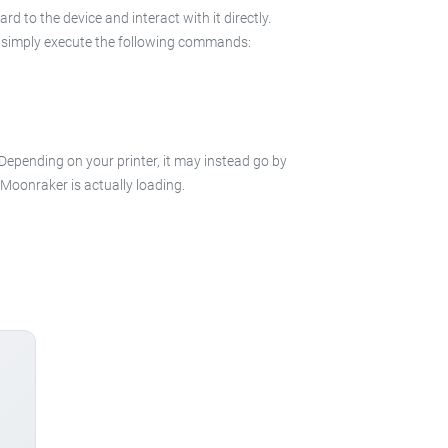
 to the device and interact with it directly.
 in simply execute the following commands:
 Depending on your printer, it may instead go by
e Moonraker is actually loading.