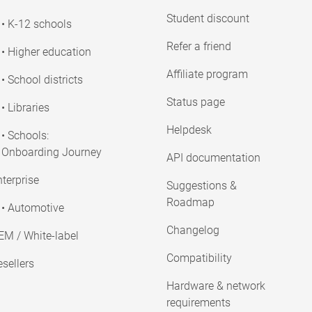
Student discount
• K-12 schools
Refer a friend
• Higher education
Affiliate program
• School districts
Status page
• Libraries
Helpdesk
• Schools:
Onboarding Journey
API documentation
terprise
Suggestions &
Roadmap
• Automotive
Changelog
EM / White-label
Compatibility
sellers
Hardware & network
requirements