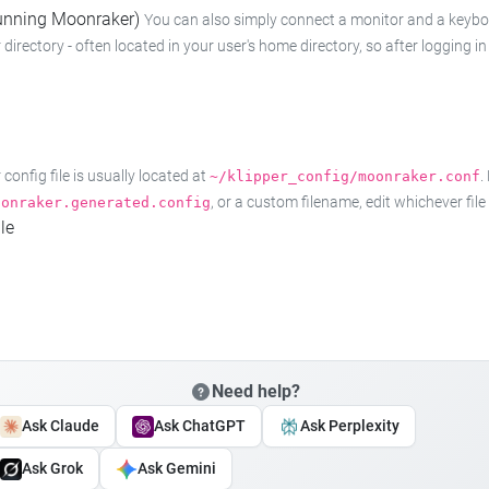
 running Moonraker)
You can also simply connect a monitor and a keyboard
 directory - often located in your user's home directory, so after logging
onfig file is usually located at
.
~/klipper_config/moonraker.conf
, or a custom filename, edit whichever fil
oonraker.generated.config
le
Need help?
Ask Claude
Ask ChatGPT
Ask Perplexity
Ask Grok
Ask Gemini