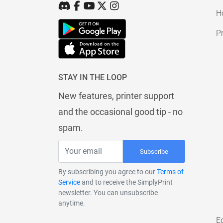
H
Pr
STAY IN THE LOOP
New features, printer support
and the occasional good tip - no
spam.
Subscribe
By subscribing you agree to our
Terms of
Service
and to receive the SimplyPrint
newsletter. You can unsubscribe
anytime.
E