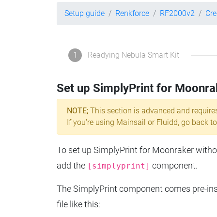
Setup guide
Renkforce
RF2000v2
Cre
1
Readying Nebula Smart Kit
Set up SimplyPrint for Moonra
NOTE;
This section is advanced and require
If you're using Mainsail or Fluidd, go back to
To set up SimplyPrint for Moonraker without
add the
component.
[simplyprint]
The SimplyPrint component comes pre-insta
file like this: