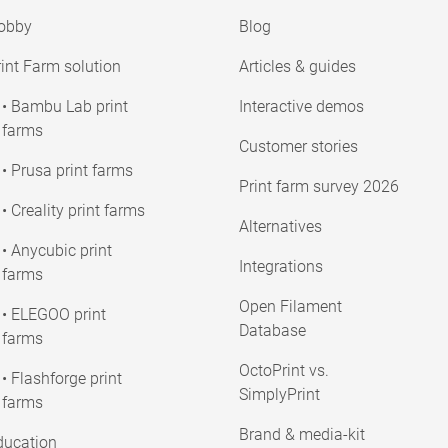
obby
Blog
int Farm solution
Articles & guides
• Bambu Lab print
Interactive demos
farms
Customer stories
• Prusa print farms
Print farm survey 2026
• Creality print farms
Alternatives
• Anycubic print
Integrations
farms
Open Filament
• ELEGOO print
Database
farms
OctoPrint vs.
• Flashforge print
SimplyPrint
farms
Brand & media-kit
ducation