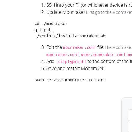
SSH into your Pi (or whichever device is
Update Moonraker
First go to the Moonraker
cd ~/moonraker

git pull

Edit the
file
moonraker.conf
The Moonraker c
,
,
moonraker.conf
user.moonraker.conf
m
Add
to the bottom of the fi
[simplyprint]
Save and restart Moonraker: