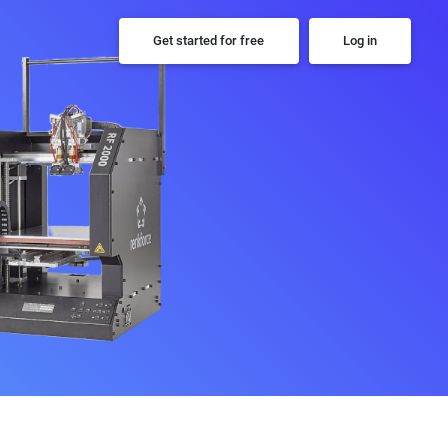
Get started for free
Log in