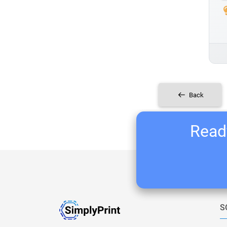
Back
Ready
S