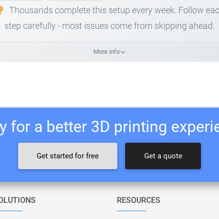
Thousands complete this setup every week. Follow ea
step carefully - most issues come from skipping ahead.
More info
 for a better 3D printing exper
Get started for free
Get a quote
OLUTIONS
RESOURCES