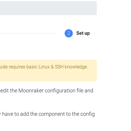
2
Set up
uide requires basic Linux & SSH knowledge.
 edit the Moonraker configuration file and
y have to add the component to the config