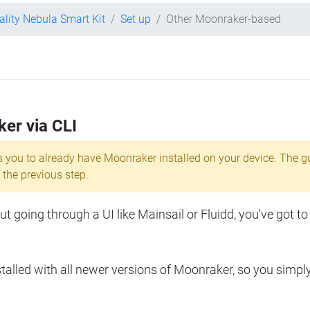
ality Nebula Smart Kit
Set up
Other Moonraker-based
ker via CLI
s you to already have Moonraker installed on your device. The g
 the previous step.
 going through a UI like Mainsail or Fluidd, you've got to
lled with all newer versions of Moonraker, so you simpl