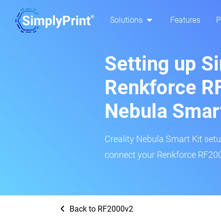
Solutions
Features
P
Setting up S
Renkforce RF
Nebula Smar
Creality Nebula Smart Kit setup
connect your Renkforce RF2000
Back to RF2000v2