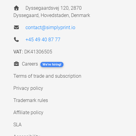
Dyssegaardsvej 120, 2870
Dyssegaard, Hovedstaden, Denmark
contact@simplyprint.io
+45 49 40 87 77
VAT:
DK41306505
Careers
We're hiring!
Terms of trade and subscription
Privacy policy
Trademark rules
Affiliate policy
SLA