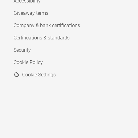
Accessibility
Giveaway terms
Company & bank certifications
Certifications & standards
Security
Cookie Policy
Cookie Settings