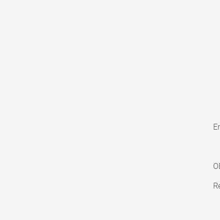
En
O
Re