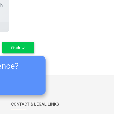
ch
Finish
ience?
CONTACT & LEGAL LINKS