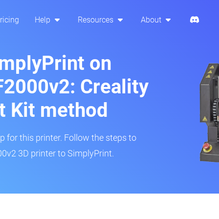
ricing
Help
Resources
About
implyPrint on
2000v2: Creality
t Kit method
 for this printer. Follow the steps to
v2 3D printer to SimplyPrint.