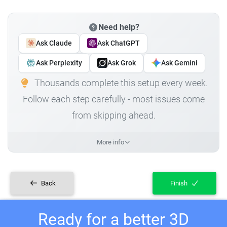
Need help?
Ask Claude
Ask ChatGPT
Ask Perplexity
Ask Grok
Ask Gemini
Thousands complete this setup every week.
Follow each step carefully - most issues come
from skipping ahead.
More info
Back
Finish
Ready for a better 3D