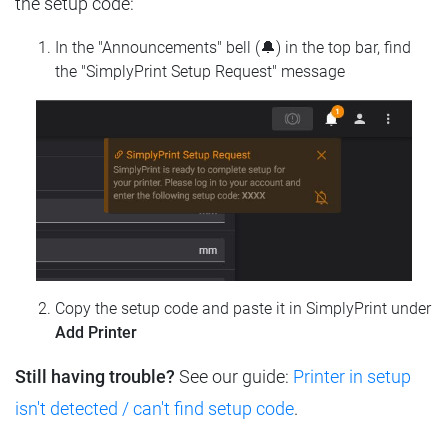
the setup code:
In the "Announcements" bell (🔔) in the top bar, find
the "SimplyPrint Setup Request" message
Copy the setup code and paste it in SimplyPrint under
Add Printer
Still having trouble?
See our guide:
Printer in setup
isn't detected / can't find setup code
.