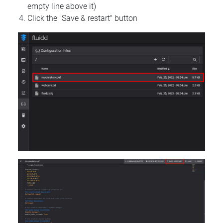
empty line above it)
Click the "Save & restart" button