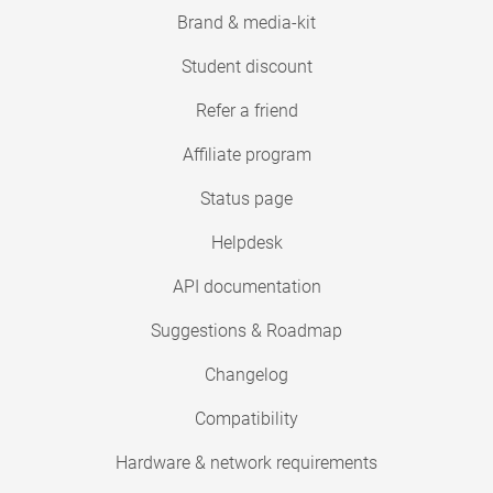
Brand & media-kit
Student discount
Refer a friend
Affiliate program
Status page
Helpdesk
API documentation
Suggestions & Roadmap
Changelog
Compatibility
Hardware & network requirements