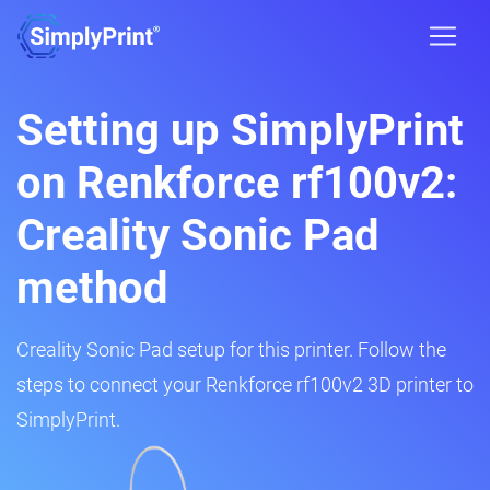
Setting up SimplyPrint
on Renkforce rf100v2:
Creality Sonic Pad
method
Creality Sonic Pad setup for this printer. Follow the
steps to connect your Renkforce rf100v2 3D printer to
SimplyPrint.