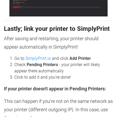
Lastly; link your printer to SimplyPrint
After saving and restarting, your printer should
appear automatically in SimplyPrint!
Go to
SimplyPrint.io
and click
Add Printer
Check
Pending Printers
- your printer will likely
appear there automatically
Click to add it and you're done!
If your printer doesn't appear in Pending Printers:
This can happen if you're not on the same network as
your printer (different outgoing IP). In this case, use