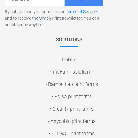
By subscribing you agree to our
Terms of Service
and to receive the SimplyPrint newsletter. You can
unsubscribe anytime.
SOLUTIONS
Hobby
Print Farm solution
• Bambu Lab print farms
• Prusa print farms
• Creality print farms
• Anycubic print farms
• ELEGOO print farms