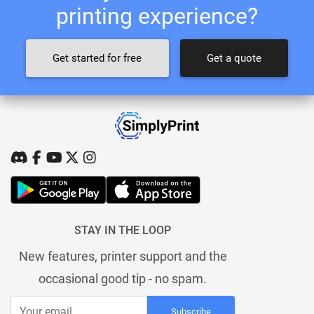
printing experience?
Get started for free
Get a quote
STAY IN THE LOOP
New features, printer support and the
occasional good tip - no spam.
Subscribe