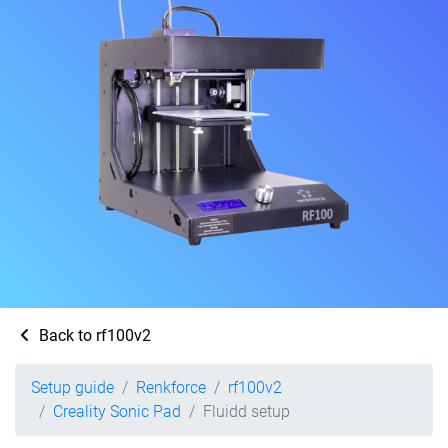
Back to rf100v2
Setup guide
Renkforce
rf100v2
Creality Sonic Pad
Fluidd setup