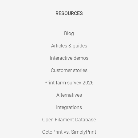
RESOURCES
Blog
Articles & guides
Interactive demos
Customer stories
Print farm survey 2026
Alternatives
Integrations
Open Filament Database
OctoPrint vs. SimplyPrint