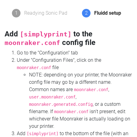
1
Readying Sonic Pad
2
Fluidd setup
Add
to the
[simplyprint]
config file
moonraker.conf
Go to the "Configuration" tab
Under "Configuration Files", click on the
file
moonraker.conf
NOTE: depending on your printer, the Moonraker
config file may go by a different name.
Common names are
,
moonraker.conf
,
user.moonraker.conf
, or a custom
moonraker.generated.config
filename. If
isn't present, edit
moonraker.conf
whichever file Moonraker is actually loading on
your printer.
Add
to the bottom of the file (with an
[simplyprint]