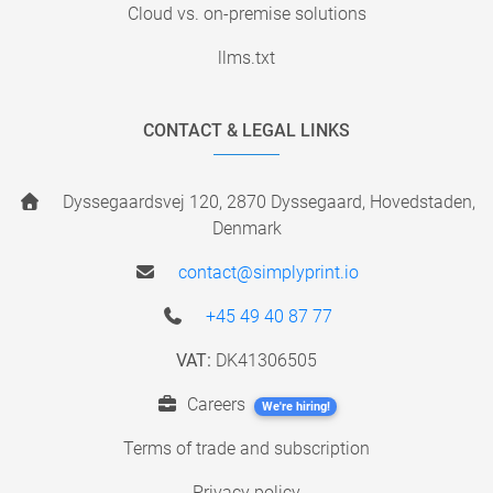
Cloud vs. on-premise solutions
llms.txt
CONTACT & LEGAL LINKS
Dyssegaardsvej 120, 2870 Dyssegaard, Hovedstaden,
Denmark
contact@simplyprint.io
+45 49 40 87 77
VAT:
DK41306505
Careers
We're hiring!
Terms of trade and subscription
Privacy policy