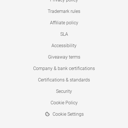
Trademark rules
Affiliate policy
SLA
Accessibility
Giveaway terms
Company & bank certifications
Certifications & standards
Security
Cookie Policy
Cookie Settings