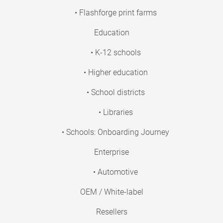
• Flashforge print farms
Education
• K-12 schools
• Higher education
• School districts
• Libraries
• Schools: Onboarding Journey
Enterprise
• Automotive
OEM / White-label
Resellers