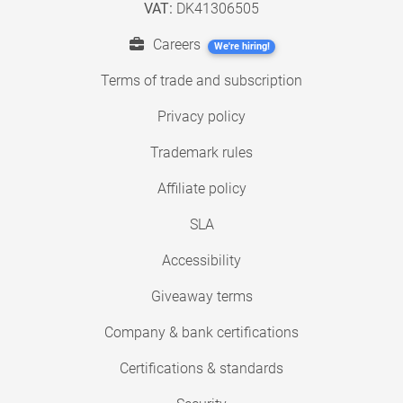
VAT:
DK41306505
Careers
We're hiring!
Terms of trade and subscription
Privacy policy
Trademark rules
Affiliate policy
SLA
Accessibility
Giveaway terms
Company & bank certifications
Certifications & standards