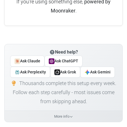
If you're using something else,
powered by
Moonraker
.
Need help?
Ask Claude
Ask ChatGPT
Ask Perplexity
Ask Grok
Ask Gemini
Thousands complete this setup every week.
Follow each step carefully - most issues come
from skipping ahead.
More info