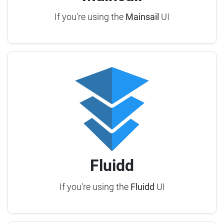
If you're using the
Mainsail
UI
Fluidd
If you're using the
Fluidd
UI