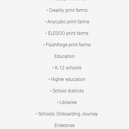
• Creality print farms
• Anycubic print farms
• ELEGOO print farms
• Flashforge print farms
Education
• K-12 schools
• Higher education
• School districts
• Libraries
• Schools: Onboarding Journey
Enterprise