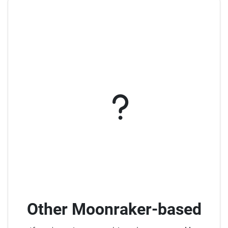
Other Moonraker-based