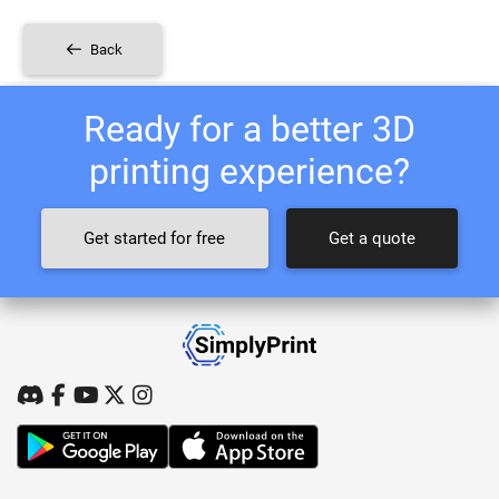
Back
Ready for a better 3D
printing experience?
Get started for free
Get a quote