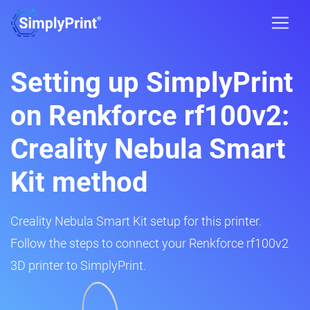
Setting up SimplyPrint
on Renkforce rf100v2:
Creality Nebula Smart
Kit method
Creality Nebula Smart Kit setup for this printer.
Follow the steps to connect your Renkforce rf100v2
3D printer to SimplyPrint.