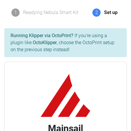
1
Readying Nebula Smart Kit
2
Set up
Running Klipper via OctoPrint?
If you're using a
plugin like
OctoKlipper
, choose the OctoPrint setup
on the previous step instead!
Mainsail