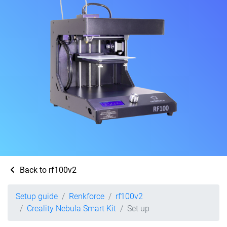
Back to rf100v2
Setup guide
Renkforce
rf100v2
Creality Nebula Smart Kit
Set up