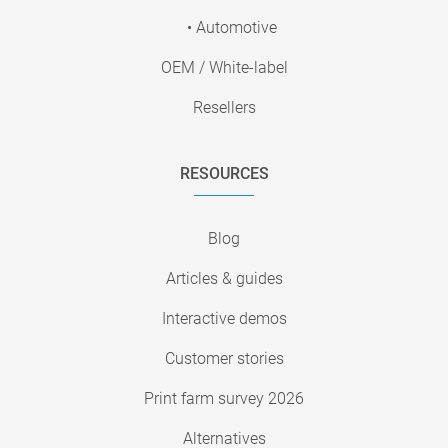
• Automotive
OEM / White-label
Resellers
RESOURCES
Blog
Articles & guides
Interactive demos
Customer stories
Print farm survey 2026
Alternatives