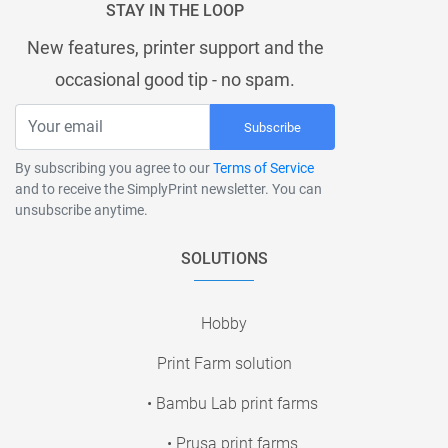
STAY IN THE LOOP
New features, printer support and the
occasional good tip - no spam.
Subscribe
By subscribing you agree to our
Terms of Service
and to receive the SimplyPrint newsletter. You can
unsubscribe anytime.
SOLUTIONS
Hobby
Print Farm solution
• Bambu Lab print farms
• Prusa print farms