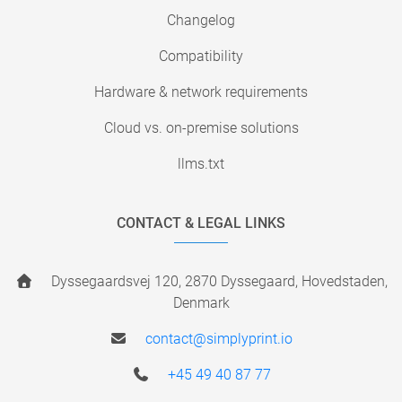
Changelog
Compatibility
Hardware & network requirements
Cloud vs. on-premise solutions
llms.txt
CONTACT & LEGAL LINKS
Dyssegaardsvej 120, 2870 Dyssegaard, Hovedstaden,
Denmark
contact@simplyprint.io
+45 49 40 87 77