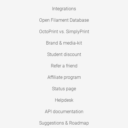
Integrations
Open Filament Database
OctoPrint vs. SimplyPrint
Brand & media-kit
Student discount
Refer a friend
Affiliate program
Status page
Helpdesk
API documentation
Suggestions & Roadmap