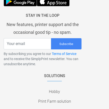
STAY IN THE LOOP
New features, printer support and the
occasional good tip - no spam.
Subscribe
By subscribing you agree to our
Terms of Service
and to receive the SimplyPrint newsletter. You can
unsubscribe anytime.
SOLUTIONS
Hobby
Print Farm solution