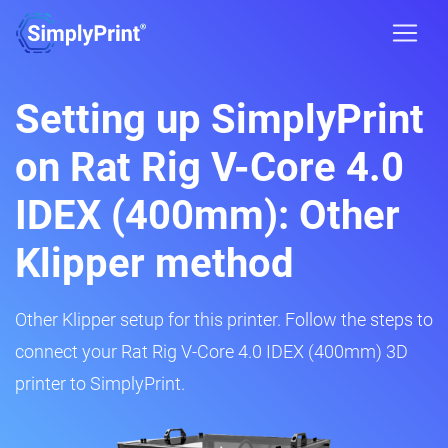
Setting up SimplyPrint
on Rat Rig V-Core 4.0
IDEX (400mm): Other
Klipper method
Other Klipper setup for this printer. Follow the steps to
connect your Rat Rig V-Core 4.0 IDEX (400mm) 3D
printer to SimplyPrint.