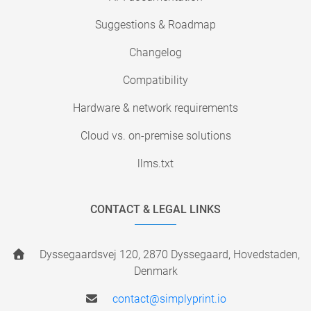
Suggestions & Roadmap
Changelog
Compatibility
Hardware & network requirements
Cloud vs. on-premise solutions
llms.txt
CONTACT & LEGAL LINKS
Dyssegaardsvej 120, 2870 Dyssegaard, Hovedstaden,
Denmark
contact@simplyprint.io