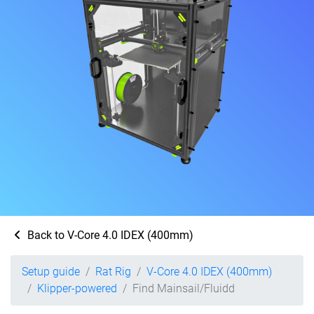
Back to V-Core 4.0 IDEX (400mm)
Setup guide
Rat Rig
V-Core 4.0 IDEX (400mm)
Klipper-powered
Find Mainsail/Fluidd