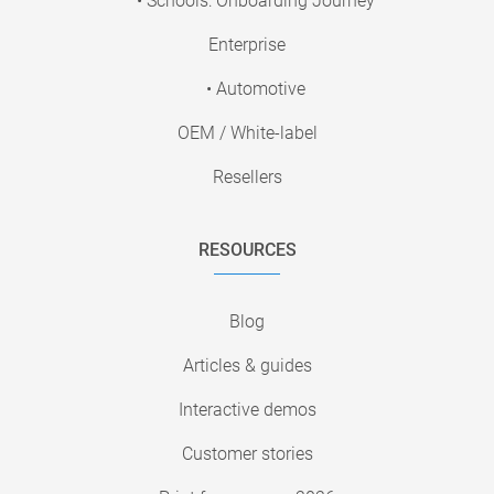
• Schools: Onboarding Journey
Enterprise
• Automotive
OEM / White-label
Resellers
RESOURCES
Blog
Articles & guides
Interactive demos
Customer stories