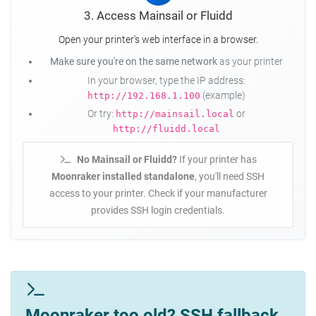
3. Access Mainsail or Fluidd
Open your printer's web interface in a browser.
Make sure you're on the same network
as your printer
In your browser, type the IP address:
(example)
http://192.168.1.100
Or try:
or
http://mainsail.local
http://fluidd.local
No Mainsail or Fluidd?
If your printer has
Moonraker installed standalone
, you'll need SSH
access to your printer. Check if your manufacturer
provides SSH login credentials.
Moonraker too old? SSH fallback