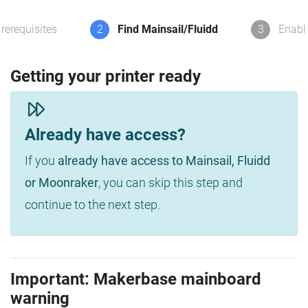
rerequisites
2
Find Mainsail/Fluidd
3
Enabl
Getting your printer ready
Already have access?
If you
already have access to Mainsail, Fluidd
or Moonraker
, you can skip this step and
continue to the next step.
Important: Makerbase mainboard
warning