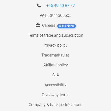
+45 49 40 87 77
VAT:
DK41306505
Careers
We're hiring!
Terms of trade and subscription
Privacy policy
Trademark rules
Affiliate policy
SLA
Accessibility
Giveaway terms
Company & bank certifications