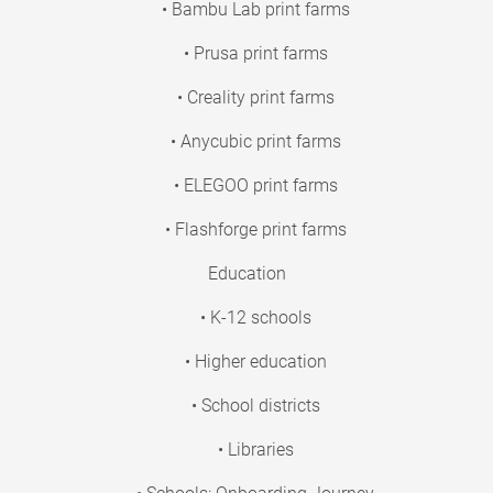
• Bambu Lab print farms
• Prusa print farms
• Creality print farms
• Anycubic print farms
• ELEGOO print farms
• Flashforge print farms
Education
• K-12 schools
• Higher education
• School districts
• Libraries