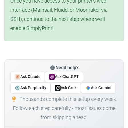
Once you have access to your printer's web
interface (Mainsail, Fluidd, or Moonraker via
SSH), continue to the next step where we'll
enable SimplyPrint!
Need help?
Ask Claude
Ask ChatGPT
Ask Perplexity
Ask Grok
Ask Gemini
Thousands complete this setup every week.
Follow each step carefully - most issues come
from skipping ahead.