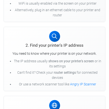
WiFi is usually enabled via the screen on your printer
Alternatively, plug in an ethernet cable to your printer and
router
2. Find your printer's IP address
You need to know where your printer is on your network.
The IP address usually
shows on your printer's screen
or in
its settings
Can't find it? Check your
router settings
for connected
devices
Or use a network scanner tool like
Angry IP Scanner