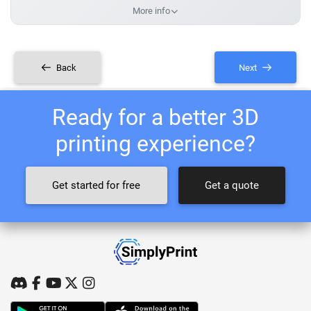
More info
Back
Next
Ready for a better 3D
printing experience?
Get started for free
Get a quote