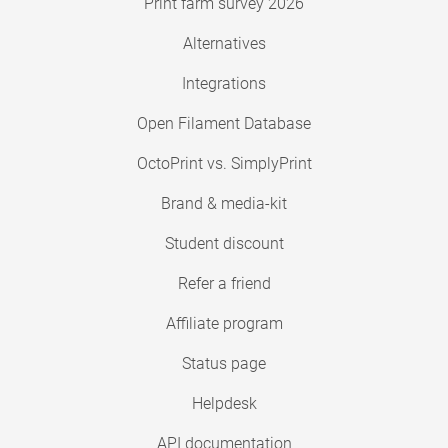
Print farm survey 2026
Alternatives
Integrations
Open Filament Database
OctoPrint vs. SimplyPrint
Brand & media-kit
Student discount
Refer a friend
Affiliate program
Status page
Helpdesk
API documentation