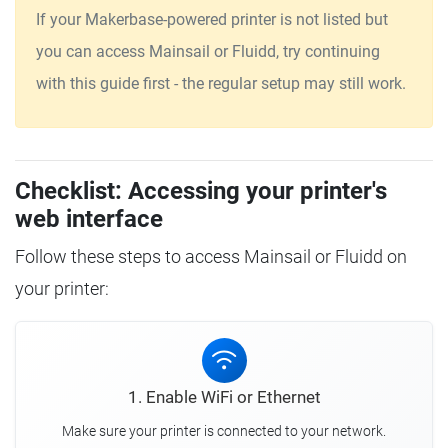
If your Makerbase-powered printer is not listed but
you can access Mainsail or Fluidd, try continuing
with this guide first - the regular setup may still work.
Checklist: Accessing your printer's
web interface
Follow these steps to access Mainsail or Fluidd on
your printer:
1. Enable WiFi or Ethernet
Make sure your printer is connected to your network.