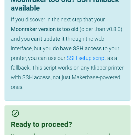
available
If you discover in the next step that your
Moonraker version is too old
(older than v0.8.0)
and you
can't update it
through the web
interface, but you
do have SSH access
to your
printer, you can use our
SSH setup script
as a
fallback. This script works on any Klipper printer
with SSH access, not just Makerbase-powered
ones.
Ready to proceed?