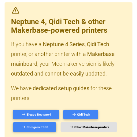
Neptune 4, Qidi Tech & other
Makerbase-powered printers
If you have a
Neptune 4 Series
,
Qidi Tech
printer, or another printer with a
Makerbase
mainboard
, your Moonraker version is likely
outdated and cannot be easily updated
.
We have
dedicated setup guides
for these
printers:
Elegoo Neptune 4
Qidi Tech
Comgrow T300
Other Makerbase printers