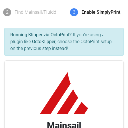
2
Find Mainsail/Fluidd
3
Enable SimplyPrint
Running Klipper via OctoPrint?
If you're using a
plugin like
OctoKlipper
, choose the OctoPrint setup
on the previous step instead!
Mainsail