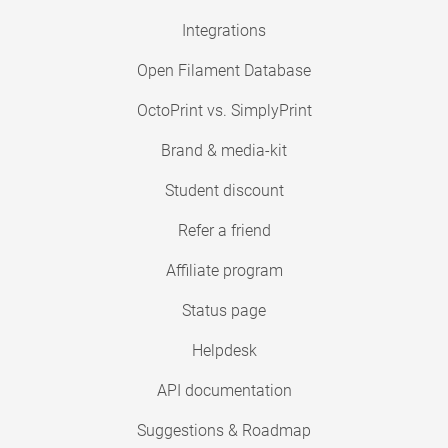
Integrations
Open Filament Database
OctoPrint vs. SimplyPrint
Brand & media-kit
Student discount
Refer a friend
Affiliate program
Status page
Helpdesk
API documentation
Suggestions & Roadmap