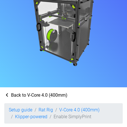
Back to V-Core 4.0 (400mm)
Setup guide
Rat Rig
V-Core 4.0 (400mm)
Klipper-powered
Enable SimplyPrint