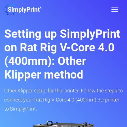
Setting up SimplyPrint
on Rat Rig V-Core 4.0
(400mm): Other
Klipper method
Other Klipper setup for this printer. Follow the steps to
connect your Rat Rig V-Core 4.0 (400mm) 3D printer
to SimplyPrint.