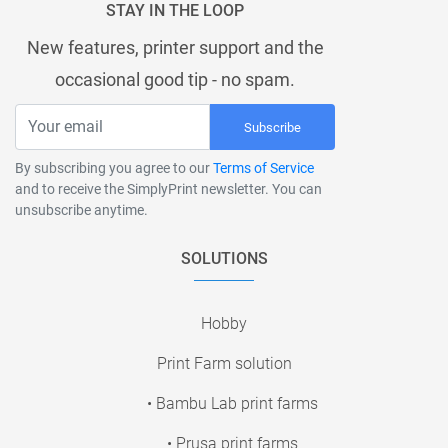
STAY IN THE LOOP
New features, printer support and the
occasional good tip - no spam.
Subscribe
By subscribing you agree to our
Terms of Service
and to receive the SimplyPrint newsletter. You can
unsubscribe anytime.
SOLUTIONS
Hobby
Print Farm solution
• Bambu Lab print farms
• Prusa print farms