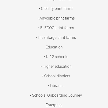
• Creality print farms
• Anycubic print farms
• ELEGOO print farms
• Flashforge print farms
Education
• K-12 schools
• Higher education
• School districts
• Libraries
• Schools: Onboarding Journey
Enterprise