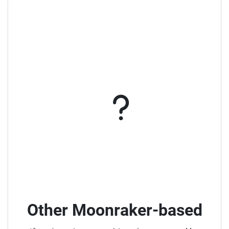
Other Moonraker-based