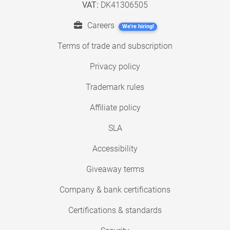
VAT:
DK41306505
Careers
We're hiring!
Terms of trade and subscription
Privacy policy
Trademark rules
Affiliate policy
SLA
Accessibility
Giveaway terms
Company & bank certifications
Certifications & standards