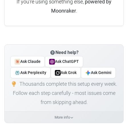
If you're using something else,
powered by
Moonraker
.
Need help?
Ask Claude
Ask ChatGPT
Ask Perplexity
Ask Grok
Ask Gemini
Thousands complete this setup every week.
Follow each step carefully - most issues come
from skipping ahead.
More info