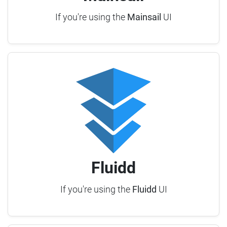
If you're using the
Mainsail
UI
Fluidd
If you're using the
Fluidd
UI