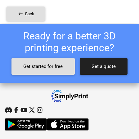
Back
Ready for a better 3D
printing experience?
Get started for free
Get a quote