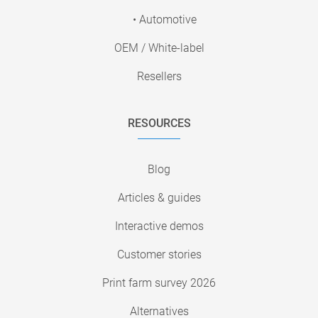
• Automotive
OEM / White-label
Resellers
RESOURCES
Blog
Articles & guides
Interactive demos
Customer stories
Print farm survey 2026
Alternatives