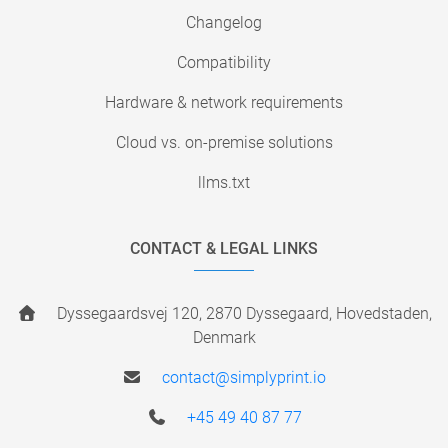
Changelog
Compatibility
Hardware & network requirements
Cloud vs. on-premise solutions
llms.txt
CONTACT & LEGAL LINKS
Dyssegaardsvej 120, 2870 Dyssegaard, Hovedstaden,
Denmark
contact@simplyprint.io
+45 49 40 87 77