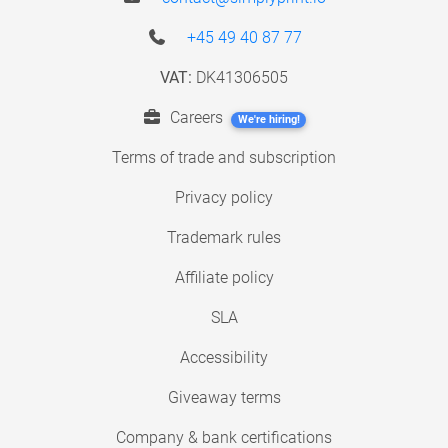
+45 49 40 87 77
VAT:
DK41306505
Careers
We're hiring!
Terms of trade and subscription
Privacy policy
Trademark rules
Affiliate policy
SLA
Accessibility
Giveaway terms
Company & bank certifications