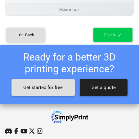
More info
Back
Finish
Ready for a better 3D
printing experience?
Get started for free
Get a quote