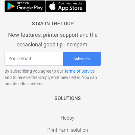
STAY IN THE LOOP
New features, printer support and the
occasional good tip - no spam.
Subscribe
By subscribing you agree to our
Terms of Service
and to receive the SimplyPrint newsletter. You can
unsubscribe anytime.
SOLUTIONS
Hobby
Print Farm solution