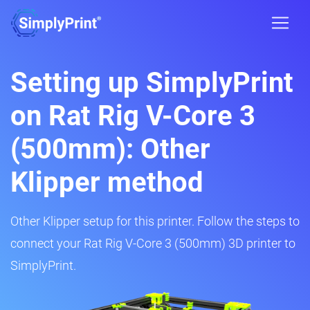
Setting up SimplyPrint
on Rat Rig V-Core 3
(500mm): Other
Klipper method
Other Klipper setup for this printer. Follow the steps to
connect your Rat Rig V-Core 3 (500mm) 3D printer to
SimplyPrint.