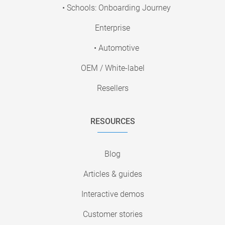
• Schools: Onboarding Journey
Enterprise
• Automotive
OEM / White-label
Resellers
RESOURCES
Blog
Articles & guides
Interactive demos
Customer stories