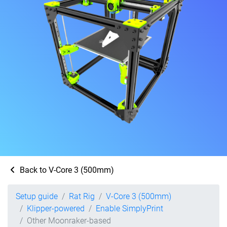
Back to V-Core 3 (500mm)
Setup guide
Rat Rig
V-Core 3 (500mm)
Klipper-powered
Enable SimplyPrint
Other Moonraker-based