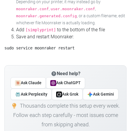
Depending on your printer, it may instead go by
,
,
moonraker.conf
user.moonraker.conf
, or a custom filename, edit
moonraker.generated.config
whichever file Moonraker is actually loading.
Add
to the bottom of the file
[simplyprint]
Save and restart Moonraker:
Need help?
Ask Claude
Ask ChatGPT
Ask Perplexity
Ask Grok
Ask Gemini
Thousands complete this setup every week.
Follow each step carefully - most issues come
from skipping ahead.