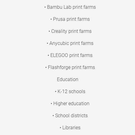
• Bambu Lab print farms
• Prusa print farms
• Creality print farms
• Anycubic print farms
• ELEGOO print farms
• Flashforge print farms
Education
• K-12 schools
• Higher education
• School districts
• Libraries