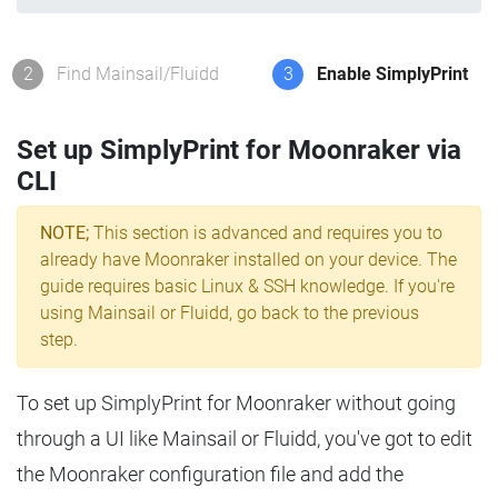
2
Find Mainsail/Fluidd
3
Enable SimplyPrint
Set up SimplyPrint for Moonraker via
CLI
NOTE;
This section is advanced and requires you to
already have Moonraker installed on your device. The
guide requires basic Linux & SSH knowledge. If you're
using Mainsail or Fluidd, go back to the previous
step.
To set up SimplyPrint for Moonraker without going
through a UI like Mainsail or Fluidd, you've got to edit
the Moonraker configuration file and add the