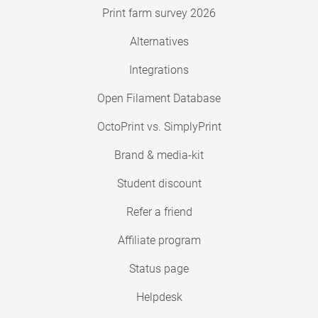
Print farm survey 2026
Alternatives
Integrations
Open Filament Database
OctoPrint vs. SimplyPrint
Brand & media-kit
Student discount
Refer a friend
Affiliate program
Status page
Helpdesk