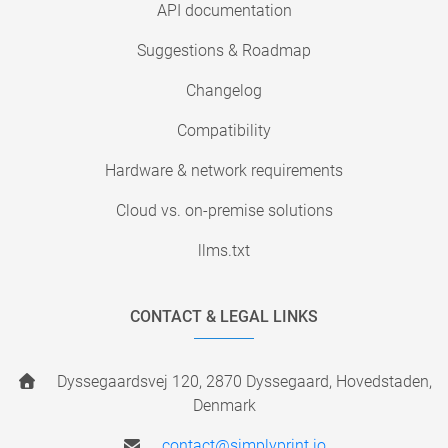
API documentation
Suggestions & Roadmap
Changelog
Compatibility
Hardware & network requirements
Cloud vs. on-premise solutions
llms.txt
CONTACT & LEGAL LINKS
Dyssegaardsvej 120, 2870 Dyssegaard, Hovedstaden,
Denmark
contact@simplyprint.io