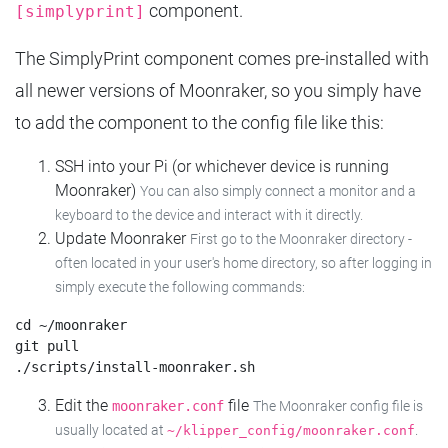
component.
[simplyprint]
The SimplyPrint component comes pre-installed with
all newer versions of Moonraker, so you simply have
to add the component to the config file like this:
SSH into your Pi (or whichever device is running
Moonraker)
You can also simply connect a monitor and a
keyboard to the device and interact with it directly.
Update Moonraker
First go to the Moonraker directory -
often located in your user's home directory, so after logging in
simply execute the following commands:
cd ~/moonraker

git pull

Edit the
file
moonraker.conf
The Moonraker config file is
usually located at
.
~/klipper_config/moonraker.conf