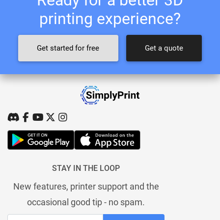
printing experience?
Get started for free
Get a quote
STAY IN THE LOOP
New features, printer support and the
occasional good tip - no spam.