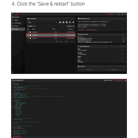
Click the "Save & restart" button