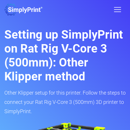
Setting up SimplyPrint
on Rat Rig V-Core 3
(500mm): Other
Klipper method
Other Klipper setup for this printer. Follow the steps to
connect your Rat Rig V-Core 3 (500mm) 3D printer to
SimplyPrint.