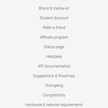
Brand & media-kit
Student discount
Refer a friend
Affiliate program
Status page
Helpdesk
API documentation
Suggestions & Roadmap
Changelog
Compatibility
Hardware & network requirements