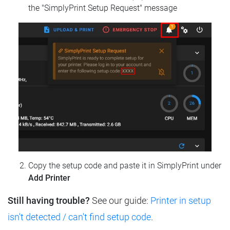
the "SimplyPrint Setup Request" message
Copy the setup code and paste it in SimplyPrint under
Add Printer
Still having trouble?
See our guide:
Printer in setup
isn't detected / can't find setup code
.