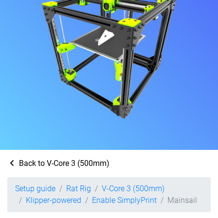
Back to V-Core 3 (500mm)
Setup guide
Rat Rig
V-Core 3 (500mm)
Klipper-powered
Enable SimplyPrint
Mainsail