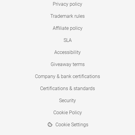
Privacy policy
Trademark rules
Affiliate policy
SLA
Accessibility
Giveaway terms
Company & bank certifications
Certifications & standards
Security
Cookie Policy
Cookie Settings