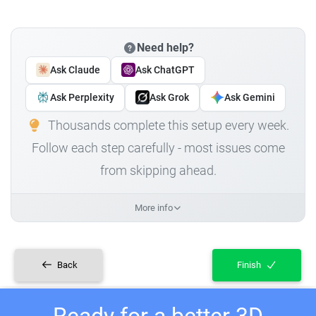
Need help?
Ask Claude
Ask ChatGPT
Ask Perplexity
Ask Grok
Ask Gemini
Thousands complete this setup every week.
Follow each step carefully - most issues come
from skipping ahead.
More info
Back
Finish
Ready for a better 3D