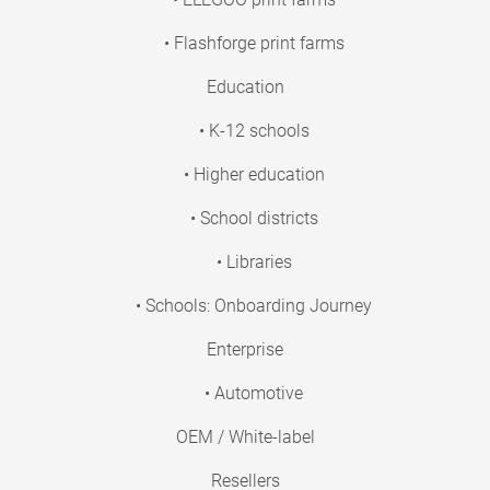
• Flashforge print farms
Education
• K-12 schools
• Higher education
• School districts
• Libraries
• Schools: Onboarding Journey
Enterprise
• Automotive
OEM / White-label
Resellers