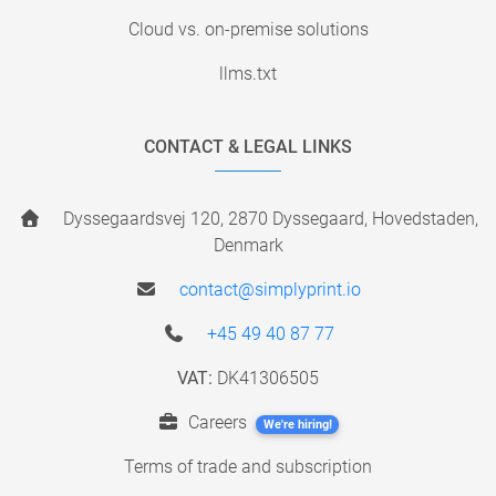
Cloud vs. on-premise solutions
llms.txt
CONTACT & LEGAL LINKS
Dyssegaardsvej 120, 2870 Dyssegaard, Hovedstaden,
Denmark
contact@simplyprint.io
+45 49 40 87 77
VAT:
DK41306505
Careers
We're hiring!
Terms of trade and subscription