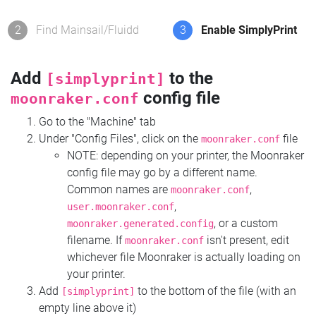
2
Find Mainsail/Fluidd
3
Enable SimplyPrint
Add
to the
[simplyprint]
config file
moonraker.conf
Go to the "Machine" tab
Under "Config Files", click on the
file
moonraker.conf
NOTE: depending on your printer, the Moonraker
config file may go by a different name.
Common names are
,
moonraker.conf
,
user.moonraker.conf
, or a custom
moonraker.generated.config
filename. If
isn't present, edit
moonraker.conf
whichever file Moonraker is actually loading on
your printer.
Add
to the bottom of the file (with an
[simplyprint]
empty line above it)