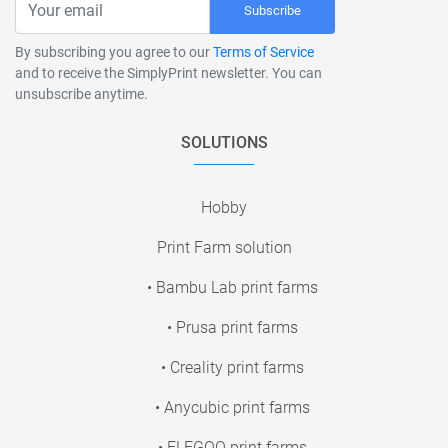
Subscribe
By subscribing you agree to our
Terms of Service
and to receive the SimplyPrint newsletter. You can
unsubscribe anytime.
SOLUTIONS
Hobby
Print Farm solution
• Bambu Lab print farms
• Prusa print farms
• Creality print farms
• Anycubic print farms
• ELEGOO print farms