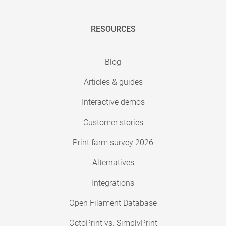
RESOURCES
Blog
Articles & guides
Interactive demos
Customer stories
Print farm survey 2026
Alternatives
Integrations
Open Filament Database
OctoPrint vs. SimplyPrint