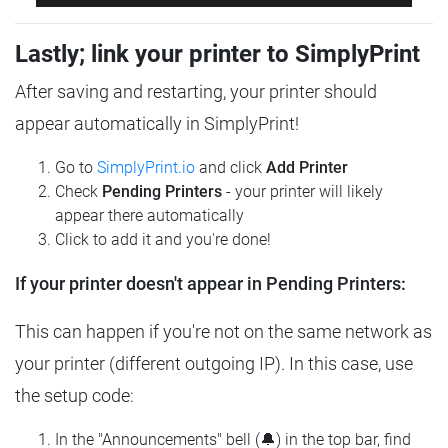
Lastly; link your printer to SimplyPrint
After saving and restarting, your printer should
appear automatically in SimplyPrint!
Go to
SimplyPrint.io
and click
Add Printer
Check
Pending Printers
- your printer will likely
appear there automatically
Click to add it and you're done!
If your printer doesn't appear in Pending Printers:
This can happen if you're not on the same network as
your printer (different outgoing IP). In this case, use
the setup code:
In the "Announcements" bell (🔔) in the top bar, find