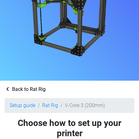
Back to Rat Rig
Setup guide
Rat Rig
V-Core 3 (200mm)
Choose how to set up your
printer