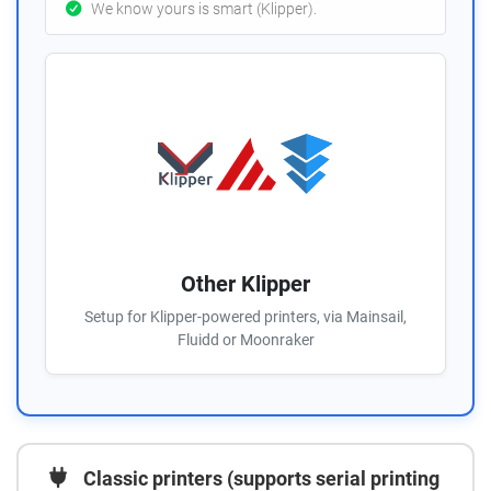
We know yours is smart (Klipper).
Other Klipper
Setup for Klipper-powered printers, via Mainsail,
Fluidd or Moonraker
Classic printers (supports serial printing