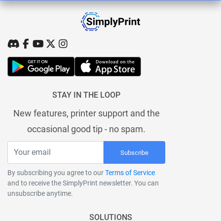
STAY IN THE LOOP
New features, printer support and the
occasional good tip - no spam.
Subscribe
By subscribing you agree to our
Terms of Service
and to receive the SimplyPrint newsletter. You can
unsubscribe anytime.
SOLUTIONS