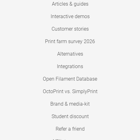
Articles & guides
Interactive demos
Customer stories
Print farm survey 2026
Alternatives
Integrations
Open Filament Database
OctoPrint vs. SimplyPrint
Brand & media-kit
Student discount
Refer a friend