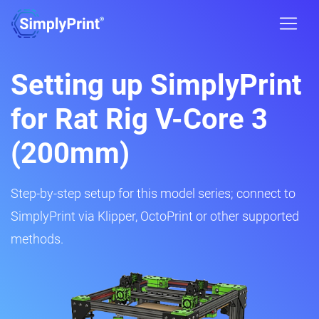
Setting up SimplyPrint
for Rat Rig V-Core 3
(200mm)
Step-by-step setup for this model series; connect to
SimplyPrint via Klipper, OctoPrint or other supported
methods.