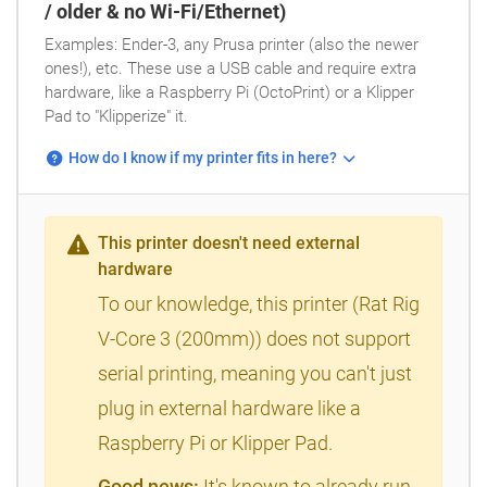
/ older & no Wi-Fi/Ethernet)
Examples: Ender-3, any Prusa printer (also the newer
ones!), etc. These use a USB cable and require extra
hardware, like a Raspberry Pi (OctoPrint) or a Klipper
Pad to "Klipperize" it.
How do I know if my printer fits in here?
This printer doesn't need external
hardware
To our knowledge, this printer (Rat Rig
V-Core 3 (200mm)) does not support
serial printing, meaning you can't just
plug in external hardware like a
Raspberry Pi or Klipper Pad.
Good news:
It's known to already run