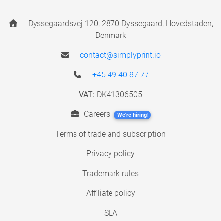
Dyssegaardsvej 120, 2870 Dyssegaard, Hovedstaden,
Denmark
contact@simplyprint.io
+45 49 40 87 77
VAT:
DK41306505
Careers
We're hiring!
Terms of trade and subscription
Privacy policy
Trademark rules
Affiliate policy
SLA