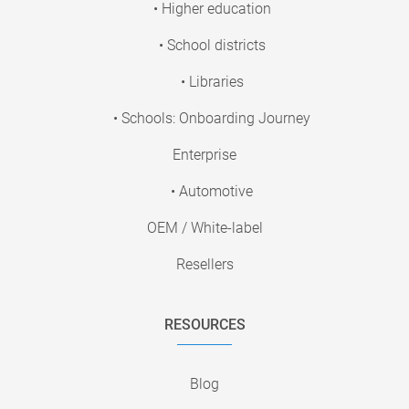
• Higher education
• School districts
• Libraries
• Schools: Onboarding Journey
Enterprise
• Automotive
OEM / White-label
Resellers
RESOURCES
Blog