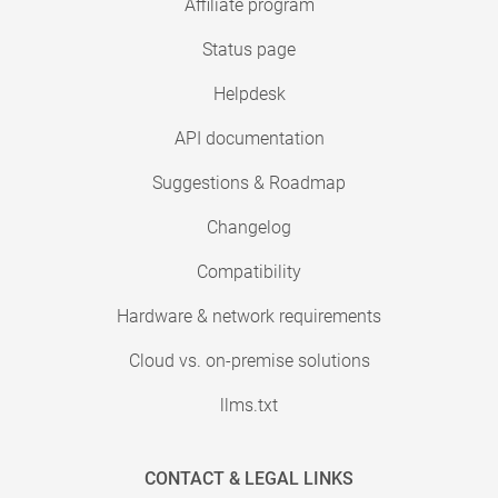
Affiliate program
Status page
Helpdesk
API documentation
Suggestions & Roadmap
Changelog
Compatibility
Hardware & network requirements
Cloud vs. on-premise solutions
llms.txt
CONTACT & LEGAL LINKS