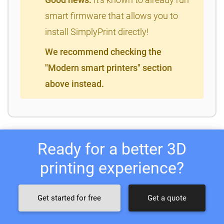
smart firmware that allows you to
install SimplyPrint directly!
We recommend checking the
"Modern smart printers" section
above instead.
Ready for a better 3D
printing experience?
Get started for free
Get a quote