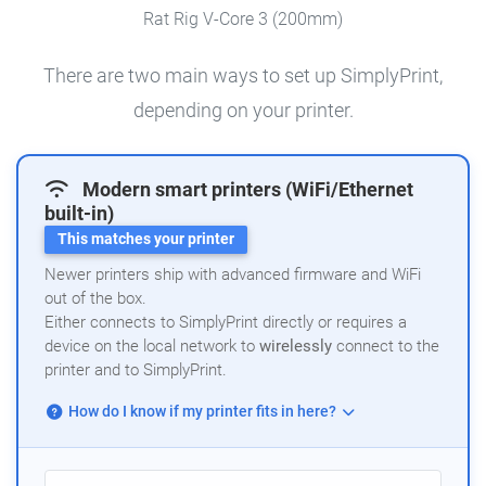
Rat Rig V-Core 3 (200mm)
There are two main ways to set up SimplyPrint,
depending on your printer.
Modern smart printers (WiFi/Ethernet
built-in)
This matches your printer
Newer printers ship with advanced firmware and WiFi
out of the box.
Either connects to SimplyPrint directly or requires a
device on the local network to
wirelessly
connect to the
printer and to SimplyPrint.
How do I know if my printer fits in here?