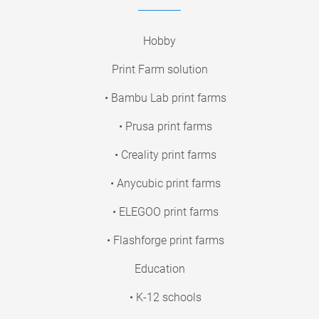
Hobby
Print Farm solution
• Bambu Lab print farms
• Prusa print farms
• Creality print farms
• Anycubic print farms
• ELEGOO print farms
• Flashforge print farms
Education
• K-12 schools