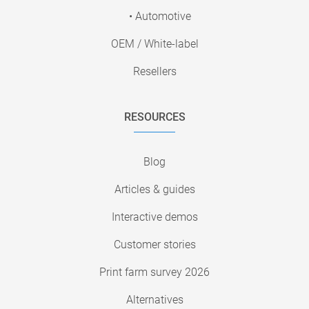
• Automotive
OEM / White-label
Resellers
RESOURCES
Blog
Articles & guides
Interactive demos
Customer stories
Print farm survey 2026
Alternatives