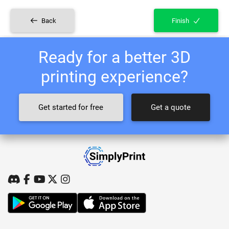
Back
Finish
Ready for a better 3D
printing experience?
Get started for free
Get a quote