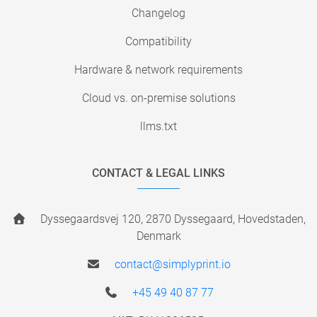
Changelog
Compatibility
Hardware & network requirements
Cloud vs. on-premise solutions
llms.txt
CONTACT & LEGAL LINKS
Dyssegaardsvej 120, 2870 Dyssegaard, Hovedstaden,
Denmark
contact@simplyprint.io
+45 49 40 87 77