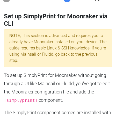
Set up SimplyPrint for Moonraker via
CLI
NOTE;
This section is advanced and requires you to
already have Moonraker installed on your device. The
guide requires basic Linux & SSH knowledge. If you're
using Mainsail or Fluidd, go back to the previous
step.
To set up SimplyPrint for Moonraker without going
through a UI like Mainsail or Fluidd, you've got to edit
the Moonraker configuration file and add the
component.
[simplyprint]
The SimplyPrint component comes pre-installed with