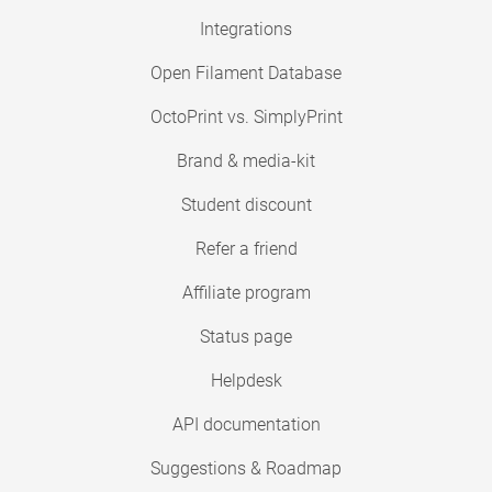
Integrations
Open Filament Database
OctoPrint vs. SimplyPrint
Brand & media-kit
Student discount
Refer a friend
Affiliate program
Status page
Helpdesk
API documentation
Suggestions & Roadmap