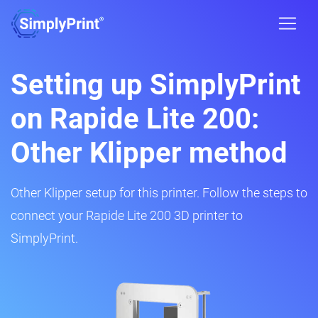
Setting up SimplyPrint
on Rapide Lite 200:
Other Klipper method
Other Klipper setup for this printer. Follow the steps to
connect your Rapide Lite 200 3D printer to
SimplyPrint.