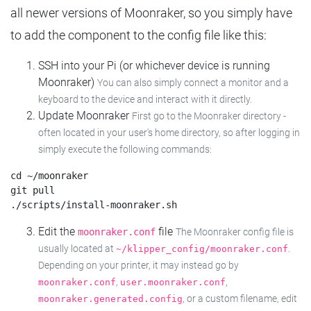
all newer versions of Moonraker, so you simply have
to add the component to the config file like this:
SSH into your Pi (or whichever device is running
Moonraker)
You can also simply connect a monitor and a
keyboard to the device and interact with it directly.
Update Moonraker
First go to the Moonraker directory -
often located in your user's home directory, so after logging in
simply execute the following commands:
cd ~/moonraker

git pull

Edit the
file
moonraker.conf
The Moonraker config file is
usually located at
.
~/klipper_config/moonraker.conf
Depending on your printer, it may instead go by
,
,
moonraker.conf
user.moonraker.conf
, or a custom filename, edit
moonraker.generated.config