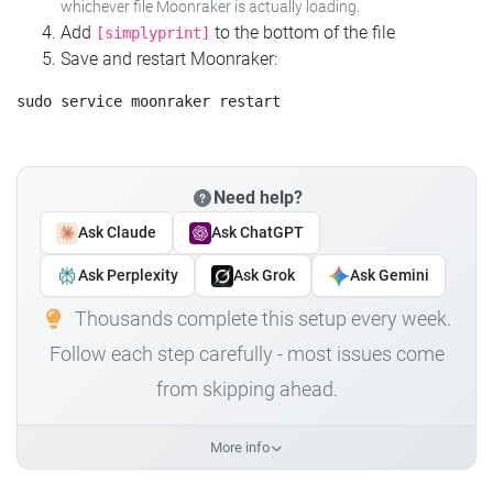
whichever file Moonraker is actually loading.
Add
to the bottom of the file
[simplyprint]
Save and restart Moonraker:
Need help?
Ask Claude
Ask ChatGPT
Ask Perplexity
Ask Grok
Ask Gemini
Thousands complete this setup every week.
Follow each step carefully - most issues come
from skipping ahead.
More info