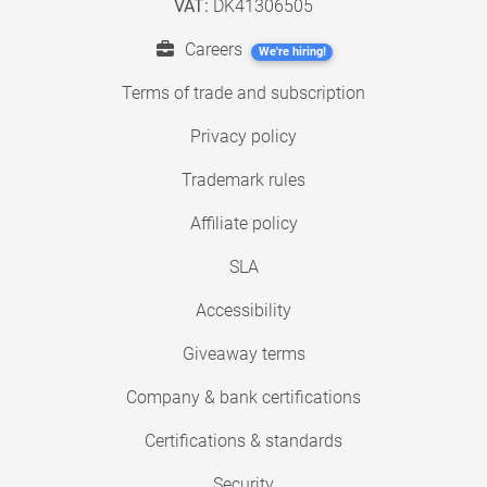
VAT:
DK41306505
Careers
We're hiring!
Terms of trade and subscription
Privacy policy
Trademark rules
Affiliate policy
SLA
Accessibility
Giveaway terms
Company & bank certifications
Certifications & standards
Security