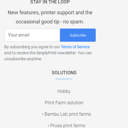
STAY IN THE LOOP
New features, printer support and the
occasional good tip - no spam.
Subscribe
By subscribing you agree to our
Terms of Service
and to receive the SimplyPrint newsletter. You can
unsubscribe anytime.
SOLUTIONS
Hobby
Print Farm solution
• Bambu Lab print farms
• Prusa print farms