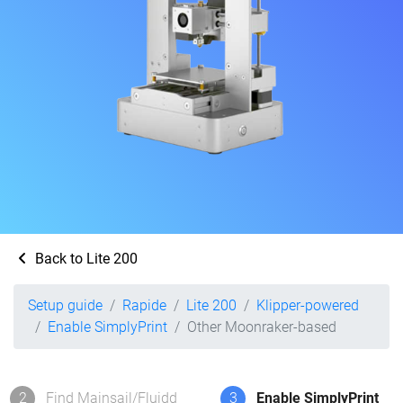
Back to Lite 200
Setup guide
Rapide
Lite 200
Klipper-powered
Enable SimplyPrint
Other Moonraker-based
2
Find Mainsail/Fluidd
3
Enable SimplyPrint