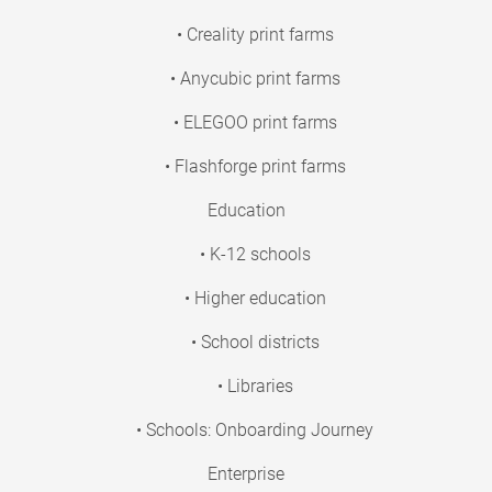
• Creality print farms
• Anycubic print farms
• ELEGOO print farms
• Flashforge print farms
Education
• K-12 schools
• Higher education
• School districts
• Libraries
• Schools: Onboarding Journey
Enterprise