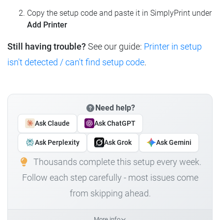
Copy the setup code and paste it in SimplyPrint under
Add Printer
Still having trouble?
See our guide:
Printer in setup
isn't detected / can't find setup code
.
Need help?
Ask Claude
Ask ChatGPT
Ask Perplexity
Ask Grok
Ask Gemini
Thousands complete this setup every week.
Follow each step carefully - most issues come
from skipping ahead.
More info