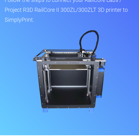
Project R3D RailCore II 300ZL/300ZLT 3D printer to
SimplyPrint.