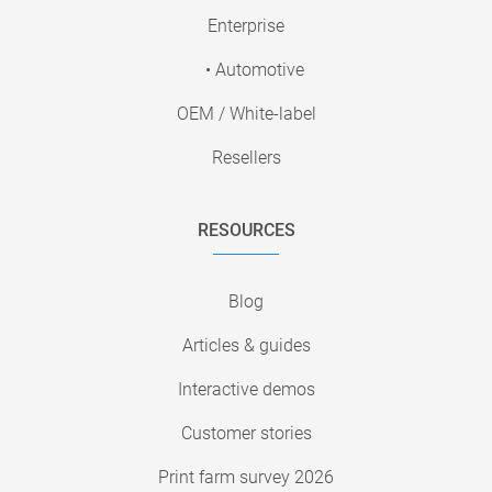
Enterprise
• Automotive
OEM / White-label
Resellers
RESOURCES
Blog
Articles & guides
Interactive demos
Customer stories
Print farm survey 2026