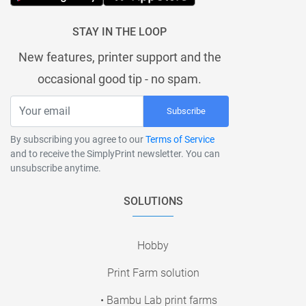
STAY IN THE LOOP
New features, printer support and the
occasional good tip - no spam.
Subscribe
By subscribing you agree to our
Terms of Service
and to receive the SimplyPrint newsletter. You can
unsubscribe anytime.
SOLUTIONS
Hobby
Print Farm solution
• Bambu Lab print farms