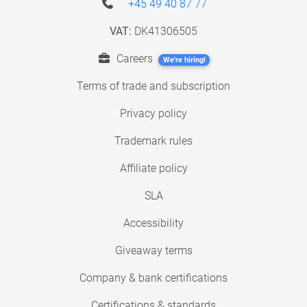
+45 49 40 87 77
VAT:
DK41306505
Careers
We're hiring!
Terms of trade and subscription
Privacy policy
Trademark rules
Affiliate policy
SLA
Accessibility
Giveaway terms
Company & bank certifications
Certifications & standards