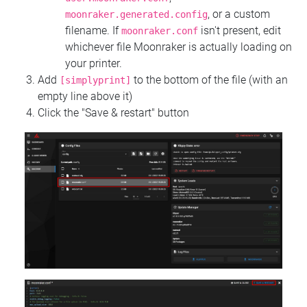
, or a custom
moonraker.generated.config
filename. If
isn't present, edit
moonraker.conf
whichever file Moonraker is actually loading on
your printer.
Add
to the bottom of the file (with an
[simplyprint]
empty line above it)
Click the "Save & restart" button