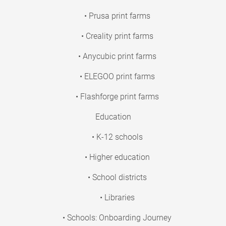
• Prusa print farms
• Creality print farms
• Anycubic print farms
• ELEGOO print farms
• Flashforge print farms
Education
• K-12 schools
• Higher education
• School districts
• Libraries
• Schools: Onboarding Journey