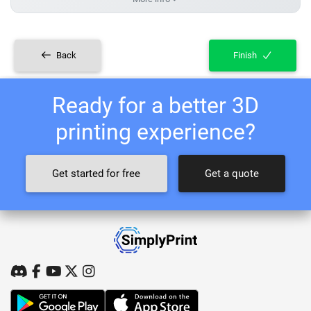
Back
Finish
Ready for a better 3D
printing experience?
Get started for free
Get a quote