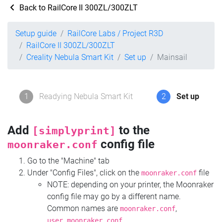
Back to RailCore II 300ZL/300ZLT
Setup guide
RailCore Labs / Project R3D
RailCore II 300ZL/300ZLT
Creality Nebula Smart Kit
Set up
Mainsail
1
Readying Nebula Smart Kit
2
Set up
Add
to the
[simplyprint]
config file
moonraker.conf
Go to the "Machine" tab
Under "Config Files", click on the
file
moonraker.conf
NOTE: depending on your printer, the Moonraker
config file may go by a different name.
Common names are
,
moonraker.conf
,
user.moonraker.conf