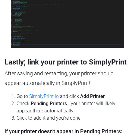
Lastly; link your printer to SimplyPrint
After saving and restarting, your printer should
appear automatically in SimplyPrint!
Go to
SimplyPrint.io
and click
Add Printer
Check
Pending Printers
- your printer will likely
appear there automatically
Click to add it and you're done!
If your printer doesn't appear in Pending Printers: