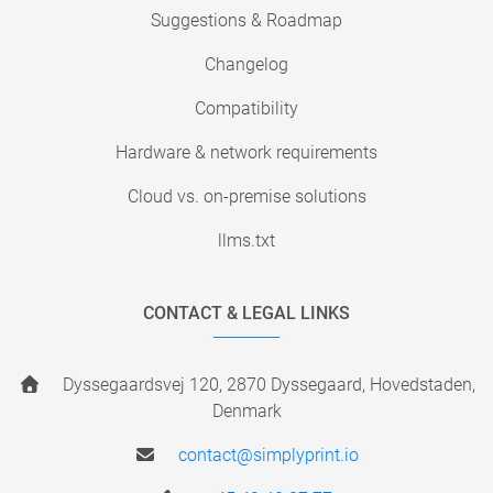
Suggestions & Roadmap
Changelog
Compatibility
Hardware & network requirements
Cloud vs. on-premise solutions
llms.txt
CONTACT & LEGAL LINKS
Dyssegaardsvej 120, 2870 Dyssegaard, Hovedstaden,
Denmark
contact@simplyprint.io