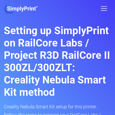
Setting up SimplyPrint
on RailCore Labs /
Project R3D RailCore II
300ZL/300ZLT:
Creality Nebula Smart
Kit method
Creality Nebula Smart Kit setup for this printer.
Follow the steps to connect your RailCore Labs /