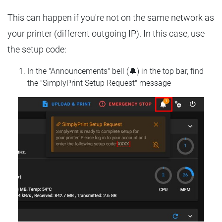
This can happen if you're not on the same network as
your printer (different outgoing IP). In this case, use
the setup code:
In the "Announcements" bell (🔔) in the top bar, find
the "SimplyPrint Setup Request" message