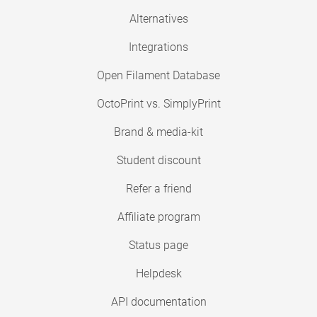
Alternatives
Integrations
Open Filament Database
OctoPrint vs. SimplyPrint
Brand & media-kit
Student discount
Refer a friend
Affiliate program
Status page
Helpdesk
API documentation