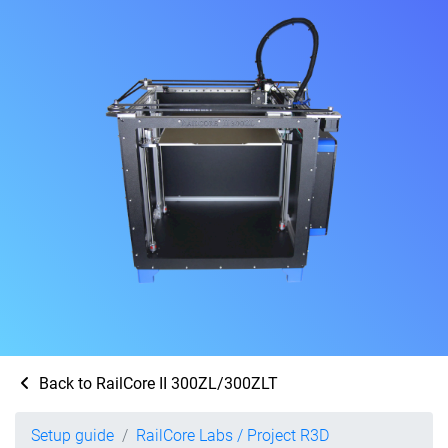
Back to RailCore II 300ZL/300ZLT
Setup guide
RailCore Labs / Project R3D