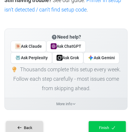
Still having trouble?
See our guide:
Printer in setup
isn't detected / can't find setup code
.
Need help?
Ask Claude
Ask ChatGPT
Ask Perplexity
Ask Grok
Ask Gemini
Thousands complete this setup every week.
Follow each step carefully - most issues come
from skipping ahead.
More info
Back
Finish