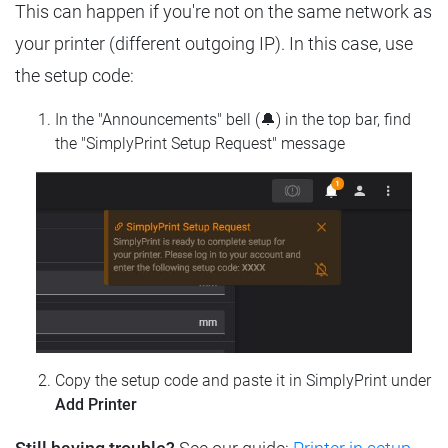
This can happen if you're not on the same network as
your printer (different outgoing IP). In this case, use
the setup code:
In the "Announcements" bell (🔔) in the top bar, find
the "SimplyPrint Setup Request" message
Copy the setup code and paste it in SimplyPrint under
Add Printer