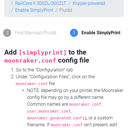
RailCore II 300ZL/300ZLT
Klipper-powered
Enable SimplyPrint
Fluidd
2
Find Mainsail/Fluidd
3
Enable SimplyPrint
Add
to the
[simplyprint]
config file
moonraker.conf
Go to the "Configuration" tab
Under "Configuration Files", click on the
file
moonraker.conf
NOTE: depending on your printer, the Moonraker
config file may go by a different name.
Common names are
,
moonraker.conf
,
user.moonraker.conf
, or a custom
moonraker.generated.config
filename. If
isn't present, edit
moonraker.conf