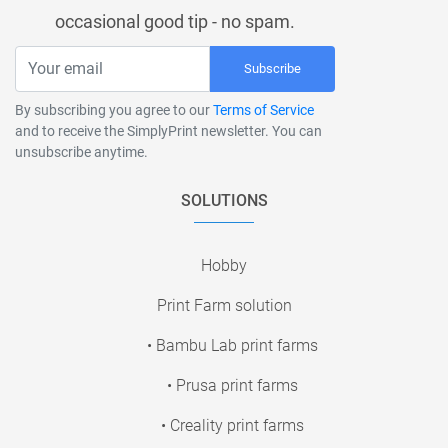
occasional good tip - no spam.
Subscribe
By subscribing you agree to our
Terms of Service
and to receive the SimplyPrint newsletter. You can
unsubscribe anytime.
SOLUTIONS
Hobby
Print Farm solution
• Bambu Lab print farms
• Prusa print farms
• Creality print farms