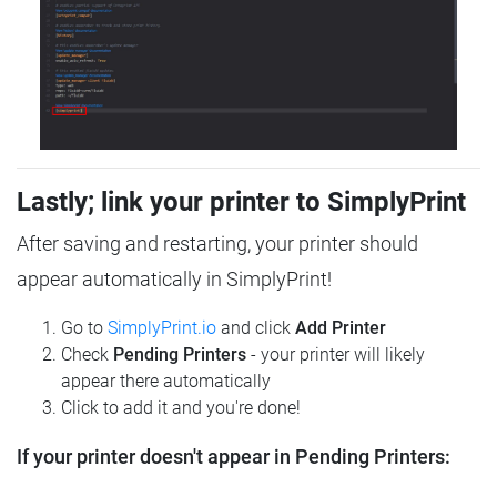
Lastly; link your printer to SimplyPrint
After saving and restarting, your printer should
appear automatically in SimplyPrint!
Go to
SimplyPrint.io
and click
Add Printer
Check
Pending Printers
- your printer will likely
appear there automatically
Click to add it and you're done!
If your printer doesn't appear in Pending Printers: