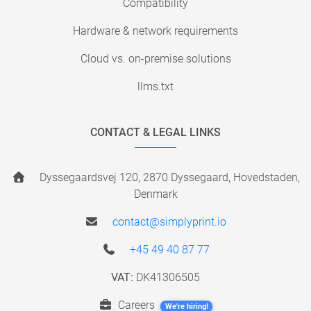
Compatibility
Hardware & network requirements
Cloud vs. on-premise solutions
llms.txt
CONTACT & LEGAL LINKS
Dyssegaardsvej 120, 2870 Dyssegaard, Hovedstaden,
Denmark
contact@simplyprint.io
+45 49 40 87 77
VAT:
DK41306505
Careers
We're hiring!