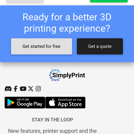
Ready for a better 3D
printing experience?
Get started for free
Get a quote
STAY IN THE LOOP
New features, printer support and the