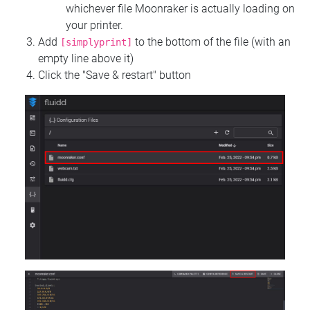
whichever file Moonraker is actually loading on
your printer.
Add
to the bottom of the file (with an
[simplyprint]
empty line above it)
Click the "Save & restart" button