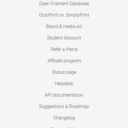
Open Filament Database
OctoPrint vs. SimplyPrint
Brand & media-kit
Student discount
Refer a friend
Affiliate program
Status page
Helpdesk
API documentation
Suggestions & Roadmap
Changelog