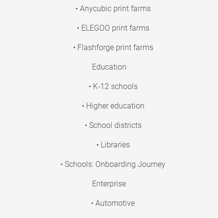
• Anycubic print farms
• ELEGOO print farms
• Flashforge print farms
Education
• K-12 schools
• Higher education
• School districts
• Libraries
• Schools: Onboarding Journey
Enterprise
• Automotive