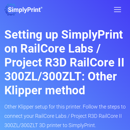
Setting up SimplyPrint
on RailCore Labs /
Project R3D RailCore II
300ZL/300ZLT: Other
Klipper method
Other Klipper setup for this printer. Follow the steps to
connect your RailCore Labs / Project R3D RailCore II
300ZL/300ZLT 3D printer to SimplyPrint.