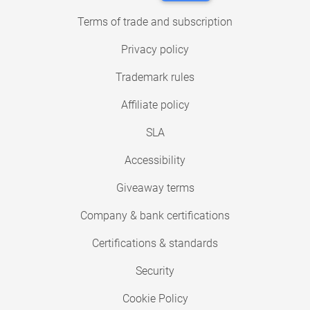
Terms of trade and subscription
Privacy policy
Trademark rules
Affiliate policy
SLA
Accessibility
Giveaway terms
Company & bank certifications
Certifications & standards
Security
Cookie Policy