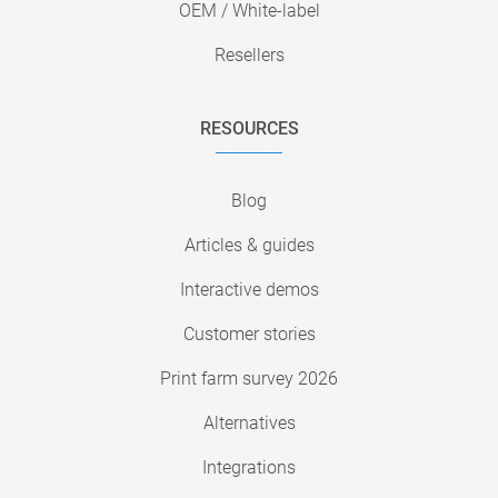
OEM / White-label
Resellers
RESOURCES
Blog
Articles & guides
Interactive demos
Customer stories
Print farm survey 2026
Alternatives
Integrations