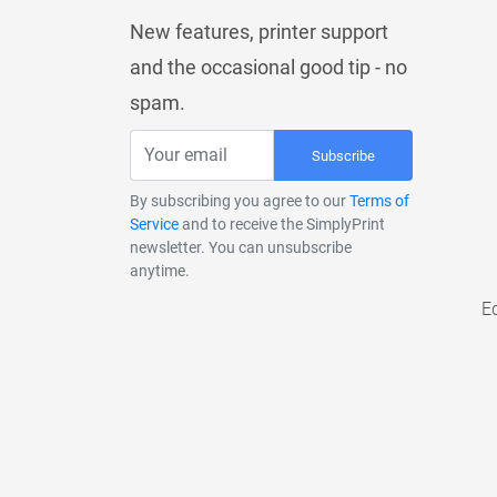
New features, printer support
and the occasional good tip - no
spam.
Subscribe
By subscribing you agree to our
Terms of
Service
and to receive the SimplyPrint
newsletter. You can unsubscribe
anytime.
E