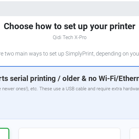
Choose how to set up your printer
Qidi Tech X-Pro
e two main ways to set up SimplyPrint, depending on your
ts serial printing / older & no Wi-Fi/Ether
e newer ones!), etc. These use a USB cable and require extra hardware,