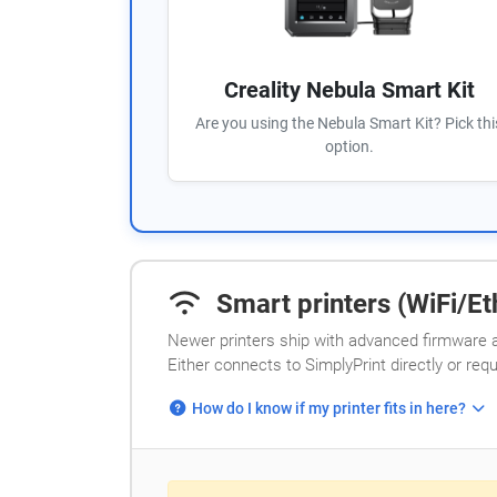
Creality Nebula Smart Kit
Are you using the Nebula Smart Kit? Pick thi
option.
Smart printers (WiFi/Eth
Newer printers ship with advanced firmware a
Either connects to SimplyPrint directly or req
How do I know if my printer fits in here?