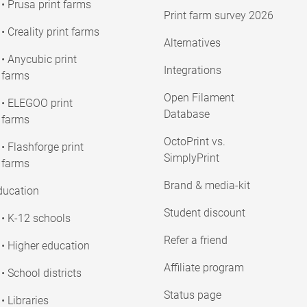
• Prusa print farms
Print farm survey 2026
• Creality print farms
Alternatives
• Anycubic print
Integrations
farms
Open Filament
• ELEGOO print
Database
farms
OctoPrint vs.
• Flashforge print
SimplyPrint
farms
Brand & media-kit
ducation
Student discount
• K-12 schools
Refer a friend
• Higher education
Affiliate program
• School districts
Status page
• Libraries