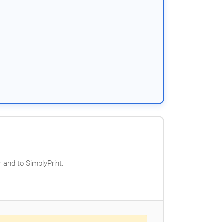
 and to SimplyPrint.