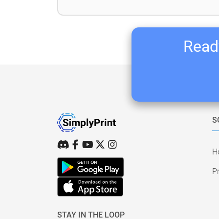
Ready
S
H
Pr
STAY IN THE LOOP