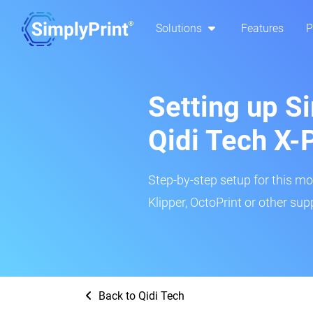
Solutions
Features
P
Setting up Si
Qidi Tech X-
Step-by-step setup for this mo
Klipper, OctoPrint or other su
Back to Qidi Tech