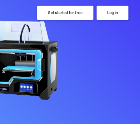
Get started for free
Log in