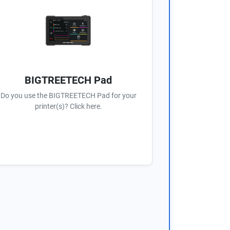
BIGTREETECH Pad
Do you use the BIGTREETECH Pad for your
printer(s)? Click here.