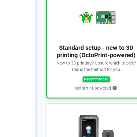
Standard setup - new to 3D
printing (OctoPrint-powered)
New to 3D printing? Unsure which to pick?
This is the method for you.
Recommended
OctoPrint-powered