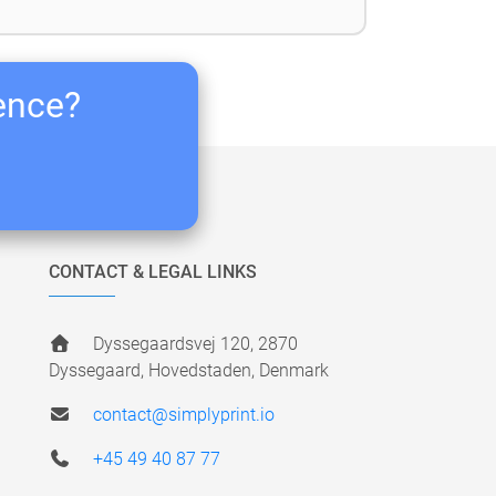
ience?
CONTACT & LEGAL LINKS
Dyssegaardsvej 120, 2870
Dyssegaard, Hovedstaden, Denmark
contact@simplyprint.io
+45 49 40 87 77