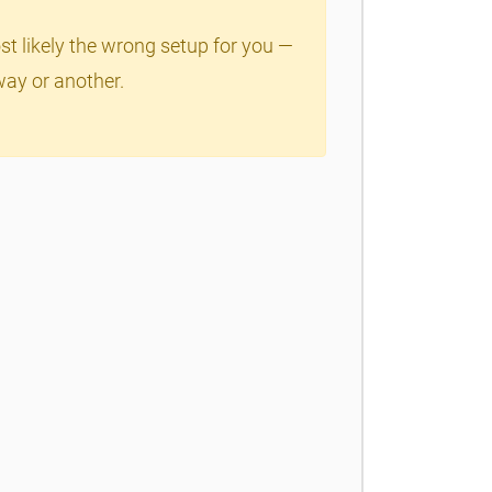
ost likely the wrong setup for you —
way or another.