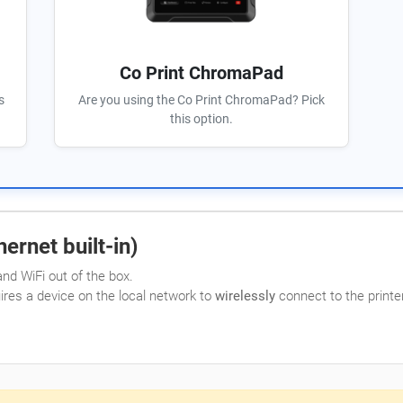
Co Print ChromaPad
s
Are you using the Co Print ChromaPad? Pick
this option.
ernet built-in)
nd WiFi out of the box.
uires a device on the local network to
wirelessly
connect to the printer