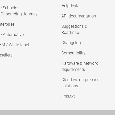
Helpdesk
• Schools:
Onboarding Journey
API documentation
terprise
Suggestions &
Roadmap
• Automotive
Changelog
EM / White-label
Compatibility
sellers
Hardware & network
requirements
Cloud vs. on-premise
solutions
llms.txt