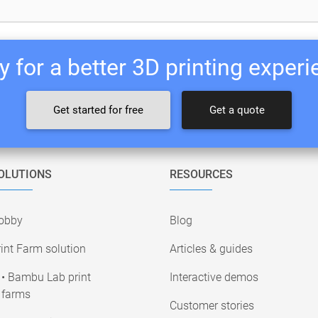
 for a better 3D printing exper
Get started for free
Get a quote
OLUTIONS
RESOURCES
obby
Blog
int Farm solution
Articles & guides
• Bambu Lab print
Interactive demos
farms
Customer stories