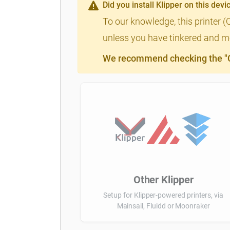
Did you install Klipper on this devi
To our knowledge, this printer (
unless you have tinkered and mod
We recommend checking the "Cl
Other Klipper
Setup for Klipper-powered printers, via
Mainsail, Fluidd or Moonraker