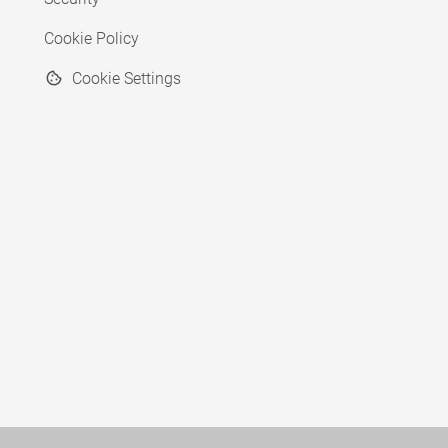
Cookie Policy
Cookie Settings