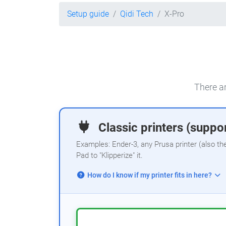
Setup guide
Qidi Tech
X-Pro
There ar
Classic printers (suppor
Examples: Ender-3, any Prusa printer (also th
Pad to "Klipperize" it.
How do I know if my printer fits in here?