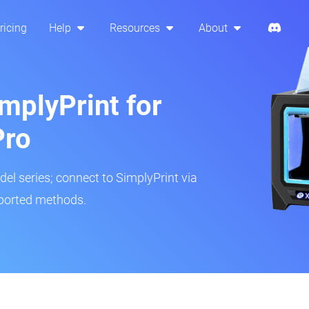
ricing
Help
Resources
About
mplyPrint for
Pro
del series; connect to SimplyPrint via
pported methods.