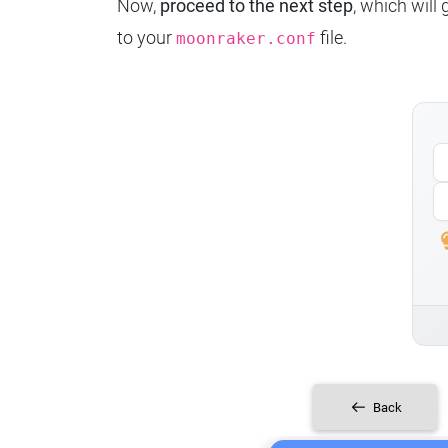
Now,
proceed to the next step
, which will
to your
file.
moonraker.conf
Back