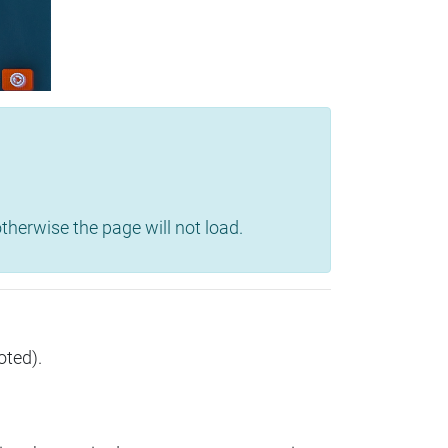
herwise the page will not load.
oted).