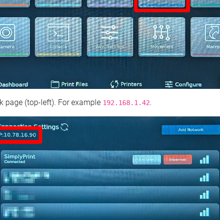
 page (top‑left). For example
.
192.168.1.42