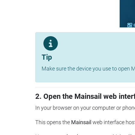
Tip
Make sure the device you use to open Ma
2. Open the Mainsail web inter
In your browser on your computer or phone
This opens the
Mainsail
web interface hos