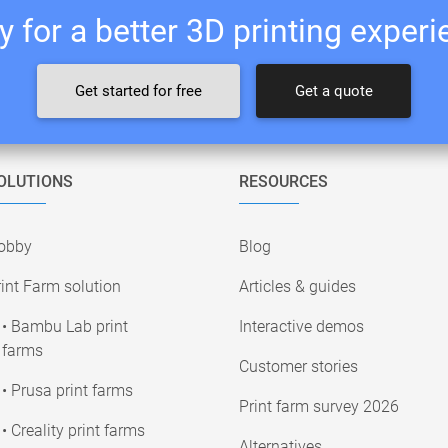
 for a better 3D printing exper
Get started for free
Get a quote
OLUTIONS
RESOURCES
obby
Blog
int Farm solution
Articles & guides
• Bambu Lab print
Interactive demos
farms
Customer stories
• Prusa print farms
Print farm survey 2026
• Creality print farms
Alternatives