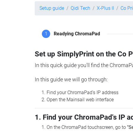
Setup guide
Qidi Tech
X-Plus II
Co Pr
1
Readying ChromaPad
Set up SimplyPrint on the Co 
In this quick guide you'll find the ChromaP
In this guide we will go through:
Find your ChromaPad's IP address
Open the Mainsail web interface
1. Find your ChromaPad's IP a
On the ChromaPad touchscreen, go to
"S