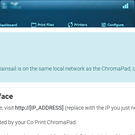
insail is on the same local network as the ChromaPad; ot
face
, visit
http://[IP_ADDRESS]
(replace with the IP you just n
ted by your Co Print ChromaPad.