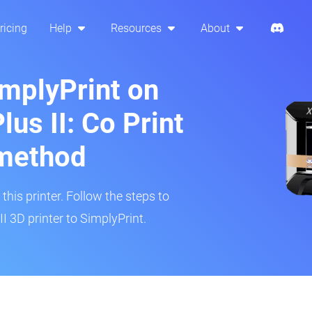
ricing
Help
Resources
About
implyPrint on
lus II: Co Print
method
his printer. Follow the steps to
I 3D printer to SimplyPrint.