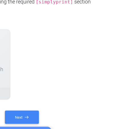
ing the required
section
[simplyprint]
ch
Next