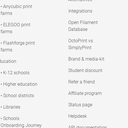
• Anycubic print
Integrations
farms
Open Filament
• ELEGOO print
Database
farms
OctoPrint vs.
• Flashforge print
SimplyPrint
farms
Brand & media-kit
ducation
Student discount
• K-12 schools
Refer a friend
• Higher education
Affiliate program
• School districts
Status page
• Libraries
Helpdesk
• Schools:
Onboarding Journey
API documentation