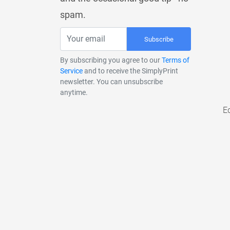
spam.
Subscribe
By subscribing you agree to our
Terms of
Service
and to receive the SimplyPrint
newsletter. You can unsubscribe
anytime.
E