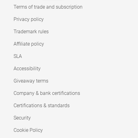
Terms of trade and subscription
Privacy policy
Trademark rules
Affiliate policy
SLA
Accessibility
Giveaway terms
Company & bank certifications
Certifications & standards
Security
Cookie Policy