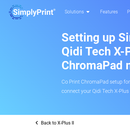
Solutions
Features
P
Setting up S
Qidi Tech X-P
ChromaPad 
Co Print ChromaPad setup for t
connect your Qidi Tech X-Plus I
Back to X-Plus II