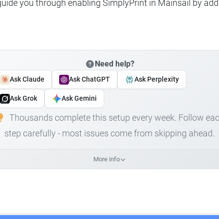
 guide you through enabling SimplyPrint in Mainsail by add
Need help?
Ask Claude
Ask ChatGPT
Ask Perplexity
Ask Grok
Ask Gemini
Thousands complete this setup every week. Follow ea
step carefully - most issues come from skipping ahead.
More info