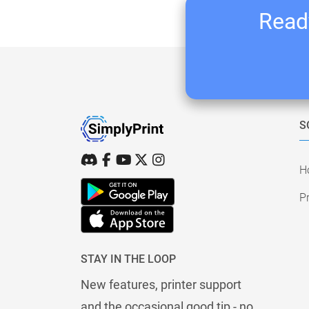
Ready
S
H
Pr
STAY IN THE LOOP
New features, printer support
and the occasional good tip - no