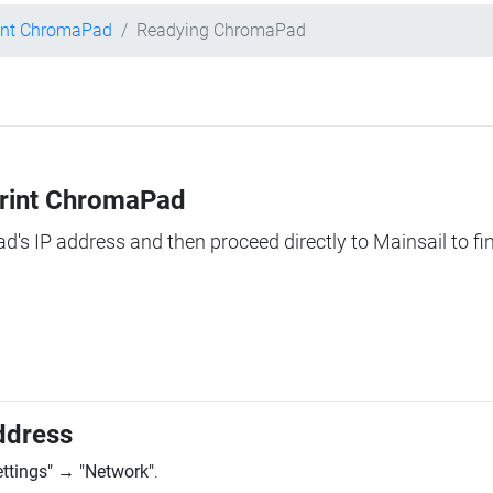
int ChromaPad
Readying ChromaPad
Print ChromaPad
ad's IP address and then proceed directly to Mainsail to fi
ddress
ettings"
→
"Network"
.