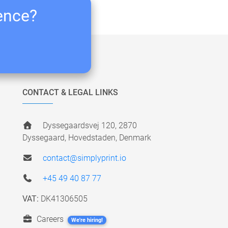
ience?
CONTACT & LEGAL LINKS
Dyssegaardsvej 120, 2870
Dyssegaard, Hovedstaden, Denmark
contact@simplyprint.io
+45 49 40 87 77
VAT:
DK41306505
Careers
We're hiring!