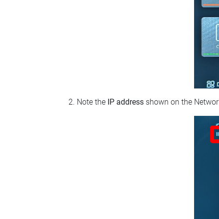
Note the
IP address
shown on the Network