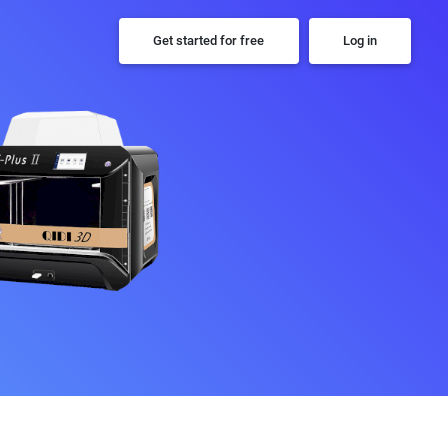
Get started for free
Log in