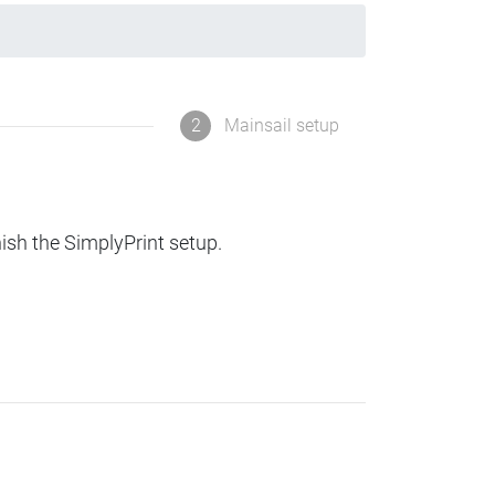
2
Mainsail setup
nish the SimplyPrint setup.