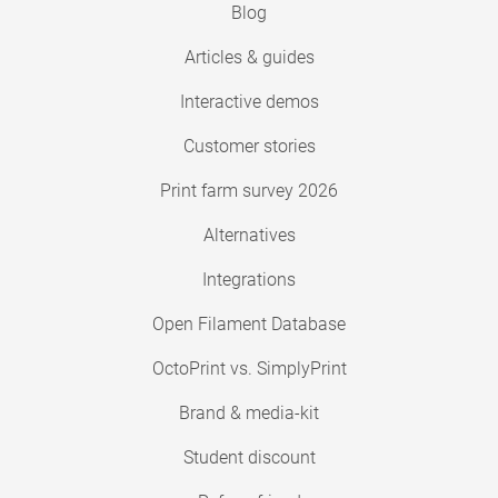
Blog
Articles & guides
Interactive demos
Customer stories
Print farm survey 2026
Alternatives
Integrations
Open Filament Database
OctoPrint vs. SimplyPrint
Brand & media-kit
Student discount