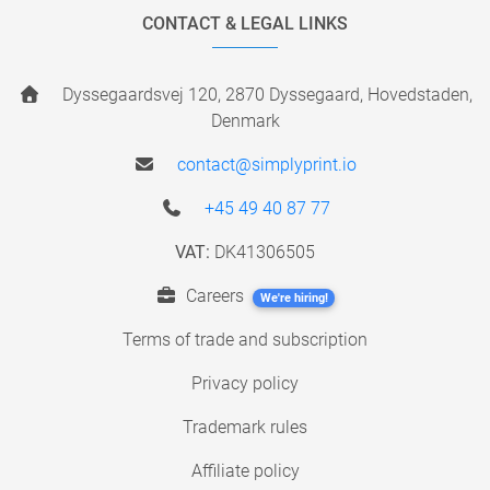
CONTACT & LEGAL LINKS
Dyssegaardsvej 120, 2870 Dyssegaard, Hovedstaden,
Denmark
contact@simplyprint.io
+45 49 40 87 77
VAT:
DK41306505
Careers
We're hiring!
Terms of trade and subscription
Privacy policy
Trademark rules
Affiliate policy