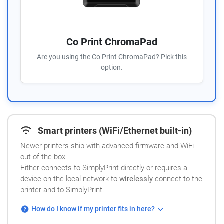
Co Print ChromaPad
Are you using the Co Print ChromaPad? Pick this
option.
Smart printers (WiFi/Ethernet built-in)
Newer printers ship with advanced firmware and WiFi
out of the box.
Either connects to SimplyPrint directly or requires a
device on the local network to
wirelessly
connect to the
printer and to SimplyPrint.
How do I know if my printer fits in here?