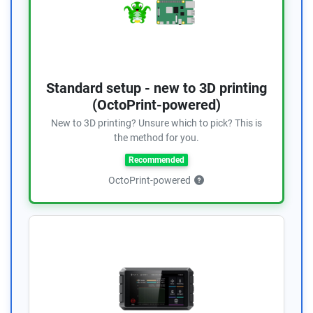
Standard setup - new to 3D printing
(OctoPrint-powered)
New to 3D printing? Unsure which to pick? This is
the method for you.
Recommended
OctoPrint-powered