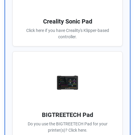
Creality Sonic Pad
Click here if you have Creality's Klipper-based
controller.
BIGTREETECH Pad
Do you use the BIGTREETECH Pad for your
printer(s)? Click here.