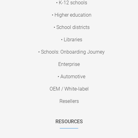
• K-12 schools
• Higher education
• School districts
• Libraries
• Schools: Onboarding Journey
Enterprise
• Automotive
OEM / White-label
Resellers
RESOURCES