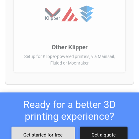
Other Klipper
Setup for Klipper-powered printers, via Mainsail,
Fluidd or Moonraker
Ready for a better 3D
printing experience?
Get started for free
Get a quote