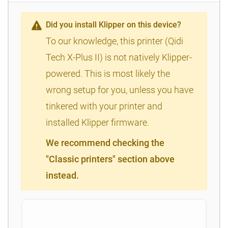
Did you install Klipper on this device?
To our knowledge, this printer (Qidi
Tech X-Plus II) is not natively Klipper-
powered. This is most likely the
wrong setup for you, unless you have
tinkered with your printer and
installed Klipper firmware.
We recommend checking the
"Classic printers" section above
instead.