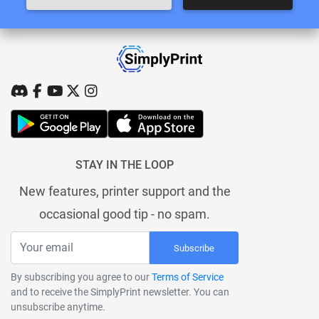
STAY IN THE LOOP
New features, printer support and the
occasional good tip - no spam.
Subscribe
By subscribing you agree to our
Terms of Service
and to receive the SimplyPrint newsletter. You can
unsubscribe anytime.