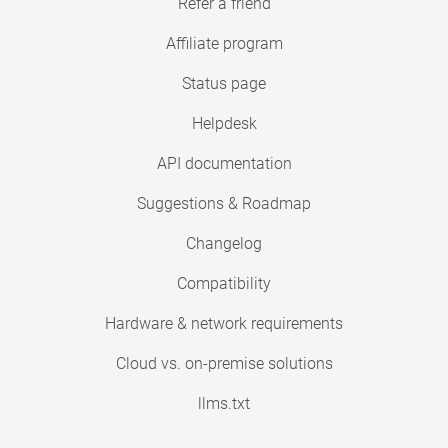
Refer a friend
Affiliate program
Status page
Helpdesk
API documentation
Suggestions & Roadmap
Changelog
Compatibility
Hardware & network requirements
Cloud vs. on-premise solutions
llms.txt