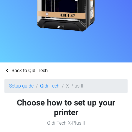
Back to Qidi Tech
Setup guide
Qidi Tech
X-Plus II
Choose how to set up your
printer
Qidi Tech X-Plus II