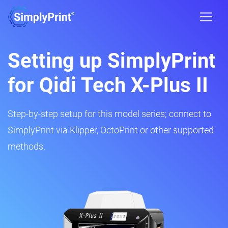
Setting up SimplyPrint
for Qidi Tech X-Plus II
Step-by-step setup for this model series; connect to
SimplyPrint via Klipper, OctoPrint or other supported
methods.