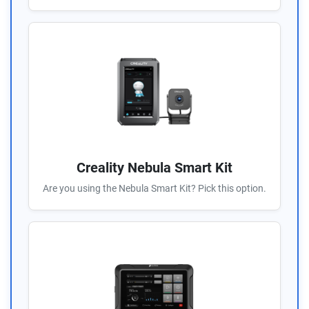
Creality Nebula Smart Kit
Are you using the Nebula Smart Kit? Pick this option.