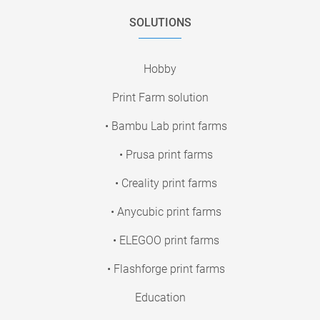
SOLUTIONS
Hobby
Print Farm solution
• Bambu Lab print farms
• Prusa print farms
• Creality print farms
• Anycubic print farms
• ELEGOO print farms
• Flashforge print farms
Education