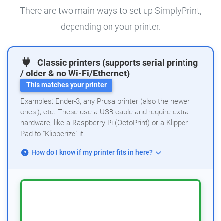
There are two main ways to set up SimplyPrint,
depending on your printer.
Classic printers (supports serial printing
/ older & no Wi-Fi/Ethernet)
This matches your printer
Examples: Ender-3, any Prusa printer (also the newer
ones!), etc. These use a USB cable and require extra
hardware, like a Raspberry Pi (OctoPrint) or a Klipper
Pad to "Klipperize" it.
How do I know if my printer fits in here?