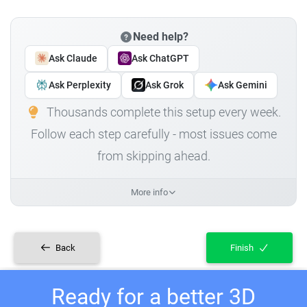
Need help?
Ask Claude
Ask ChatGPT
Ask Perplexity
Ask Grok
Ask Gemini
Thousands complete this setup every week.
Follow each step carefully - most issues come
from skipping ahead.
More info
Back
Finish
Ready for a better 3D