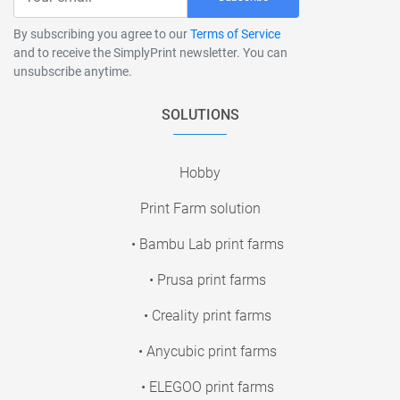
By subscribing you agree to our
Terms of Service
and to receive the SimplyPrint newsletter. You can
unsubscribe anytime.
SOLUTIONS
Hobby
Print Farm solution
• Bambu Lab print farms
• Prusa print farms
• Creality print farms
• Anycubic print farms
• ELEGOO print farms