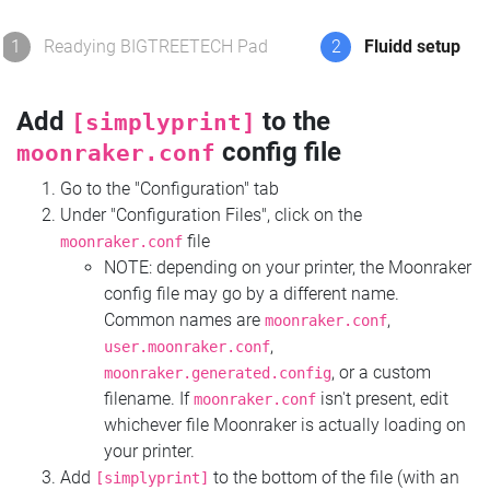
1
Readying BIGTREETECH Pad
2
Fluidd setup
Add
to the
[simplyprint]
config file
moonraker.conf
Go to the "Configuration" tab
Under "Configuration Files", click on the
file
moonraker.conf
NOTE: depending on your printer, the Moonraker
config file may go by a different name.
Common names are
,
moonraker.conf
,
user.moonraker.conf
, or a custom
moonraker.generated.config
filename. If
isn't present, edit
moonraker.conf
whichever file Moonraker is actually loading on
your printer.
Add
to the bottom of the file (with an
[simplyprint]