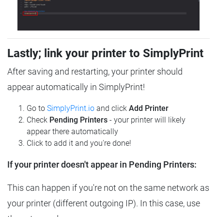
Lastly; link your printer to SimplyPrint
After saving and restarting, your printer should
appear automatically in SimplyPrint!
Go to
SimplyPrint.io
and click
Add Printer
Check
Pending Printers
- your printer will likely
appear there automatically
Click to add it and you're done!
If your printer doesn't appear in Pending Printers:
This can happen if you're not on the same network as
your printer (different outgoing IP). In this case, use