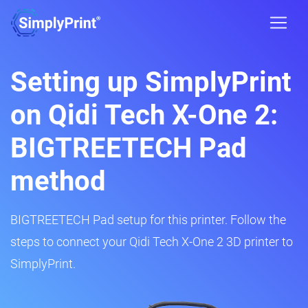
Setting up SimplyPrint
on Qidi Tech X-One 2:
BIGTREETECH Pad
method
BIGTREETECH Pad setup for this printer. Follow the
steps to connect your Qidi Tech X-One 2 3D printer to
SimplyPrint.