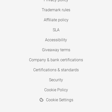
Trademark rules
Affiliate policy
SLA
Accessibility
Giveaway terms
Company & bank certifications
Certifications & standards
Security
Cookie Policy
Cookie Settings