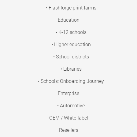
• Flashforge print farms
Education
• K-12 schools
• Higher education
• School districts
• Libraries
• Schools: Onboarding Journey
Enterprise
• Automotive
OEM / White-label
Resellers