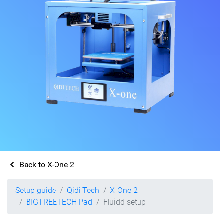
Back to X-One 2
Setup guide
Qidi Tech
X-One 2
BIGTREETECH Pad
Fluidd setup