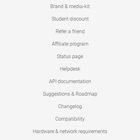
Brand & media-kit
Student discount
Refer a friend
Affiliate program
Status page
Helpdesk
API documentation
Suggestions & Roadmap
Changelog
Compatibility
Hardware & network requirements