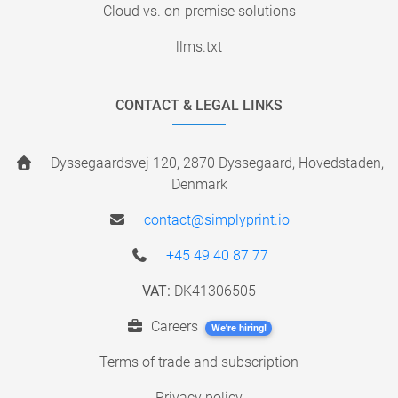
Cloud vs. on-premise solutions
llms.txt
CONTACT & LEGAL LINKS
Dyssegaardsvej 120, 2870 Dyssegaard, Hovedstaden,
Denmark
contact@simplyprint.io
+45 49 40 87 77
VAT:
DK41306505
Careers
We're hiring!
Terms of trade and subscription
Privacy policy