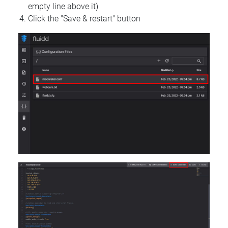
empty line above it)
Click the "Save & restart" button