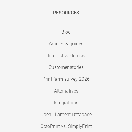
RESOURCES
Blog
Articles & guides
Interactive demos
Customer stories
Print farm survey 2026
Alternatives
Integrations
Open Filament Database
OctoPrint vs. SimplyPrint