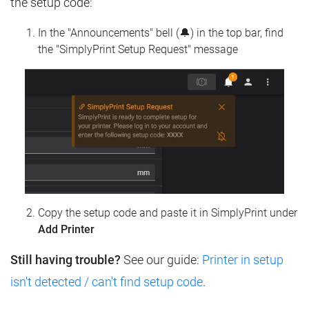
the setup code:
In the "Announcements" bell (🔔) in the top bar, find
the "SimplyPrint Setup Request" message
Copy the setup code and paste it in SimplyPrint under
Add Printer
Still having trouble?
See our guide:
Printer in setup
isn't detected / can't find setup code
.