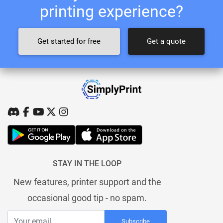
printing experience?
Get started for free
Get a quote
STAY IN THE LOOP
New features, printer support and the
occasional good tip - no spam.
Subscribe