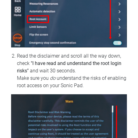
Read the disclaimer and scroll all the way down,
check
"I have read and understand the root login
risks"
and wait 30 seconds.
Make sure you
do
understand the risks of enabling
root access on your Sonic Pad.