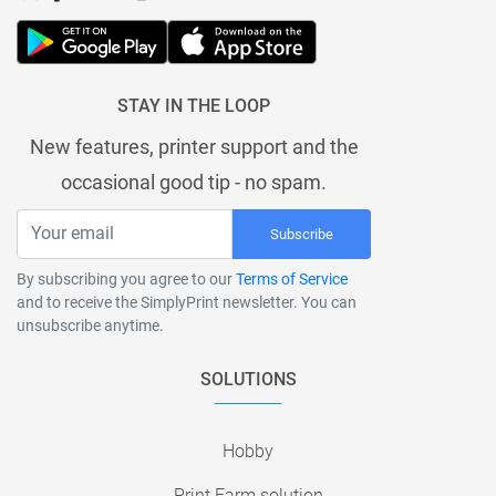
STAY IN THE LOOP
New features, printer support and the
occasional good tip - no spam.
Subscribe
By subscribing you agree to our
Terms of Service
and to receive the SimplyPrint newsletter. You can
unsubscribe anytime.
SOLUTIONS
Hobby
Print Farm solution