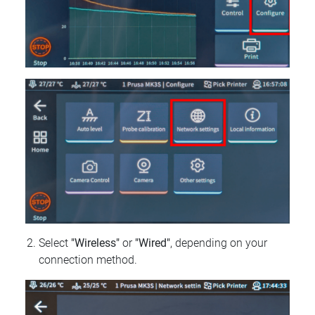
Select
"Wireless"
or
"Wired"
, depending on your
connection method.