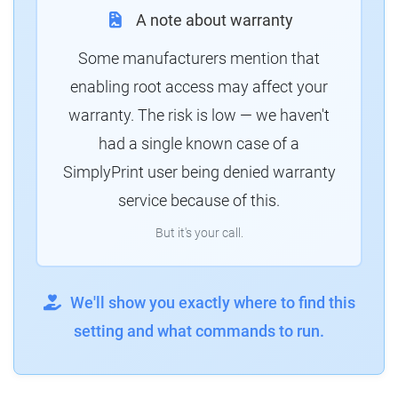
A note about warranty
Some manufacturers mention that
enabling root access may affect your
warranty. The risk is low — we haven't
had a single known case of a
SimplyPrint user being denied warranty
service because of this.
But it's your call.
We'll show you exactly where to find this
setting and what commands to run.