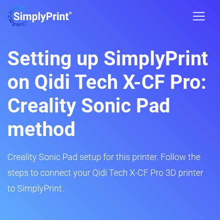
Setting up SimplyPrint
on Qidi Tech X-CF Pro:
Creality Sonic Pad
method
Creality Sonic Pad setup for this printer. Follow the
steps to connect your Qidi Tech X-CF Pro 3D printer
to SimplyPrint.