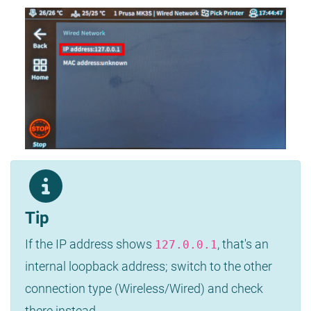
Tip
If the IP address shows
, that's an
127.0.0.1
internal loopback address; switch to the other
connection type (Wireless/Wired) and check
there instead.