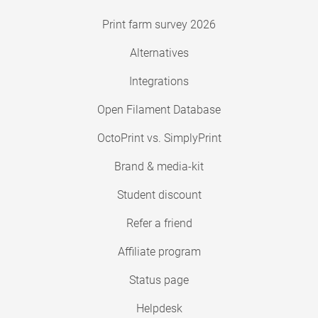
Print farm survey 2026
Alternatives
Integrations
Open Filament Database
OctoPrint vs. SimplyPrint
Brand & media-kit
Student discount
Refer a friend
Affiliate program
Status page
Helpdesk