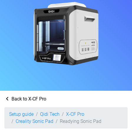
Back to X-CF Pro
Setup guide
Qidi Tech
X-CF Pro
Creality Sonic Pad
Readying Sonic Pad