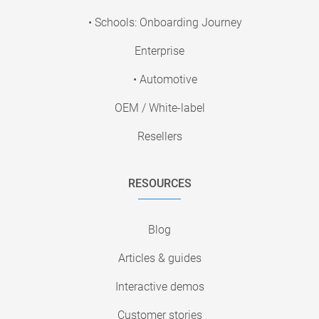
• Schools: Onboarding Journey
Enterprise
• Automotive
OEM / White-label
Resellers
RESOURCES
Blog
Articles & guides
Interactive demos
Customer stories