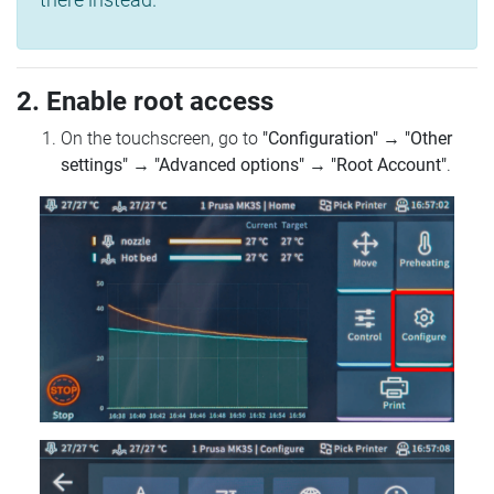
2. Enable root access
On the touchscreen, go to
"Configuration"
→
"Other
settings"
→
"Advanced options"
→
"Root Account"
.