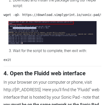
Download and install the package using our helper
script:
Wait for the script to complete, then exit with:
4. Open the Fluidd web interface
In your browser on your computer or phone, visit
http://[IP_ADDRESS]. Here you'll find the "Fluidd" web
interface that is hosted by your Sonic Pad - note that
you must be on the same network as the Sonic Pad