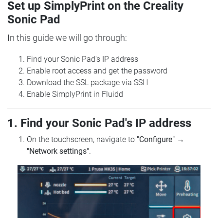
Set up SimplyPrint on the Creality
Sonic Pad
In this guide we will go through:
Find your Sonic Pad's IP address
Enable root access and get the password
Download the SSL package via SSH
Enable SimplyPrint in Fluidd
1. Find your Sonic Pad's IP address
On the touchscreen, navigate to
"Configure"
→
"Network settings"
.