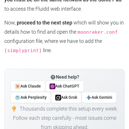
to access the Fluidd web interface.
Now,
proceed to the next step
which will show you in
details how to find and open the
moonraker.conf
configuration file, where we have to add the
line.
[simplyprint]
Need help?
Ask Claude
Ask ChatGPT
Ask Perplexity
Ask Grok
Ask Gemini
Thousands complete this setup every week.
Follow each step carefully - most issues come
from skipping ahead.