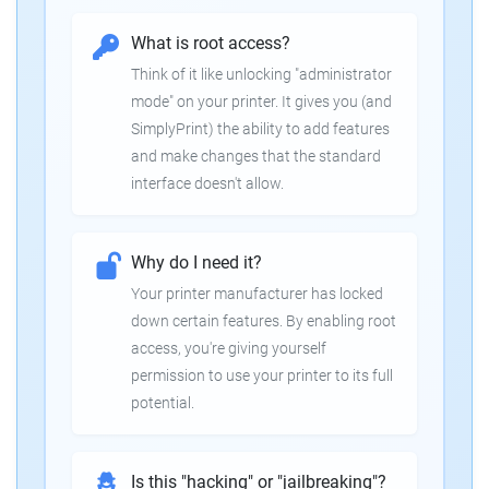
What is root access?
Think of it like unlocking "administrator
mode" on your printer. It gives you (and
SimplyPrint) the ability to add features
and make changes that the standard
interface doesn't allow.
Why do I need it?
Your printer manufacturer has locked
down certain features. By enabling root
access, you're giving yourself
permission to use your printer to its full
potential.
Is this "hacking" or "jailbreaking"?