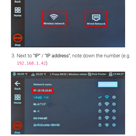
Next to
"IP"
/
"IP address"
, note down the number (e.g.
).
192.168.1.42