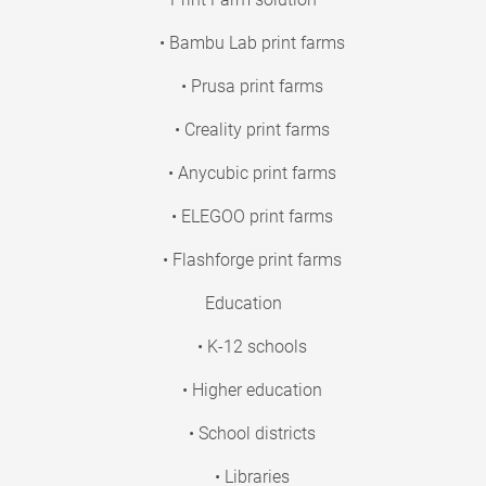
• Bambu Lab print farms
• Prusa print farms
• Creality print farms
• Anycubic print farms
• ELEGOO print farms
• Flashforge print farms
Education
• K-12 schools
• Higher education
• School districts
• Libraries