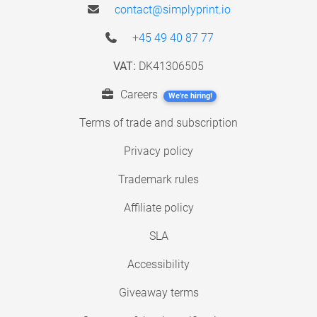
contact@simplyprint.io
+45 49 40 87 77
VAT:
DK41306505
Careers
We're hiring!
Terms of trade and subscription
Privacy policy
Trademark rules
Affiliate policy
SLA
Accessibility
Giveaway terms