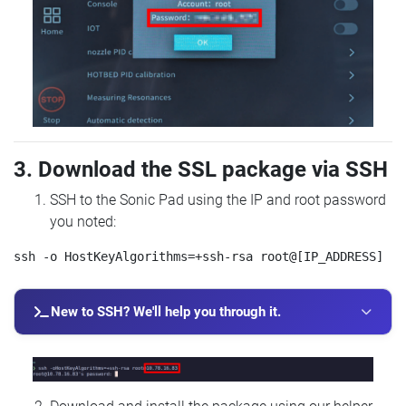
3. Download the SSL package via SSH
SSH to the Sonic Pad using the IP and root password
you noted:
New to SSH? We'll help you through it.