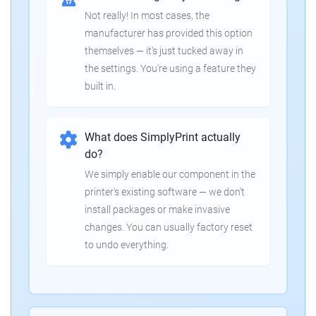
Not really! In most cases, the
manufacturer has provided this option
themselves — it's just tucked away in
the settings. You're using a feature they
built in.
What does SimplyPrint actually
do?
We simply enable our component in the
printer's existing software — we don't
install packages or make invasive
changes. You can usually factory reset
to undo everything.