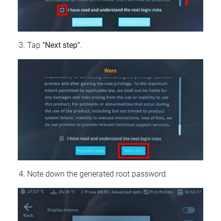
Tap
"Next step"
.
Note down the generated root password.