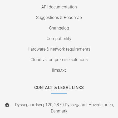
API documentation
Suggestions & Roadmap
Changelog
Compatibility
Hardware & network requirements
Cloud vs. on-premise solutions
llms.txt
CONTACT & LEGAL LINKS
Dyssegaardsvej 120, 2870 Dyssegaard, Hovedstaden,
Denmark