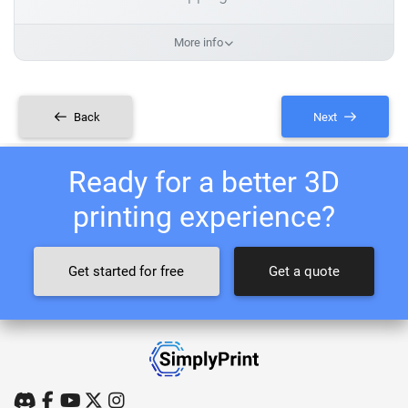
More info
Back
Next
Ready for a better 3D
printing experience?
Get started for free
Get a quote