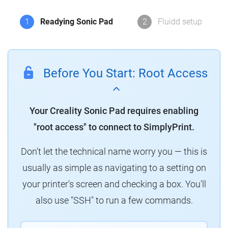
1
Readying Sonic Pad
2
Fluidd setup
Before You Start: Root Access
Your Creality Sonic Pad requires enabling
"root access" to connect to SimplyPrint.
Don't let the technical name worry you — this is
usually as simple as navigating to a setting on
your printer's screen and checking a box. You'll
also use "SSH" to run a few commands.