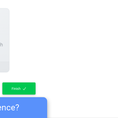
ch
Finish
ience?