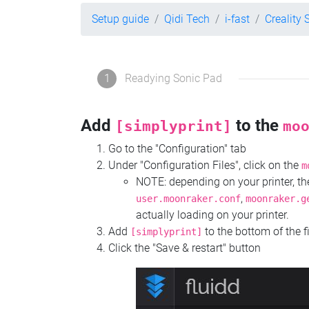
Setup guide
Qidi Tech
i-fast
Creality 
1
Readying Sonic Pad
Add
to the
[simplyprint]
mo
Go to the "Configuration" tab
Under "Configuration Files", click on the
m
NOTE: depending on your printer, 
,
user.moonraker.conf
moonraker.g
actually loading on your printer.
Add
to the bottom of the f
[simplyprint]
Click the "Save & restart" button