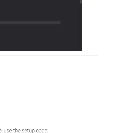
e, use the setup code: