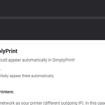
plyPrint
hould appear automatically in SimplyPrint!
r
l likely appear there automatically
rinters:
etwork as your printer (different outgoing IP). In this cas