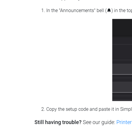
In the "Announcements" bell (🔔) in the t
Copy the setup code and paste it in Simp
Still having trouble?
See our guide:
Printer