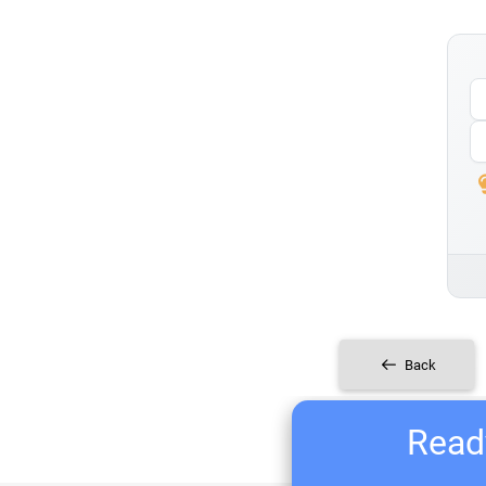
Back
Ready