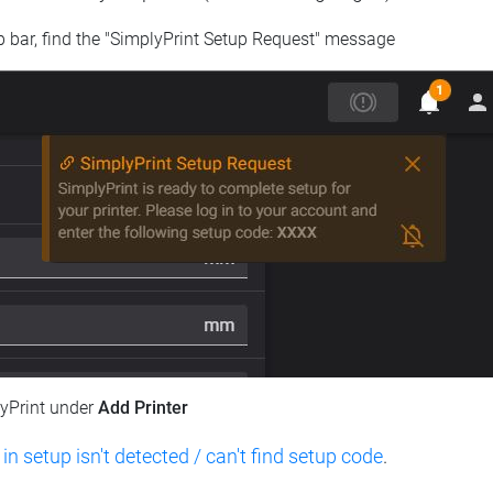
op bar, find the "SimplyPrint Setup Request" message
lyPrint under
Add Printer
 in setup isn't detected / can't find setup code
.