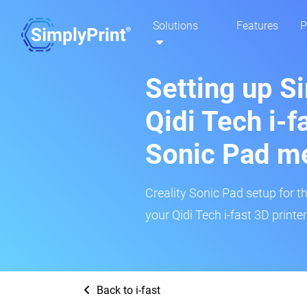
Solutions
Features
P
Setting up S
Qidi Tech i-fa
Sonic Pad m
Creality Sonic Pad setup for th
your Qidi Tech i-fast 3D printe
Back to i-fast