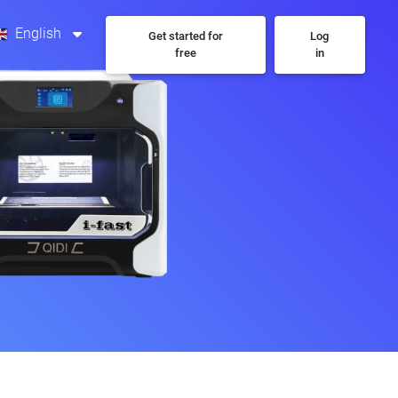
English
Get started for
Log
free
in