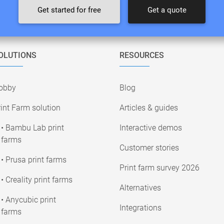
Get started for free
Get a quote
OLUTIONS
RESOURCES
obby
Blog
int Farm solution
Articles & guides
• Bambu Lab print
Interactive demos
farms
Customer stories
• Prusa print farms
Print farm survey 2026
• Creality print farms
Alternatives
• Anycubic print
Integrations
farms