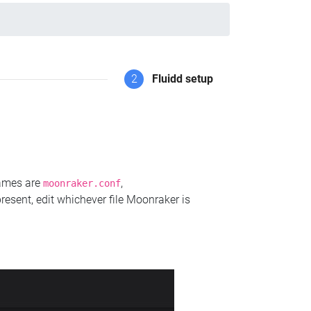
2
Fluidd setup
names are
,
moonraker.conf
present, edit whichever file Moonraker is