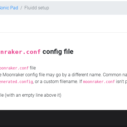
Sonic Pad
Fluidd setup
config file
onraker.conf
file
oonraker.conf
the Moonraker config file may go by a different name. Common 
, or a custom filename. If
isn't 
enerated.config
moonraker.conf
ile (with an empty line above it)