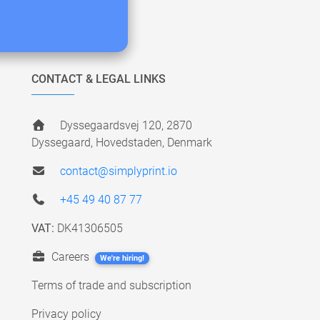
CONTACT & LEGAL LINKS
Dyssegaardsvej 120, 2870
Dyssegaard, Hovedstaden, Denmark
contact@simplyprint.io
+45 49 40 87 77
VAT:
DK41306505
Careers
We're hiring!
Terms of trade and subscription
Privacy policy