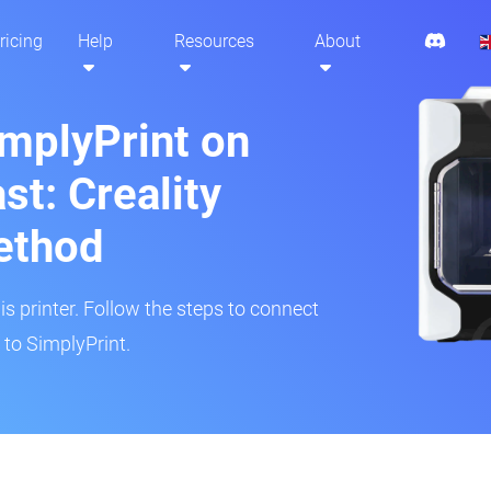
ricing
Help
Resources
About
implyPrint on
st: Creality
ethod
is printer. Follow the steps to connect
r to SimplyPrint.