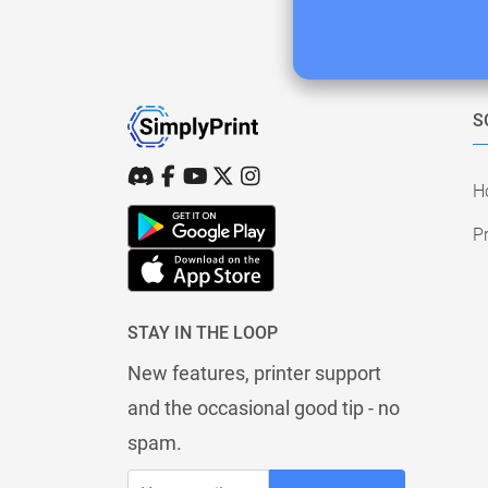
S
H
Pr
STAY IN THE LOOP
New features, printer support
and the occasional good tip - no
spam.