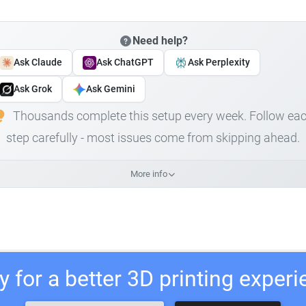
Need help?
Ask Claude
Ask ChatGPT
Ask Perplexity
Ask Grok
Ask Gemini
Thousands complete this setup every week. Follow ea
step carefully - most issues come from skipping ahead.
More info
 for a better 3D printing exper