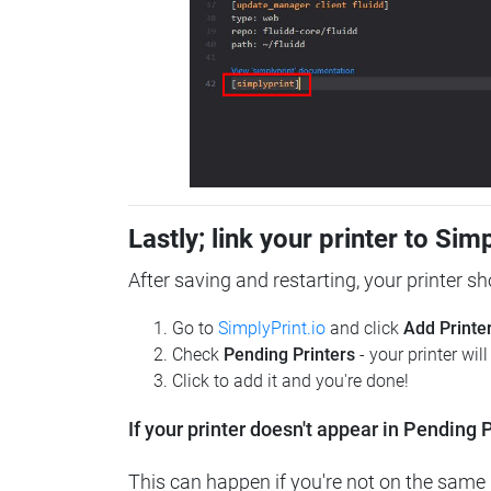
Lastly; link your printer to Sim
After saving and restarting, your printer s
Go to
SimplyPrint.io
and click
Add Printe
Check
Pending Printers
- your printer wil
Click to add it and you're done!
If your printer doesn't appear in Pending P
This can happen if you're not on the same n