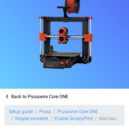
Back to Prusawire Core ONE
Setup guide
Prusa
Prusawire Core ONE
Klipper-powered
Enable SimplyPrint
Mainsail