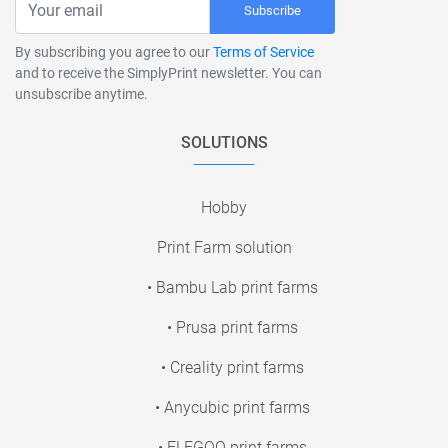
Subscribe
By subscribing you agree to our
Terms of Service
and to receive the SimplyPrint newsletter. You can
unsubscribe anytime.
SOLUTIONS
Hobby
Print Farm solution
• Bambu Lab print farms
• Prusa print farms
• Creality print farms
• Anycubic print farms
• ELEGOO print farms