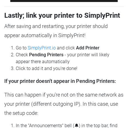
Lastly; link your printer to SimplyPrint
After saving and restarting, your printer should
appear automatically in SimplyPrint!
Go to
SimplyPrint.io
and click
Add Printer
Check
Pending Printers
- your printer will likely
appear there automatically
Click to add it and you're done!
If your printer doesn't appear in Pending Printers:
This can happen if you're not on the same network as
your printer (different outgoing IP). In this case, use
the setup code:
In the "Announcements" bell (🔔) in the top bar, find