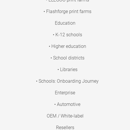
• Flashforge print farms
Education
• K-12 schools
• Higher education
• School districts
• Libraries
• Schools: Onboarding Journey
Enterprise
• Automotive
OEM / White-label
Resellers