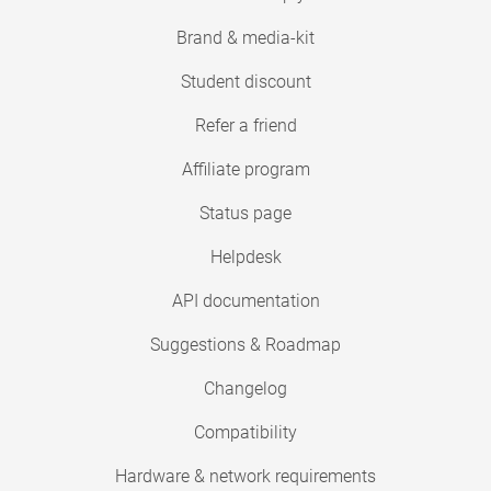
Brand & media-kit
Student discount
Refer a friend
Affiliate program
Status page
Helpdesk
API documentation
Suggestions & Roadmap
Changelog
Compatibility
Hardware & network requirements