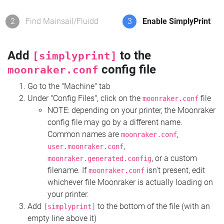
2
Find Mainsail/Fluidd
3
Enable SimplyPrint
Add
to the
[simplyprint]
config file
moonraker.conf
Go to the "Machine" tab
Under "Config Files", click on the
file
moonraker.conf
NOTE: depending on your printer, the Moonraker
config file may go by a different name.
Common names are
,
moonraker.conf
,
user.moonraker.conf
, or a custom
moonraker.generated.config
filename. If
isn't present, edit
moonraker.conf
whichever file Moonraker is actually loading on
your printer.
Add
to the bottom of the file (with an
[simplyprint]
empty line above it)