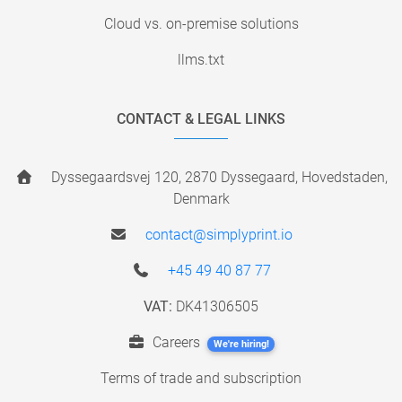
Cloud vs. on-premise solutions
llms.txt
CONTACT & LEGAL LINKS
Dyssegaardsvej 120, 2870 Dyssegaard, Hovedstaden,
Denmark
contact@simplyprint.io
+45 49 40 87 77
VAT:
DK41306505
Careers
We're hiring!
Terms of trade and subscription