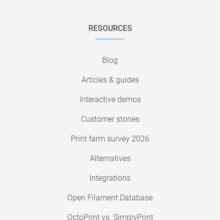
RESOURCES
Blog
Articles & guides
Interactive demos
Customer stories
Print farm survey 2026
Alternatives
Integrations
Open Filament Database
OctoPrint vs. SimplyPrint