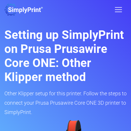
Setting up SimplyPrint
on Prusa Prusawire
Core ONE: Other
Klipper method
Other Klipper setup for this printer. Follow the steps to
connect your Prusa Prusawire Core ONE 3D printer to
SimplyPrint.