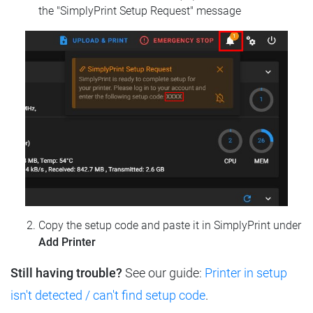
the "SimplyPrint Setup Request" message
Copy the setup code and paste it in SimplyPrint under
Add Printer
Still having trouble?
See our guide:
Printer in setup
isn't detected / can't find setup code
.