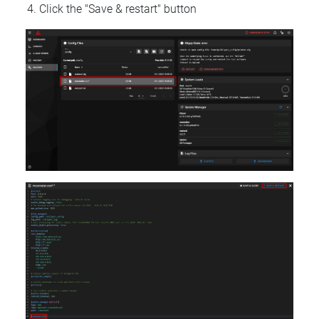
Click the "Save & restart" button