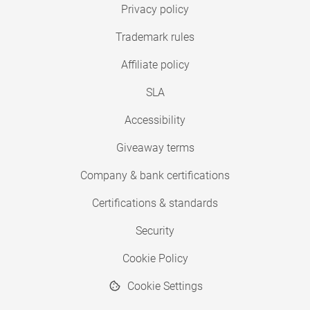
Privacy policy
Trademark rules
Affiliate policy
SLA
Accessibility
Giveaway terms
Company & bank certifications
Certifications & standards
Security
Cookie Policy
Cookie Settings