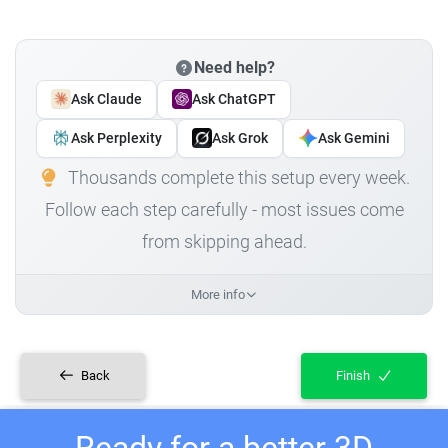
Need help?
Ask Claude
Ask ChatGPT
Ask Perplexity
Ask Grok
Ask Gemini
Thousands complete this setup every week.
Follow each step carefully - most issues come
from skipping ahead.
More info
Back
Finish
Ready for a better 3D