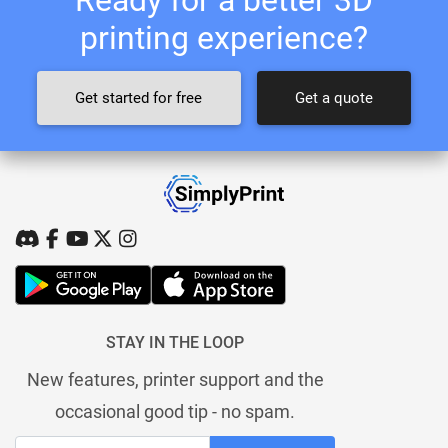
printing experience?
Get started for free
Get a quote
STAY IN THE LOOP
New features, printer support and the
occasional good tip - no spam.