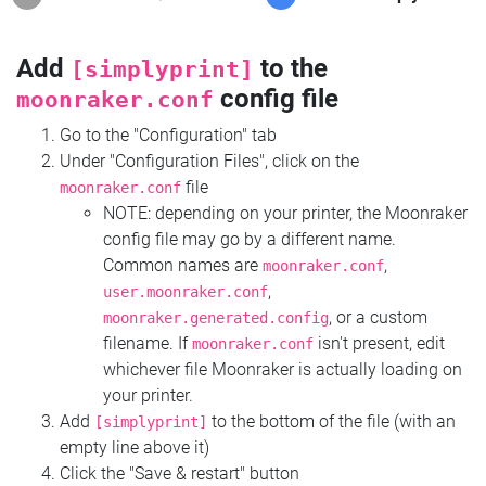
Add
to the
[simplyprint]
config file
moonraker.conf
Go to the "Configuration" tab
Under "Configuration Files", click on the
file
moonraker.conf
NOTE: depending on your printer, the Moonraker
config file may go by a different name.
Common names are
,
moonraker.conf
,
user.moonraker.conf
, or a custom
moonraker.generated.config
filename. If
isn't present, edit
moonraker.conf
whichever file Moonraker is actually loading on
your printer.
Add
to the bottom of the file (with an
[simplyprint]
empty line above it)
Click the "Save & restart" button