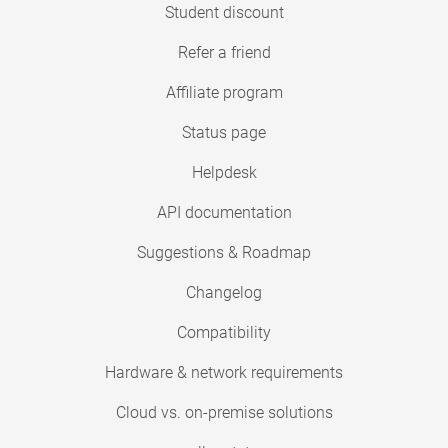
Student discount
Refer a friend
Affiliate program
Status page
Helpdesk
API documentation
Suggestions & Roadmap
Changelog
Compatibility
Hardware & network requirements
Cloud vs. on-premise solutions