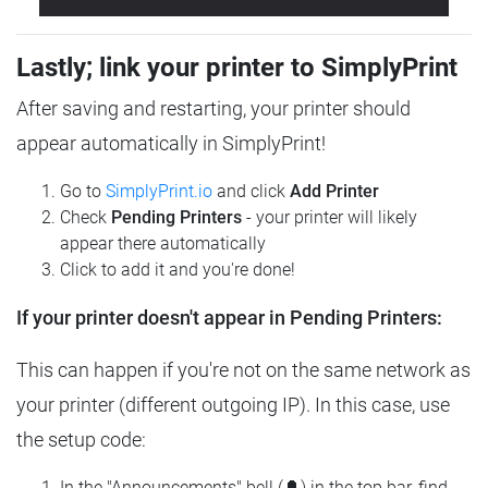
Lastly; link your printer to SimplyPrint
After saving and restarting, your printer should
appear automatically in SimplyPrint!
Go to
SimplyPrint.io
and click
Add Printer
Check
Pending Printers
- your printer will likely
appear there automatically
Click to add it and you're done!
If your printer doesn't appear in Pending Printers:
This can happen if you're not on the same network as
your printer (different outgoing IP). In this case, use
the setup code:
In the "Announcements" bell (🔔) in the top bar, find