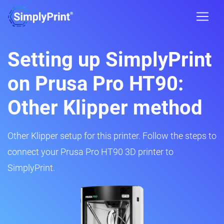
Setting up SimplyPrint
on Prusa Pro HT90:
Other Klipper method
Other Klipper setup for this printer. Follow the steps to
connect your Prusa Pro HT90 3D printer to
SimplyPrint.