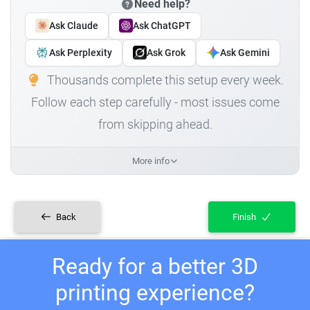
Need help?
Ask Claude
Ask ChatGPT
Ask Perplexity
Ask Grok
Ask Gemini
Thousands complete this setup every week.
Follow each step carefully - most issues come
from skipping ahead.
More info
Back
Finish
Ready for a better 3D
printing experience?