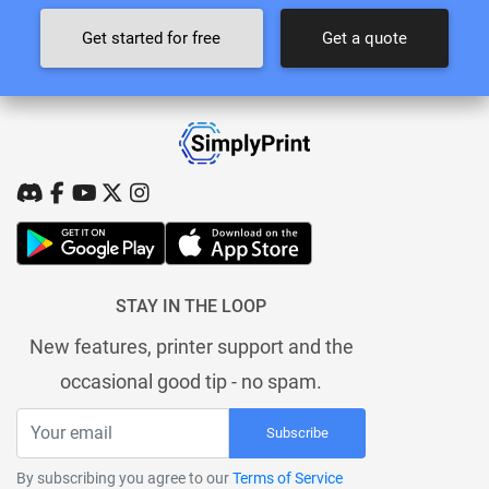
Get started for free
Get a quote
STAY IN THE LOOP
New features, printer support and the
occasional good tip - no spam.
Subscribe
By subscribing you agree to our
Terms of Service