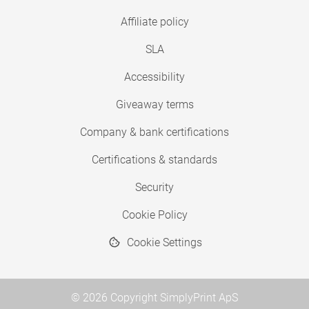
Affiliate policy
SLA
Accessibility
Giveaway terms
Company & bank certifications
Certifications & standards
Security
Cookie Policy
Cookie Settings
© 2026 Copyright SimplyPrint ApS