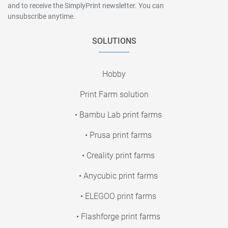
and to receive the SimplyPrint newsletter. You can
unsubscribe anytime.
SOLUTIONS
Hobby
Print Farm solution
• Bambu Lab print farms
• Prusa print farms
• Creality print farms
• Anycubic print farms
• ELEGOO print farms
• Flashforge print farms