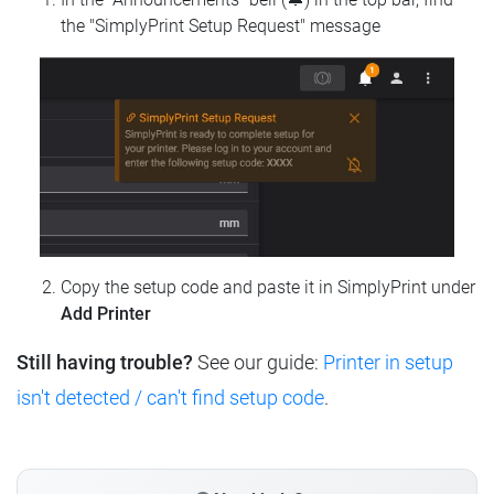
the "SimplyPrint Setup Request" message
Copy the setup code and paste it in SimplyPrint under
Add Printer
Still having trouble?
See our guide:
Printer in setup
isn't detected / can't find setup code
.