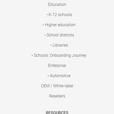
Education
• K-12 schools
• Higher education
• School districts
• Libraries
• Schools: Onboarding Journey
Enterprise
• Automotive
OEM / White-label
Resellers
RESOURCES