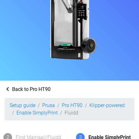
Back to Pro HT90
Setup guide
Prusa
Pro HT90
Klipper-powered
Enable SimplyPrint
Fluidd
2
Find Mainsail/Fluidd
3
Enable SimplyPrint