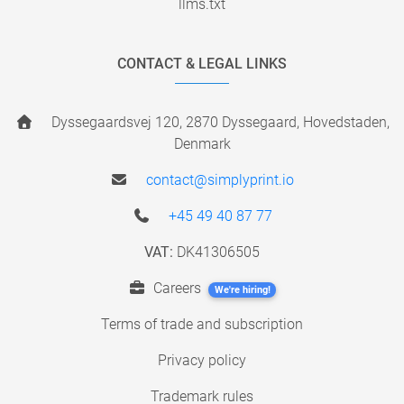
llms.txt
CONTACT & LEGAL LINKS
Dyssegaardsvej 120, 2870 Dyssegaard, Hovedstaden,
Denmark
contact@simplyprint.io
+45 49 40 87 77
VAT:
DK41306505
Careers
We're hiring!
Terms of trade and subscription
Privacy policy
Trademark rules