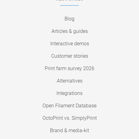
Blog
Articles & guides
Interactive demos
Customer stories
Print farm survey 2026
Alternatives
Integrations
Open Filament Database
OctoPrint vs. SimplyPrint
Brand & media-kit