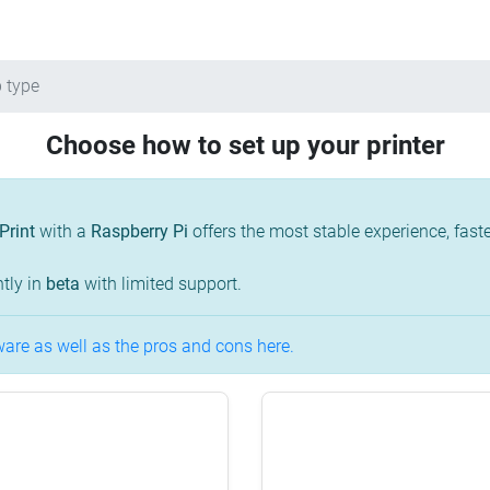
 type
Choose how to set up your printer
Print
with a
Raspberry Pi
offers the most stable experience, fa
tly in
beta
with limited support.
re as well as the pros and cons here.