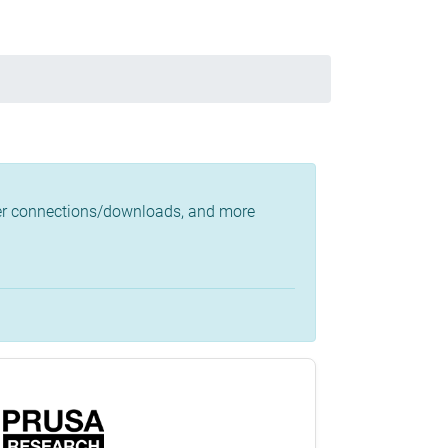
ster connections/downloads, and more