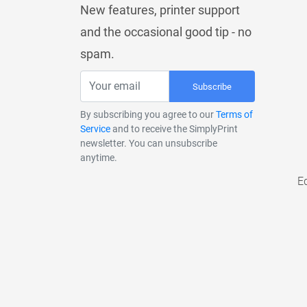
New features, printer support
and the occasional good tip - no
spam.
Subscribe
By subscribing you agree to our
Terms of
Service
and to receive the SimplyPrint
newsletter. You can unsubscribe
anytime.
E