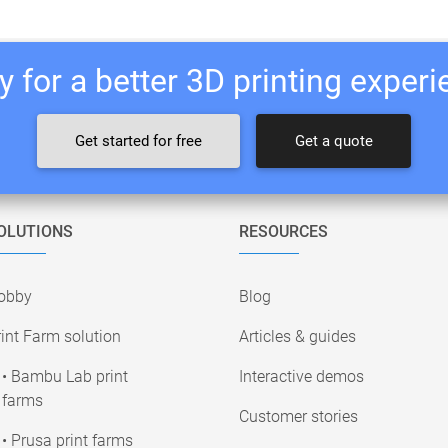
 for a better 3D printing exper
Get started for free
Get a quote
OLUTIONS
RESOURCES
obby
Blog
int Farm solution
Articles & guides
• Bambu Lab print
Interactive demos
farms
Customer stories
• Prusa print farms