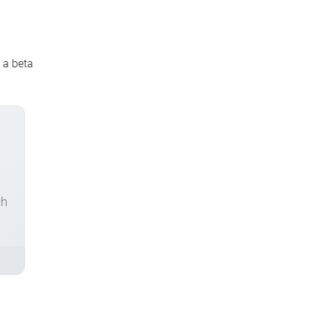
s a beta
ch