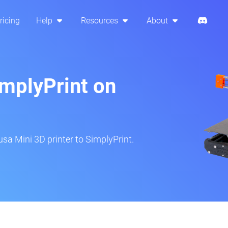
ricing
Help
Resources
About
implyPrint on
sa Mini 3D printer to SimplyPrint.