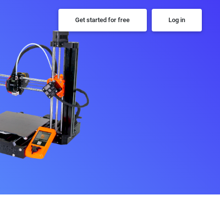
Get started for free
Log in