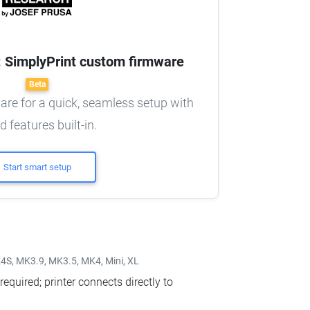
n: SimplyPrint custom firmware
Beta
re for a quick, seamless setup with
d features built-in.
Start smart setup
S, MK3.9, MK3.5, MK4, Mini, XL
equired; printer connects directly to