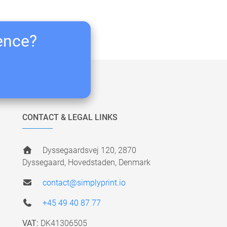
ience?
CONTACT & LEGAL LINKS
Dyssegaardsvej 120, 2870
Dyssegaard, Hovedstaden, Denmark
contact@simplyprint.io
+45 49 40 87 77
VAT:
DK41306505