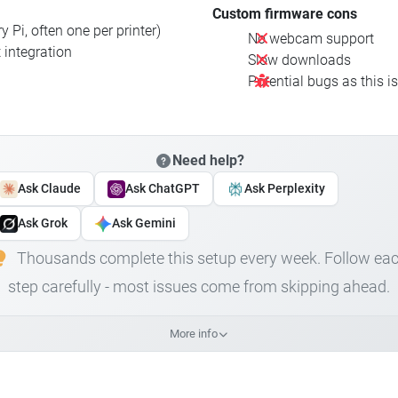
Custom firmware cons
 Pi, often one per printer)
No webcam support
 integration
Slow downloads
Potential bugs as this i
Need help?
Ask Claude
Ask ChatGPT
Ask Perplexity
Ask Grok
Ask Gemini
Thousands complete this setup every week. Follow ea
step carefully - most issues come from skipping ahead.
More info