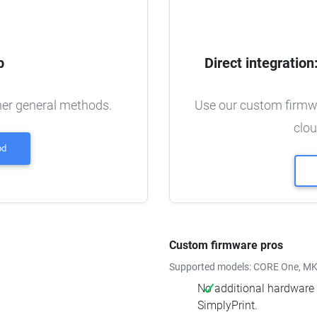
p
Direct integratio
ther general methods.
Use our custom firmwa
clou
od
Custom firmware pros
Supported models: CORE One, MK4
No additional hardware r
SimplyPrint.