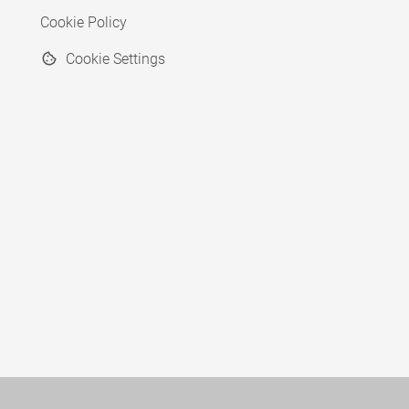
Cookie Policy
Cookie Settings