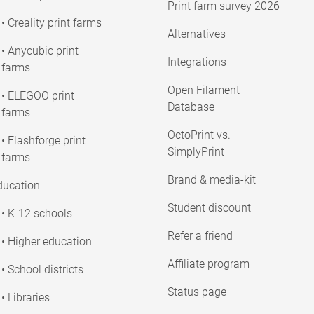
Print farm survey 2026
• Creality print farms
Alternatives
• Anycubic print
Integrations
farms
Open Filament
• ELEGOO print
Database
farms
OctoPrint vs.
• Flashforge print
SimplyPrint
farms
Brand & media-kit
ducation
Student discount
• K-12 schools
Refer a friend
• Higher education
Affiliate program
• School districts
Status page
• Libraries