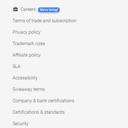
Careers
We're hiring!
Terms of trade and subscription
Privacy policy
Trademark rules
Affiliate policy
SLA
Accessibility
Giveaway terms
Company & bank certifications
Certifications & standards
Security