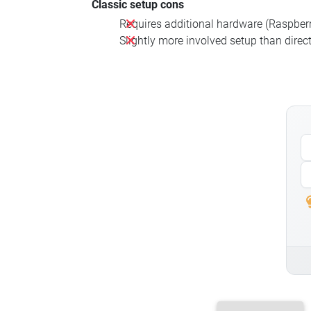
Classic setup cons
Requires additional hardware (Raspberry
Slightly more involved setup than direct