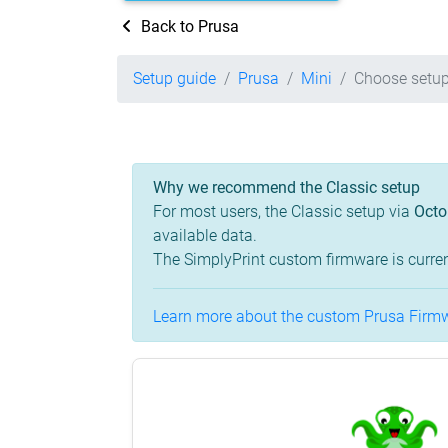
Back to Prusa
Setup guide
Prusa
Mini
Choose setup
Why we recommend the Classic setup
For most users, the Classic setup via
Octo
available data.
The SimplyPrint custom firmware is curren
Learn more about the custom Prusa Firmwa