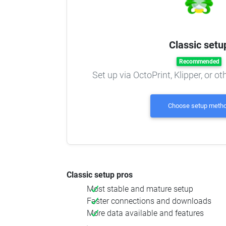
Classic setu
Recommended
Set up via OctoPrint, Klipper, or o
Choose setup meth
Classic setup pros
Most stable and mature setup
Faster connections and downloads
More data available and features