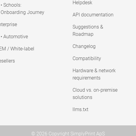
Helpdesk
• Schools:
Onboarding Journey
API documentation
terprise
Suggestions &
Roadmap
• Automotive
Changelog
EM / White-label
Compatibility
sellers
Hardware & network
requirements
Cloud vs. on-premise
solutions
llms.txt
© 2026 Copyright SimplyPrint ApS