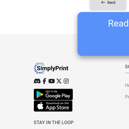
Back
Ready
S
H
Pr
STAY IN THE LOOP