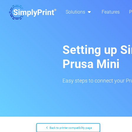
Solutions
Features
P
Setting up S
Prusa Mini
Easy steps to connect your Pru
Back to printer compatibility page