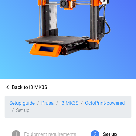
Back to i3 MK3S
Setup guide
Prusa
i3 MK3S
OctoPrint-powered
Set up
1
Equipment requirements
2
Set up