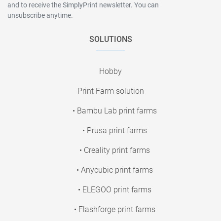
and to receive the SimplyPrint newsletter. You can
unsubscribe anytime.
SOLUTIONS
Hobby
Print Farm solution
• Bambu Lab print farms
• Prusa print farms
• Creality print farms
• Anycubic print farms
• ELEGOO print farms
• Flashforge print farms