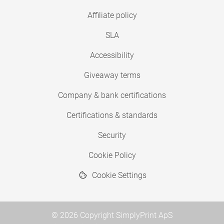
Affiliate policy
SLA
Accessibility
Giveaway terms
Company & bank certifications
Certifications & standards
Security
Cookie Policy
Cookie Settings
© 2026 Copyright SimplyPrint ApS