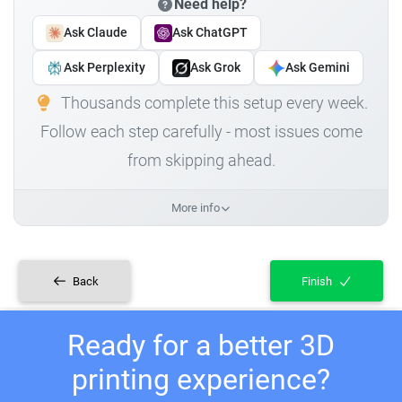
Need help?
Ask Claude
Ask ChatGPT
Ask Perplexity
Ask Grok
Ask Gemini
Thousands complete this setup every week.
Follow each step carefully - most issues come
from skipping ahead.
More info
Back
Finish
Ready for a better 3D
printing experience?