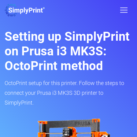
Setting up SimplyPrint
on Prusa i3 MK3S:
OctoPrint method
OctoPrint setup for this printer. Follow the steps to
connect your Prusa i3 MK3S 3D printer to
SimplyPrint.