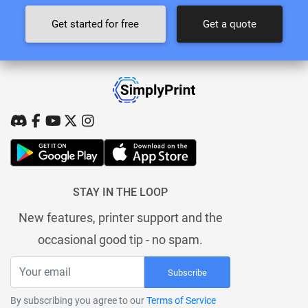
Get started for free
Get a quote
STAY IN THE LOOP
New features, printer support and the
occasional good tip - no spam.
Subscribe
By subscribing you agree to our
Terms of Service