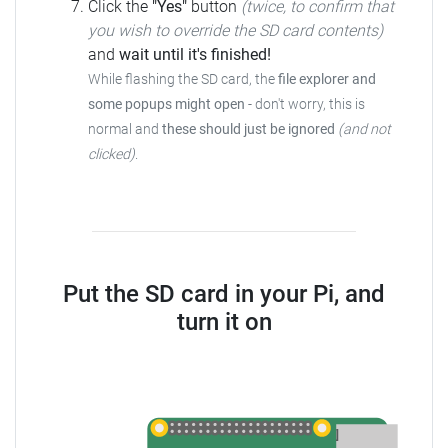
Click the
"Yes"
button
(twice, to confirm that
you wish to override the SD card contents)
and
wait until it's finished!
While flashing the SD card, the
file explorer and
some popups might open
- don't worry, this is
normal and
these should just be ignored
(and not
clicked)
.
Put the SD card in your Pi, and
turn it on