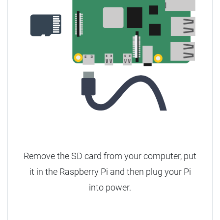
Remove the SD card from your computer, put
it in the Raspberry Pi and then plug your Pi
into power.