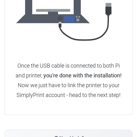
Once the USB cable is connected to both Pi
and printer,
you're done with the installation!
Now we just have to link the printer to your
SimplyPrint account - head to the next step!