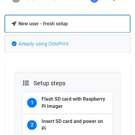
New user - fresh setup
Already using OctoPrint
Setup steps
Flash SD card with Raspberry
1
Pi Imager
Insert SD card and power on
2
Pi