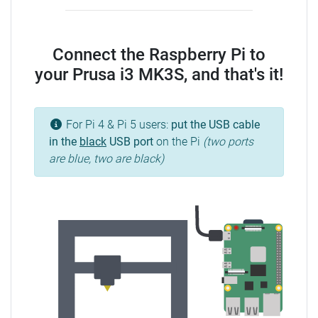
Connect the Raspberry Pi to
your Prusa i3 MK3S, and that's it!
For Pi 4 & Pi 5 users:
put the USB cable
in the
black
USB port
on the Pi
(two ports
are blue, two are black)