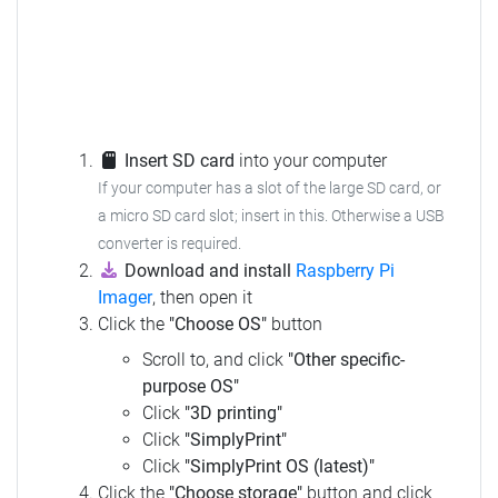
Insert SD card
into your computer
If your computer has a slot of the large SD card, or
a micro SD card slot; insert in this. Otherwise a USB
converter is required.
Download and install
Raspberry Pi
Imager
, then open it
Click the
"Choose OS"
button
Scroll to, and click
"Other specific-
purpose OS"
Click
"3D printing"
Click
"SimplyPrint"
Click
"SimplyPrint OS (latest)"
Click the
"Choose storage"
button and click