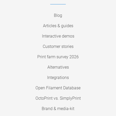
Blog
Articles & guides
Interactive demos
Customer stories
Print farm survey 2026
Alternatives
Integrations
Open Filament Database
OctoPrint vs. SimplyPrint
Brand & media-kit