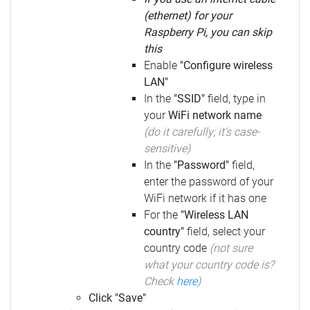
(ethernet) for your
Raspberry Pi, you can skip
this
Enable
"Configure wireless
LAN"
In the
"SSID"
field, type in
your
WiFi network name
(do it carefully; it's case-
sensitive)
In the
"Password"
field,
enter the password of your
WiFi network if it has one
For the
"Wireless LAN
country"
field, select your
country code
(not sure
what your country code is?
Check
here
)
Click "Save"