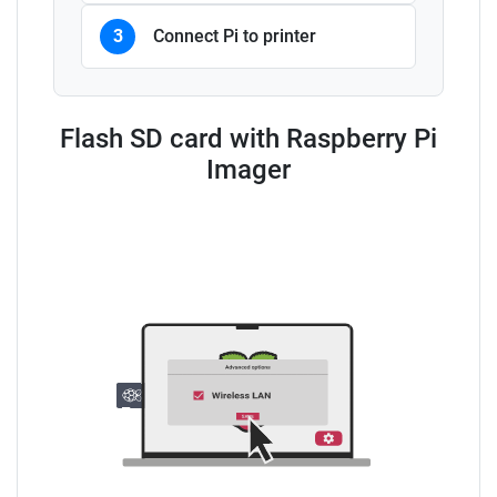
3
Connect Pi to printer
Flash SD card with Raspberry Pi
Imager