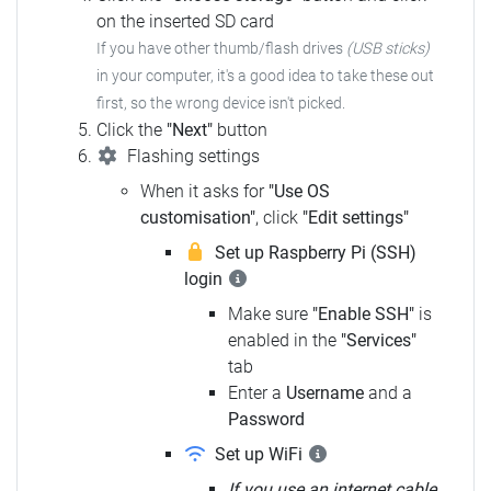
on the inserted SD card
If you have other thumb/flash drives
(USB sticks)
in your computer, it's a good idea to take these out
first, so the wrong device isn't picked.
Click the
"Next"
button
Flashing settings
When it asks for
"Use OS
customisation"
, click
"Edit settings"
Set up Raspberry Pi (SSH)
login
Make sure
"Enable SSH"
is
enabled in the
"Services"
tab
Enter a
Username
and a
Password
Set up WiFi
If you use an internet cable