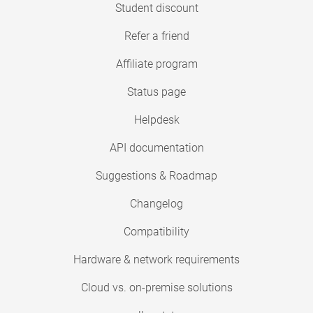
Student discount
Refer a friend
Affiliate program
Status page
Helpdesk
API documentation
Suggestions & Roadmap
Changelog
Compatibility
Hardware & network requirements
Cloud vs. on-premise solutions