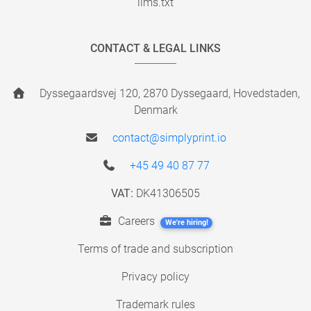
llms.txt
CONTACT & LEGAL LINKS
Dyssegaardsvej 120, 2870 Dyssegaard, Hovedstaden,
Denmark
contact@simplyprint.io
+45 49 40 87 77
VAT:
DK41306505
Careers
We're hiring!
Terms of trade and subscription
Privacy policy
Trademark rules