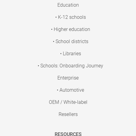
Education
• K-12 schools
• Higher education
• School districts
• Libraries
• Schools: Onboarding Journey
Enterprise
• Automotive
OEM / White-label
Resellers
RESOURCES