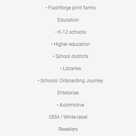
• Flashforge print farms
Education
• K-12 schools
• Higher education
• School districts
• Libraries
• Schools: Onboarding Journey
Enterprise
• Automotive
OEM / White-label
Resellers