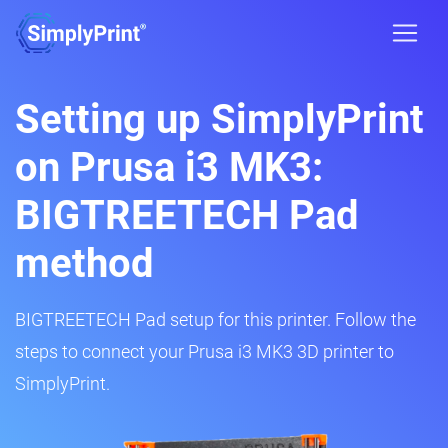
Setting up SimplyPrint
on Prusa i3 MK3:
BIGTREETECH Pad
method
BIGTREETECH Pad setup for this printer. Follow the
steps to connect your Prusa i3 MK3 3D printer to
SimplyPrint.