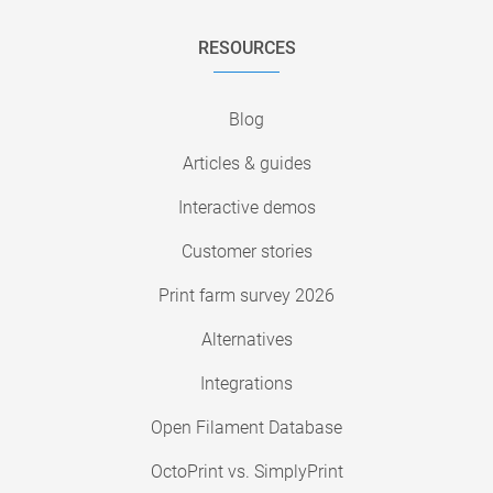
RESOURCES
Blog
Articles & guides
Interactive demos
Customer stories
Print farm survey 2026
Alternatives
Integrations
Open Filament Database
OctoPrint vs. SimplyPrint