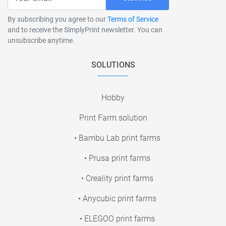
By subscribing you agree to our
Terms of Service
and to receive the SimplyPrint newsletter. You can
unsubscribe anytime.
SOLUTIONS
Hobby
Print Farm solution
• Bambu Lab print farms
• Prusa print farms
• Creality print farms
• Anycubic print farms
• ELEGOO print farms