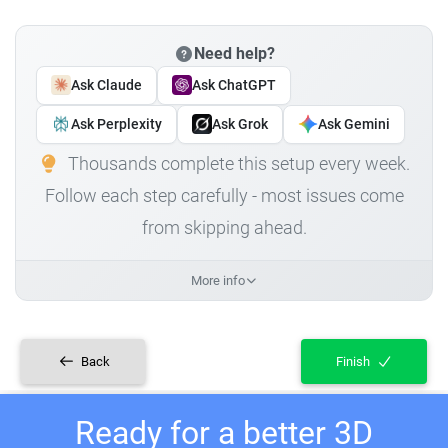
Need help?
Ask Claude
Ask ChatGPT
Ask Perplexity
Ask Grok
Ask Gemini
Thousands complete this setup every week.
Follow each step carefully - most issues come
from skipping ahead.
More info
Back
Finish
Ready for a better 3D