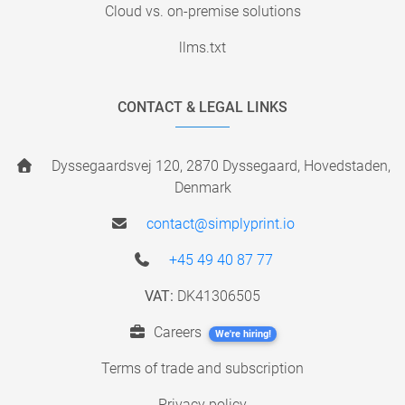
Cloud vs. on-premise solutions
llms.txt
CONTACT & LEGAL LINKS
Dyssegaardsvej 120, 2870 Dyssegaard, Hovedstaden,
Denmark
contact@simplyprint.io
+45 49 40 87 77
VAT:
DK41306505
Careers
We're hiring!
Terms of trade and subscription
Privacy policy