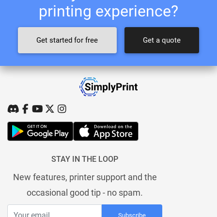
printing experience?
Get started for free
Get a quote
STAY IN THE LOOP
New features, printer support and the
occasional good tip - no spam.
Subscribe