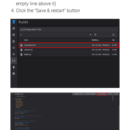
empty line above it)
Click the "Save & restart" button