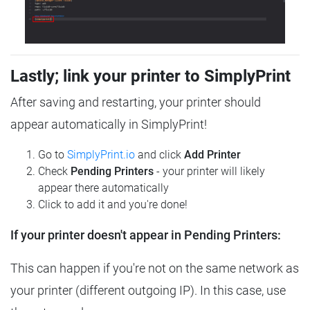
Lastly; link your printer to SimplyPrint
After saving and restarting, your printer should
appear automatically in SimplyPrint!
Go to
SimplyPrint.io
and click
Add Printer
Check
Pending Printers
- your printer will likely
appear there automatically
Click to add it and you're done!
If your printer doesn't appear in Pending Printers:
This can happen if you're not on the same network as
your printer (different outgoing IP). In this case, use