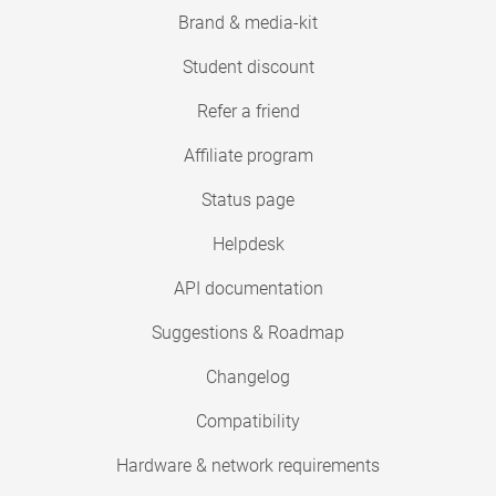
Brand & media-kit
Student discount
Refer a friend
Affiliate program
Status page
Helpdesk
API documentation
Suggestions & Roadmap
Changelog
Compatibility
Hardware & network requirements