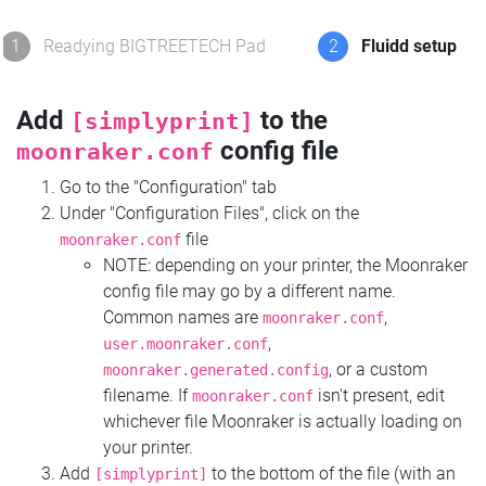
1
Readying BIGTREETECH Pad
2
Fluidd setup
Add
to the
[simplyprint]
config file
moonraker.conf
Go to the "Configuration" tab
Under "Configuration Files", click on the
file
moonraker.conf
NOTE: depending on your printer, the Moonraker
config file may go by a different name.
Common names are
,
moonraker.conf
,
user.moonraker.conf
, or a custom
moonraker.generated.config
filename. If
isn't present, edit
moonraker.conf
whichever file Moonraker is actually loading on
your printer.
Add
to the bottom of the file (with an
[simplyprint]