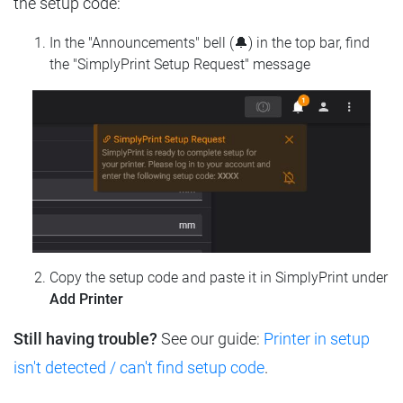
the setup code:
In the "Announcements" bell (🔔) in the top bar, find
the "SimplyPrint Setup Request" message
Copy the setup code and paste it in SimplyPrint under
Add Printer
Still having trouble?
See our guide:
Printer in setup
isn't detected / can't find setup code
.