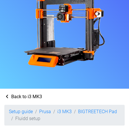
Back to i3 MK3
Setup guide
Prusa
i3 MK3
BIGTREETECH Pad
Fluidd setup