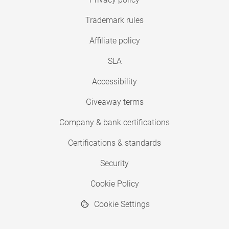
Trademark rules
Affiliate policy
SLA
Accessibility
Giveaway terms
Company & bank certifications
Certifications & standards
Security
Cookie Policy
Cookie Settings