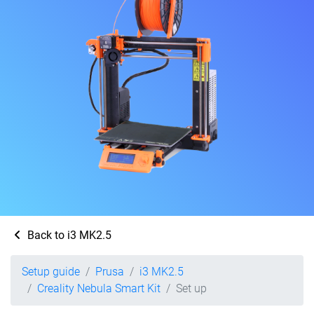
Back to i3 MK2.5
Setup guide
Prusa
i3 MK2.5
Creality Nebula Smart Kit
Set up