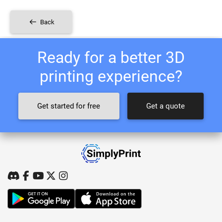
Back
Ready for a better 3D
printing experience?
Get started for free
Get a quote