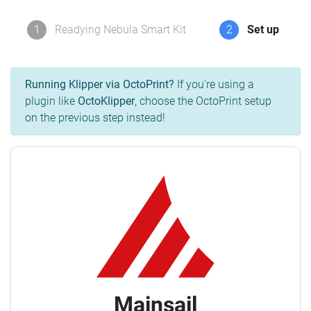
1
Readying Nebula Smart Kit
2
Set up
Running Klipper via OctoPrint?
If you're using a
plugin like
OctoKlipper
, choose the OctoPrint setup
on the previous step instead!
Mainsail