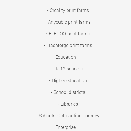
• Creality print farms
• Anycubic print farms
• ELEGOO print farms
• Flashforge print farms
Education
• K-12 schools
• Higher education
• School districts
• Libraries
• Schools: Onboarding Journey
Enterprise