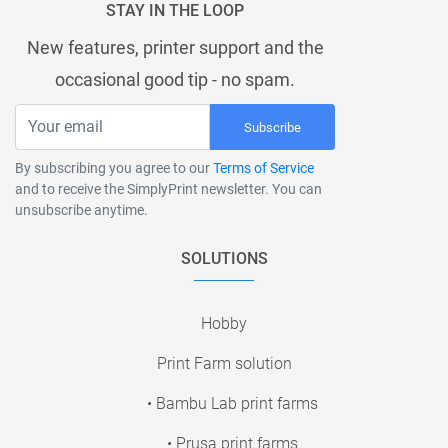
STAY IN THE LOOP
New features, printer support and the
occasional good tip - no spam.
Subscribe
By subscribing you agree to our
Terms of Service
and to receive the SimplyPrint newsletter. You can
unsubscribe anytime.
SOLUTIONS
Hobby
Print Farm solution
• Bambu Lab print farms
• Prusa print farms