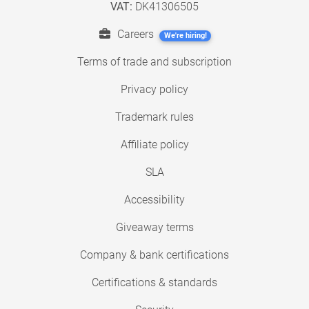
VAT:
DK41306505
Careers
We're hiring!
Terms of trade and subscription
Privacy policy
Trademark rules
Affiliate policy
SLA
Accessibility
Giveaway terms
Company & bank certifications
Certifications & standards