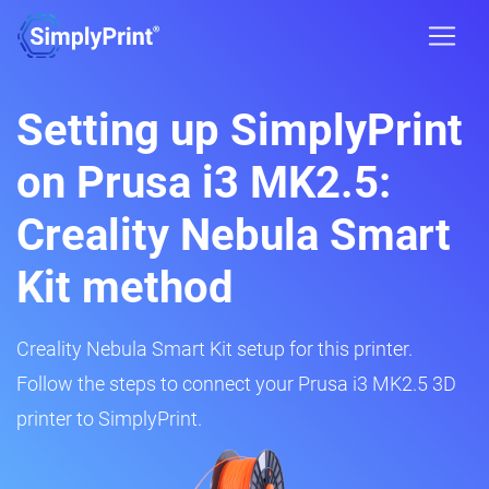
Setting up SimplyPrint
on Prusa i3 MK2.5:
Creality Nebula Smart
Kit method
Creality Nebula Smart Kit setup for this printer.
Follow the steps to connect your Prusa i3 MK2.5 3D
printer to SimplyPrint.