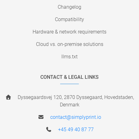
Changelog
Compatibility
Hardware & network requirements
Cloud vs. on-premise solutions
llms.txt
CONTACT & LEGAL LINKS
Dyssegaardsvej 120, 2870 Dyssegaard, Hovedstaden,
Denmark
contact@simplyprint.io
+45 49 40 87 77