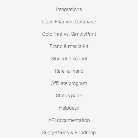
Integrations
Open Filament Database
OctoPrint vs. SimplyPrint
Brand & media-kit
Student discount
Refer a friend
Affiliate program
Status page
Helpdesk
API documentation
Suggestions & Roadmap