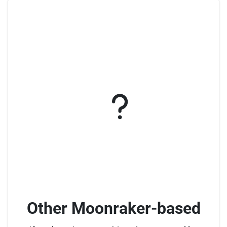
Other Moonraker-based