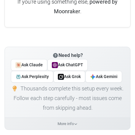
If you're using something else,
powered by
Moonraker
.
Need help?
Ask Claude
Ask ChatGPT
Ask Perplexity
Ask Grok
Ask Gemini
Thousands complete this setup every week.
Follow each step carefully - most issues come
from skipping ahead.
More info