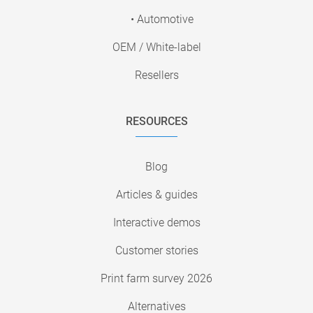
• Automotive
OEM / White-label
Resellers
RESOURCES
Blog
Articles & guides
Interactive demos
Customer stories
Print farm survey 2026
Alternatives