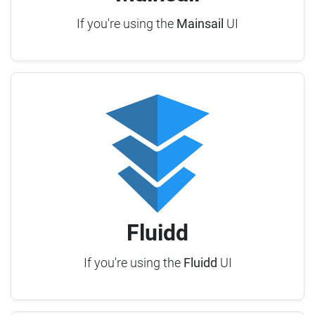
If you're using the
Mainsail
UI
Fluidd
If you're using the
Fluidd
UI