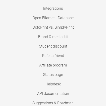
Integrations
Open Filament Database
OctoPrint vs. SimplyPrint
Brand & media-kit
Student discount
Refer a friend
Affiliate program
Status page
Helpdesk
API documentation
Suggestions & Roadmap