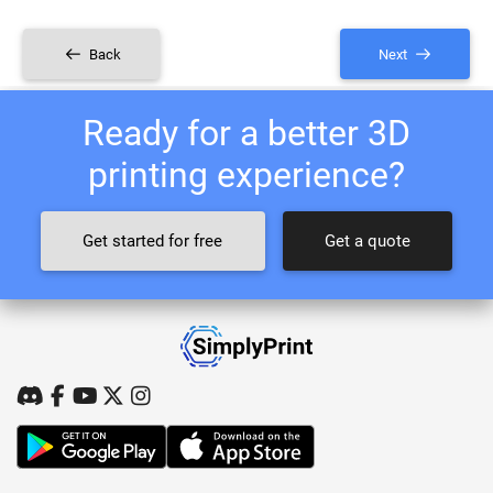
Back
Next
Ready for a better 3D
printing experience?
Get started for free
Get a quote