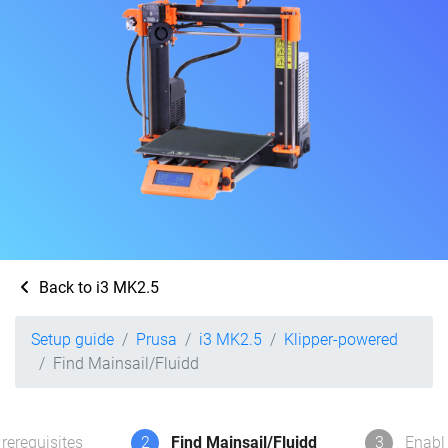
Back to i3 MK2.5
Setup guide
Prusa
i3 MK2.5
Klipper-powered
Find Mainsail/Fluidd
rerequisites
2
Find Mainsail/Fluidd
3
Enabl