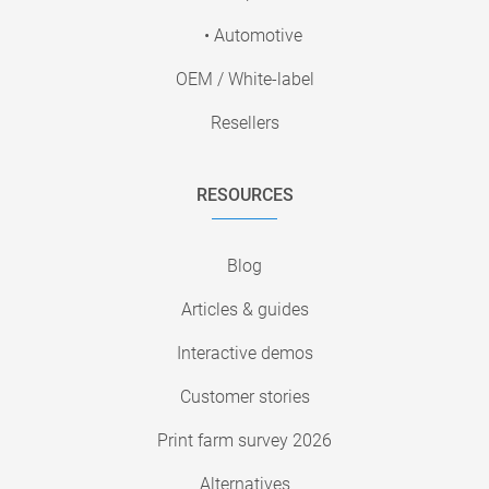
• Automotive
OEM / White-label
Resellers
RESOURCES
Blog
Articles & guides
Interactive demos
Customer stories
Print farm survey 2026
Alternatives