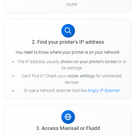
router
2. Find your printer's IP address
You need to know where your printer is on your network.
The IP address usually
shows on your printer's screen
or in
its settings
Can't find it? Check your
router settings
for connected
devices
Or use a network scanner tool like
Angry IP Scanner
3. Access Mainsail or Fluidd