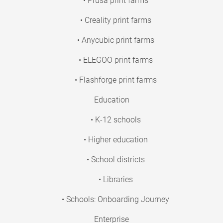
• Prusa print farms
• Creality print farms
• Anycubic print farms
• ELEGOO print farms
• Flashforge print farms
Education
• K-12 schools
• Higher education
• School districts
• Libraries
• Schools: Onboarding Journey
Enterprise