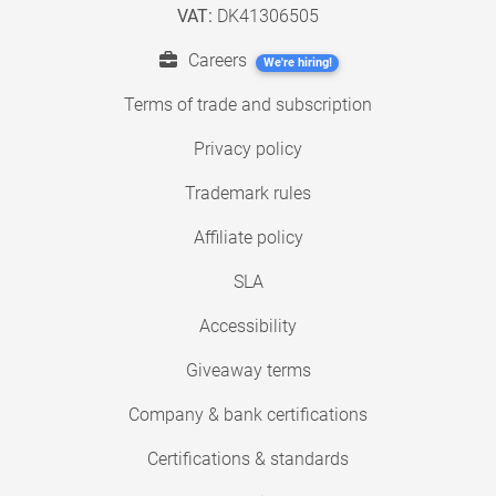
VAT:
DK41306505
Careers
We're hiring!
Terms of trade and subscription
Privacy policy
Trademark rules
Affiliate policy
SLA
Accessibility
Giveaway terms
Company & bank certifications
Certifications & standards