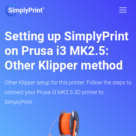
Setting up SimplyPrint
on Prusa i3 MK2.5:
Other Klipper method
Other Klipper setup for this printer. Follow the steps to
connect your Prusa i3 MK2.5 3D printer to
SimplyPrint.