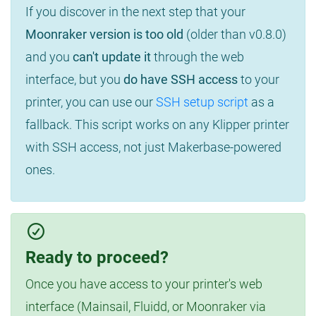
If you discover in the next step that your
Moonraker version is too old
(older than v0.8.0)
and you
can't update it
through the web
interface, but you
do have SSH access
to your
printer, you can use our
SSH setup script
as a
fallback. This script works on any Klipper printer
with SSH access, not just Makerbase-powered
ones.
Ready to proceed?
Once you have access to your printer's web
interface (Mainsail, Fluidd, or Moonraker via