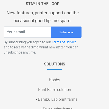
STAY IN THE LOOP
New features, printer support and the
occasional good tip - no spam.
Subscribe
By subscribing you agree to our
Terms of Service
and to receive the SimplyPrint newsletter. You can
unsubscribe anytime.
SOLUTIONS
Hobby
Print Farm solution
• Bambu Lab print farms