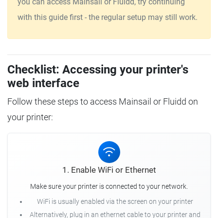
you can access Mainsail or Fluidd, try continuing
with this guide first - the regular setup may still work.
Checklist: Accessing your printer's
web interface
Follow these steps to access Mainsail or Fluidd on
your printer:
1. Enable WiFi or Ethernet
Make sure your printer is connected to your network.
WiFi is usually enabled via the screen on your printer
Alternatively, plug in an ethernet cable to your printer and