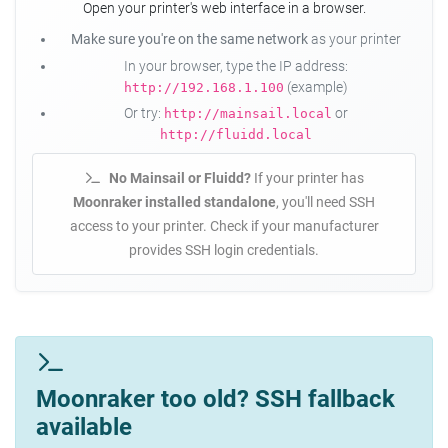
Open your printer's web interface in a browser.
Make sure you're on the same network
as your printer
In your browser, type the IP address:
(example)
http://192.168.1.100
Or try:
or
http://mainsail.local
http://fluidd.local
No Mainsail or Fluidd?
If your printer has
Moonraker installed standalone
, you'll need SSH
access to your printer. Check if your manufacturer
provides SSH login credentials.
Moonraker too old? SSH fallback
available