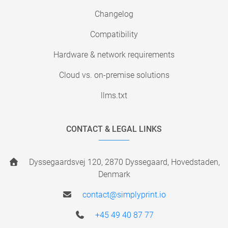
Changelog
Compatibility
Hardware & network requirements
Cloud vs. on-premise solutions
llms.txt
CONTACT & LEGAL LINKS
Dyssegaardsvej 120, 2870 Dyssegaard, Hovedstaden,
Denmark
contact@simplyprint.io
+45 49 40 87 77