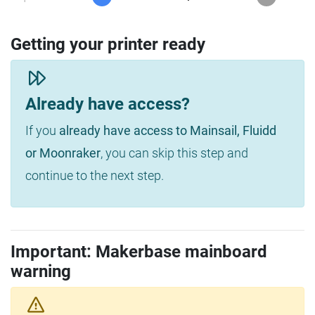
Getting your printer ready
Already have access?
If you
already have access to Mainsail, Fluidd
or Moonraker
, you can skip this step and
continue to the next step.
Important: Makerbase mainboard
warning