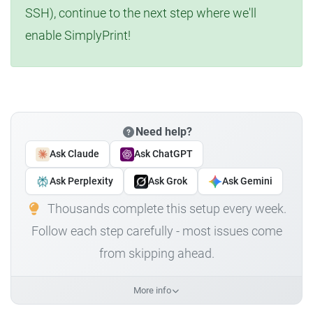
SSH), continue to the next step where we'll
enable SimplyPrint!
Need help?
Ask Claude
Ask ChatGPT
Ask Perplexity
Ask Grok
Ask Gemini
Thousands complete this setup every week.
Follow each step carefully - most issues come
from skipping ahead.
More info