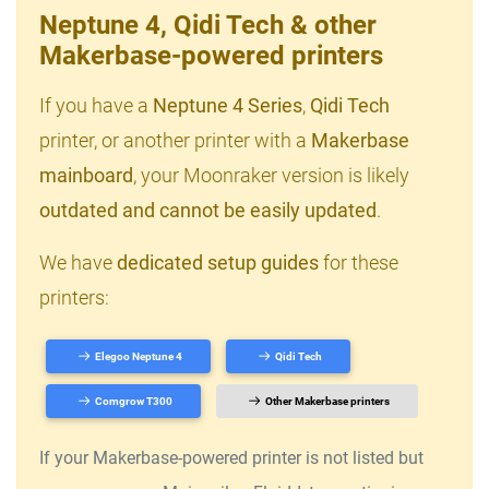
Neptune 4, Qidi Tech & other
Makerbase-powered printers
If you have a
Neptune 4 Series
,
Qidi Tech
printer, or another printer with a
Makerbase
mainboard
, your Moonraker version is likely
outdated and cannot be easily updated
.
We have
dedicated setup guides
for these
printers:
Elegoo Neptune 4
Qidi Tech
Comgrow T300
Other Makerbase printers
If your Makerbase-powered printer is not listed but