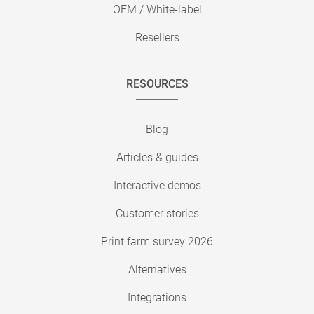
OEM / White-label
Resellers
RESOURCES
Blog
Articles & guides
Interactive demos
Customer stories
Print farm survey 2026
Alternatives
Integrations