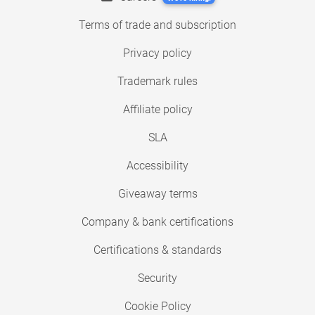
Terms of trade and subscription
Privacy policy
Trademark rules
Affiliate policy
SLA
Accessibility
Giveaway terms
Company & bank certifications
Certifications & standards
Security
Cookie Policy