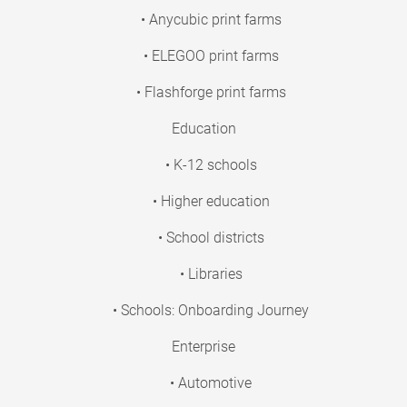
• Anycubic print farms
• ELEGOO print farms
• Flashforge print farms
Education
• K-12 schools
• Higher education
• School districts
• Libraries
• Schools: Onboarding Journey
Enterprise
• Automotive