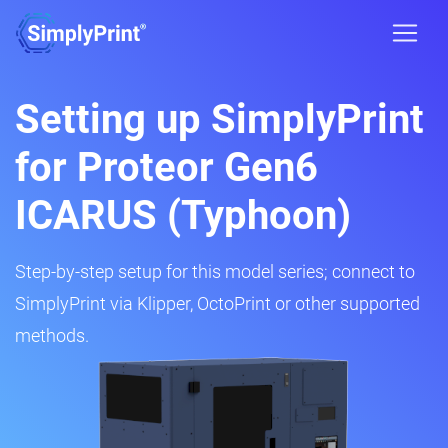
Setting up SimplyPrint
for Proteor Gen6
ICARUS (Typhoon)
Step-by-step setup for this model series; connect to
SimplyPrint via Klipper, OctoPrint or other supported
methods.