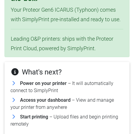
Your Proteor Gen6 ICARUS (Typhoon) comes
with SimplyPrint pre-installed and ready to use.
Leading O&P printers: ships with the Proteor
Print Cloud, powered by SimplyPrint.
What's next?
Power on your printer
– It will automatically
connect to SimplyPrint
Access your dashboard
– View and manage
your printer from anywhere
Start printing
– Upload files and begin printing
remotely