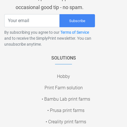
occasional good tip - no spam.
Subscribe
By subscribing you agree to our
Terms of Service
and to receive the SimplyPrint newsletter. You can
unsubscribe anytime.
SOLUTIONS
Hobby
Print Farm solution
• Bambu Lab print farms
• Prusa print farms
• Creality print farms