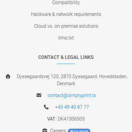
Compatibility
Hardware & network requirements
Cloud vs. on-premise solutions
llms.txt
CONTACT & LEGAL LINKS
Dyssegaardsvej 120, 2870 Dyssegaard, Hovedstaden,
Denmark
contact@simplyprint.io
+45 49 40 87 77
VAT:
DK41306505
Careers
We're hiring!