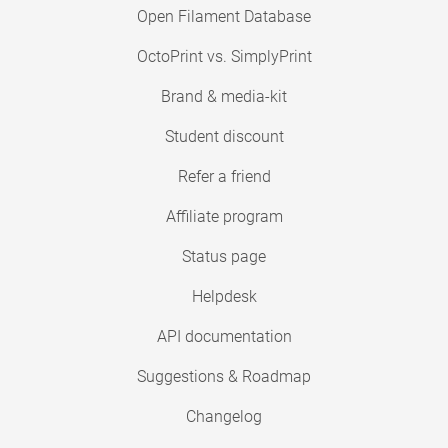
Open Filament Database
OctoPrint vs. SimplyPrint
Brand & media-kit
Student discount
Refer a friend
Affiliate program
Status page
Helpdesk
API documentation
Suggestions & Roadmap
Changelog