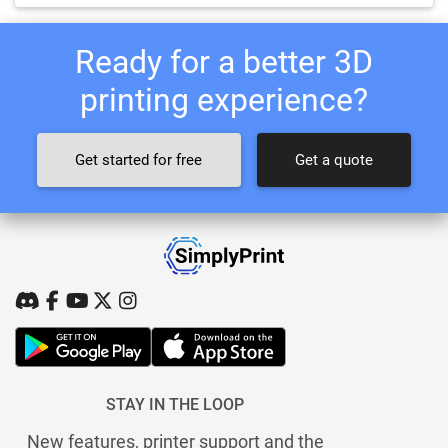
Ready for a better 3D
printing experience?
Get started for free
Get a quote
STAY IN THE LOOP
New features, printer support and the