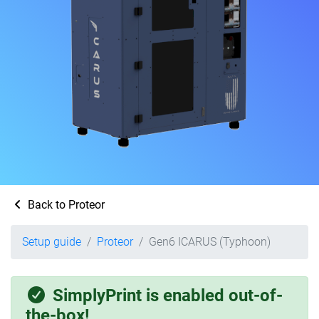
Back to Proteor
Setup guide
Proteor
Gen6 ICARUS (Typhoon)
SimplyPrint is enabled out-of-
the-box!