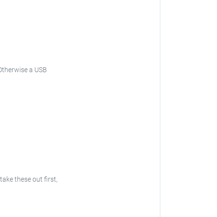
Otherwise a USB
 take these out first,