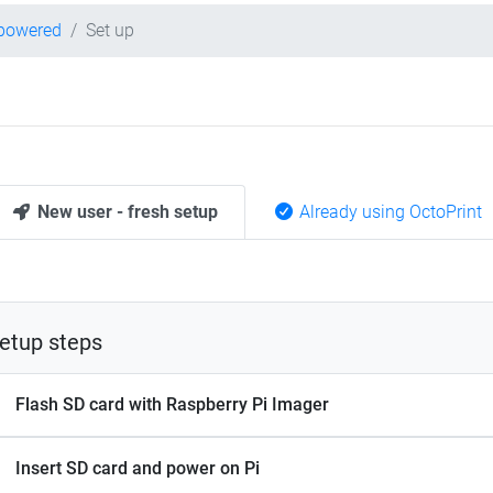
-powered
Set up
New user - fresh setup
Already using OctoPrint
etup steps
Flash SD card with Raspberry Pi Imager
Insert SD card and power on Pi