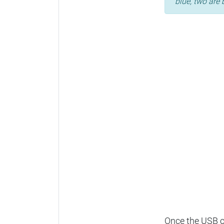
blue, two are 
Once the USB ca