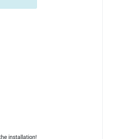
he installation!