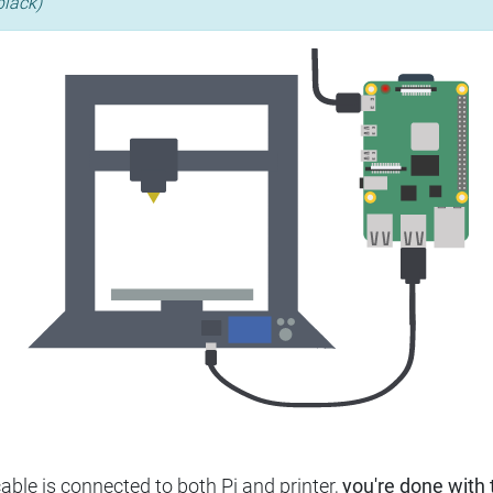
black)
ble is connected to both Pi and printer,
you're done with t