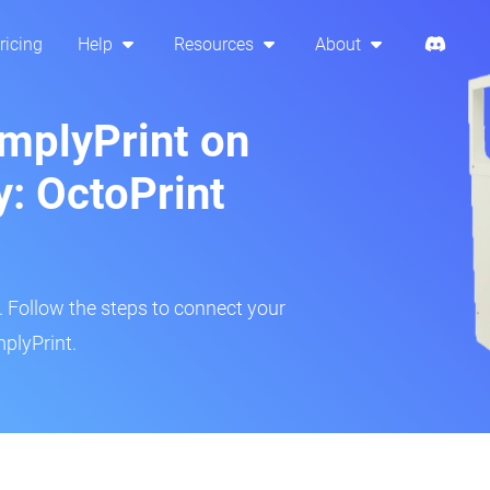
ricing
Help
Resources
About
implyPrint on
y: OctoPrint
r. Follow the steps to connect your
mplyPrint.