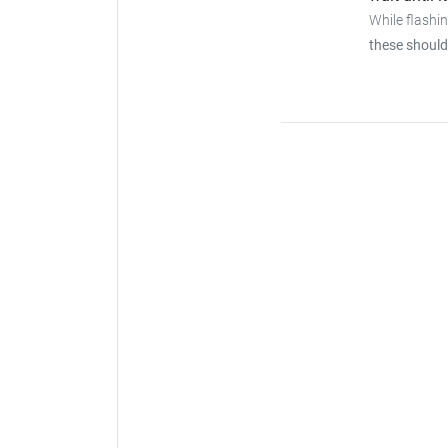
While flashi
these should