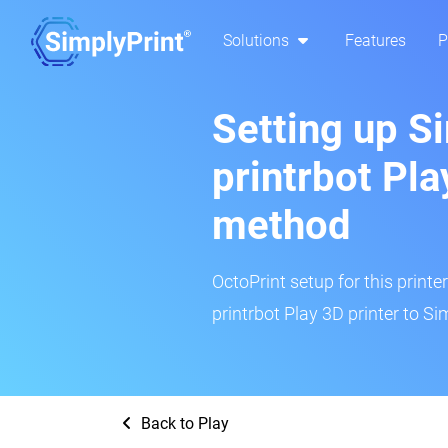
Solutions
Features
P
Setting up S
printrbot Pla
method
OctoPrint setup for this printe
printrbot Play 3D printer to Si
Back to Play