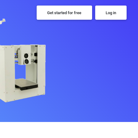
Get started for free
Log in