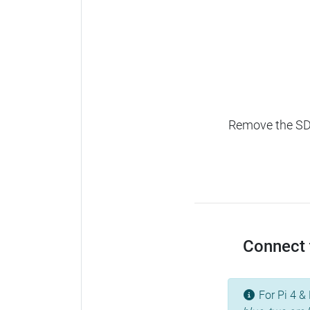
Remove the SD c
Connect t
For Pi 4 & 