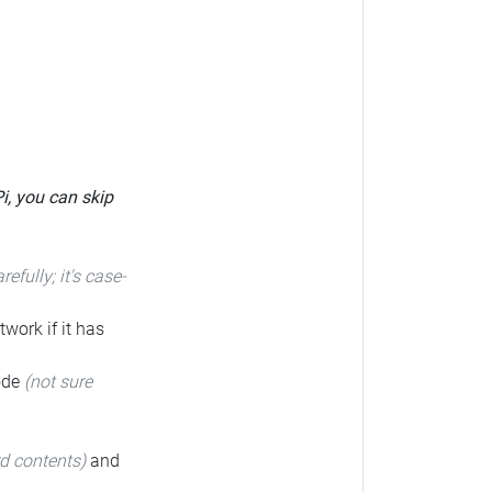
Pi, you can skip
arefully; it's case-
twork if it has
code
(not sure
rd contents)
and