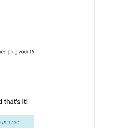
hen plug your Pi
that's it!
 ports are