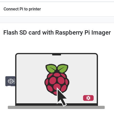
Connect Pi to printer
Flash SD card with Raspberry Pi Imager