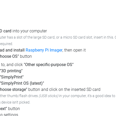
SD card
into your computer
ter has a slot of the large SD card, or a micro SD card slot; insert in this.
required.
d and install
Raspberry Pi Imager
, then open it
Choose OS"
button
l to, and click
"Other specific-purpose OS"
"3D printing"
"SimplyPrint"
"SimplyPrint OS (latest)"
hoose storage"
button and click on the inserted SD card
other thumb/flash drives
(USB sticks)
in your computer,
it's a good idea to
device isn't picked.
ext"
button
g settings