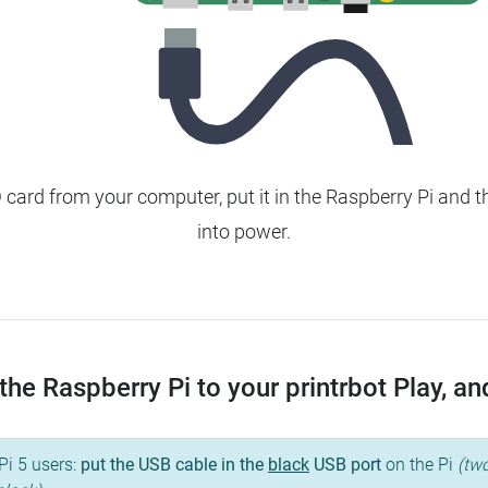
ard from your computer, put it in the Raspberry Pi and t
into power.
he Raspberry Pi to your printrbot Play, and 
Pi 5 users:
put the USB cable in the
black
USB port
on the Pi
(two