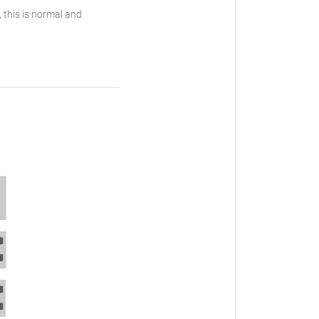
, this is normal and