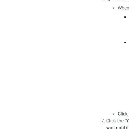
When 
Click
Click the
"Y
wait until i