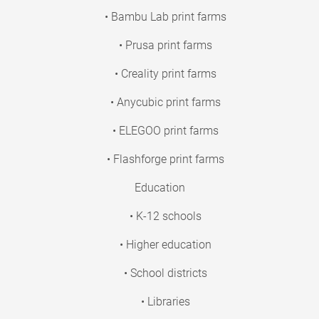
• Bambu Lab print farms
• Prusa print farms
• Creality print farms
• Anycubic print farms
• ELEGOO print farms
• Flashforge print farms
Education
• K-12 schools
• Higher education
• School districts
• Libraries