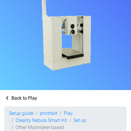
Back to Play
Setup guide
printrbot
Play
Creality Nebula Smart Kit
Set up
Other Moonraker-based