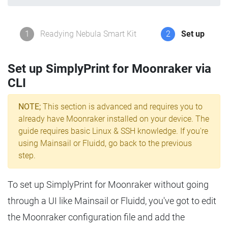
1
Readying Nebula Smart Kit
2
Set up
Set up SimplyPrint for Moonraker via
CLI
NOTE;
This section is advanced and requires you to
already have Moonraker installed on your device. The
guide requires basic Linux & SSH knowledge. If you're
using Mainsail or Fluidd, go back to the previous
step.
To set up SimplyPrint for Moonraker without going
through a UI like Mainsail or Fluidd, you've got to edit
the Moonraker configuration file and add the