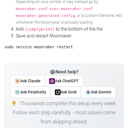
Depending on your printer, it may instead go by
,
,
moonraker.conf
user.moonraker.conf
, or a custom filename, edit
moonraker.generated.config
whichever file Moonraker is actually loading.
Add
to the bottom of the file
[simplyprint]
Save and restart Moonraker:
Need help?
Ask Claude
Ask ChatGPT
Ask Perplexity
Ask Grok
Ask Gemini
Thousands complete this setup every week.
Follow each step carefully - most issues come
from skipping ahead.