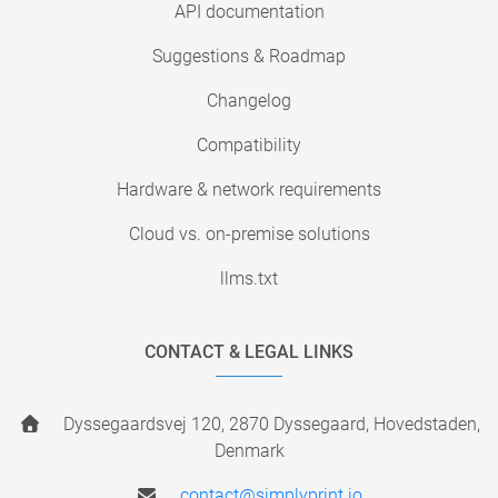
API documentation
Suggestions & Roadmap
Changelog
Compatibility
Hardware & network requirements
Cloud vs. on-premise solutions
llms.txt
CONTACT & LEGAL LINKS
Dyssegaardsvej 120, 2870 Dyssegaard, Hovedstaden,
Denmark
contact@simplyprint.io