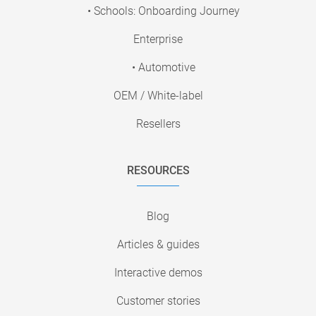
• Schools: Onboarding Journey
Enterprise
• Automotive
OEM / White-label
Resellers
RESOURCES
Blog
Articles & guides
Interactive demos
Customer stories