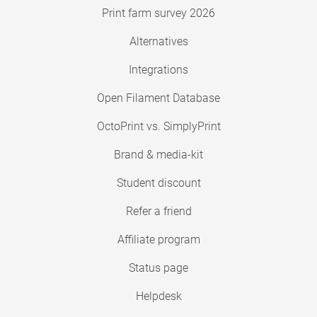
Print farm survey 2026
Alternatives
Integrations
Open Filament Database
OctoPrint vs. SimplyPrint
Brand & media-kit
Student discount
Refer a friend
Affiliate program
Status page
Helpdesk