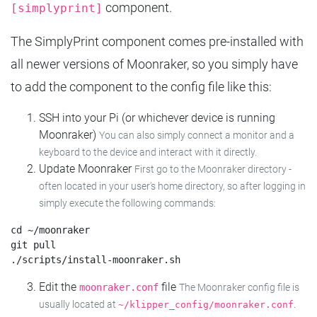
component.
[simplyprint]
The SimplyPrint component comes pre-installed with
all newer versions of Moonraker, so you simply have
to add the component to the config file like this:
SSH into your Pi (or whichever device is running
Moonraker)
You can also simply connect a monitor and a
keyboard to the device and interact with it directly.
Update Moonraker
First go to the Moonraker directory -
often located in your user's home directory, so after logging in
simply execute the following commands:
cd ~/moonraker

git pull

Edit the
file
moonraker.conf
The Moonraker config file is
usually located at
.
~/klipper_config/moonraker.conf