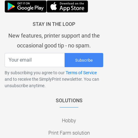
STAY IN THE LOOP
New features, printer support and the
occasional good tip - no spam.
Subscribe
By subscribing you agree to our
Terms of Service
and to receive the SimplyPrint newsletter. You can
unsubscribe anytime.
SOLUTIONS
Hobby
Print Farm solution