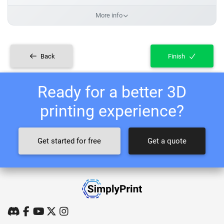
More info
Back
Finish
Ready for a better 3D
printing experience?
Get started for free
Get a quote