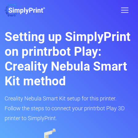
Setting up SimplyPrint
on printrbot Play:
Creality Nebula Smart
Kit method
Creality Nebula Smart Kit setup for this printer.
Follow the steps to connect your printrbot Play 3D
printer to SimplyPrint.