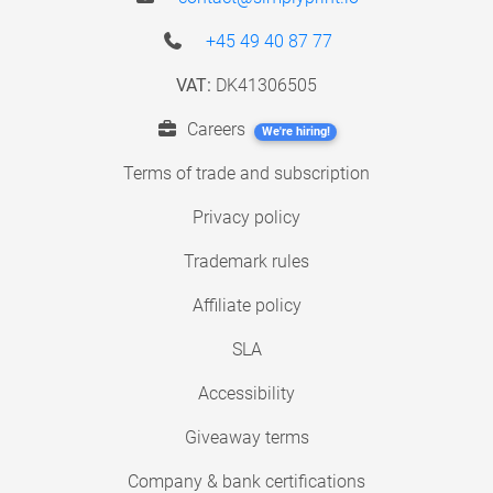
+45 49 40 87 77
VAT:
DK41306505
Careers
We're hiring!
Terms of trade and subscription
Privacy policy
Trademark rules
Affiliate policy
SLA
Accessibility
Giveaway terms
Company & bank certifications