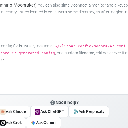
 running Moonraker)
You can also simply connect a monitor and a keyboard
 directory - often located in your user's home directory, so after logging
onfig file is usually located at
.
~/klipper_config/moonraker.conf
, or a custom filename, edit whichever fil
oonraker.generated.config
le
Need help?
Ask Claude
Ask ChatGPT
Ask Perplexity
Ask Grok
Ask Gemini