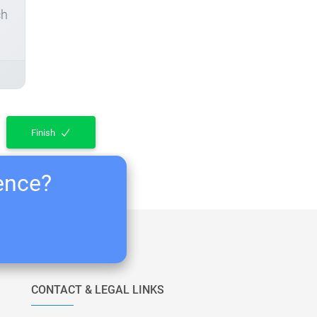
ch
Finish
ience?
CONTACT & LEGAL LINKS