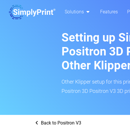
Solutions
Features
P
Setting up S
Positron 3D 
Other Klippe
Other Klipper setup for this pr
Positron 3D Positron V3 3D pri
Back to Positron V3