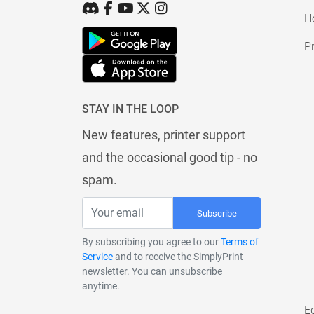
H
Pr
STAY IN THE LOOP
New features, printer support
and the occasional good tip - no
spam.
Subscribe
By subscribing you agree to our
Terms of
Service
and to receive the SimplyPrint
newsletter. You can unsubscribe
anytime.
E