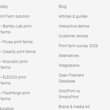
obby
Blog
int Farm solution
Articles & guides
• Bambu Lab print
Interactive demos
farms
Customer stories
• Prusa print farms
Print farm survey 2026
• Creality print farms
Alternatives
• Anycubic print
Integrations
farms
Open Filament
• ELEGOO print
Database
farms
OctoPrint vs.
• Flashforge print
SimplyPrint
farms
Brand & media-kit
ducation