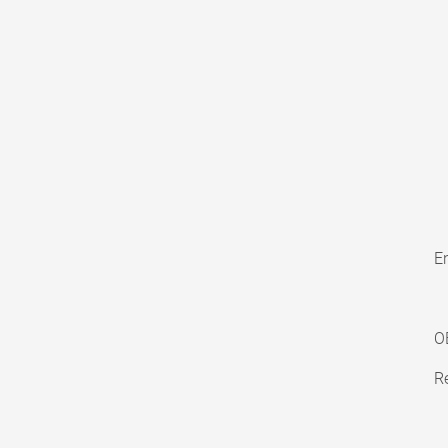
En
O
Re