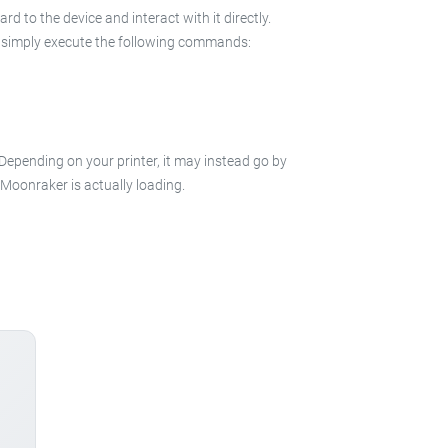
 to the device and interact with it directly.
 in simply execute the following commands:
 Depending on your printer, it may instead go by
e Moonraker is actually loading.