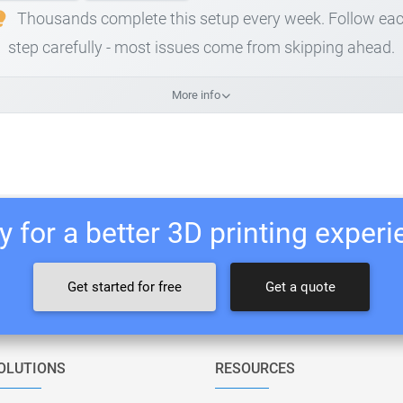
Thousands complete this setup every week. Follow ea
step carefully - most issues come from skipping ahead.
More info
 for a better 3D printing exper
Get started for free
Get a quote
OLUTIONS
RESOURCES