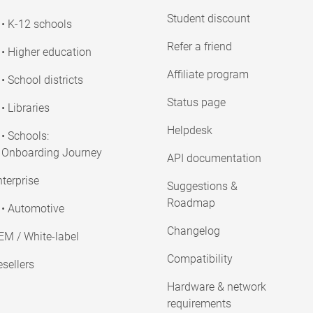
Student discount
• K-12 schools
Refer a friend
• Higher education
Affiliate program
• School districts
Status page
• Libraries
Helpdesk
• Schools:
Onboarding Journey
API documentation
terprise
Suggestions &
Roadmap
• Automotive
Changelog
EM / White-label
Compatibility
sellers
Hardware & network
requirements