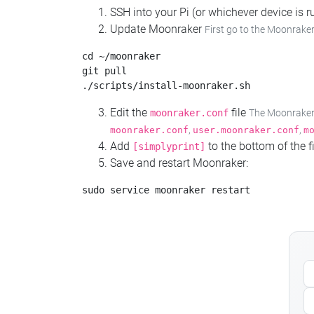
SSH into your Pi (or whichever device is
Update Moonraker
First go to the Moonraker
cd ~/moonraker

git pull

Edit the
file
moonraker.conf
The Moonraker c
,
,
moonraker.conf
user.moonraker.conf
m
Add
to the bottom of the fi
[simplyprint]
Save and restart Moonraker: