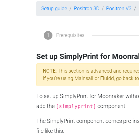
Setup guide
Positron 3D
Positron V3
1
Prerequisites
Set up SimplyPrint for Moonra
NOTE;
This section is advanced and require
If you're using Mainsail or Fluidd, go back to
To set up SimplyPrint for Moonraker without
add the
component.
[simplyprint]
The SimplyPrint component comes pre-insta
file like this: