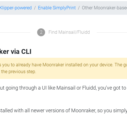
Klipper-powered
Enable SimplyPrint
Other Moonraker-base
2
Find Mainsail/Fluidd
ker via CLI
s you to already have Moonraker installed on your device. The g
 the previous step.
 going through a UI like Mainsail or Fluidd, you've got to
lled with all newer versions of Moonraker, so you simpl