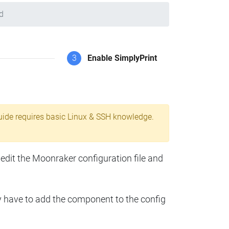
d
3
Enable SimplyPrint
uide requires basic Linux & SSH knowledge.
 edit the Moonraker configuration file and
y have to add the component to the config