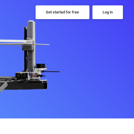
Get started for free
Log in