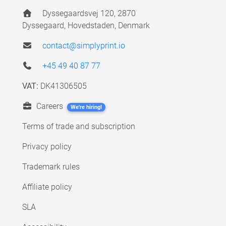
Dyssegaardsvej 120, 2870
Dyssegaard, Hovedstaden, Denmark
contact@simplyprint.io
+45 49 40 87 77
VAT:
DK41306505
Careers
We're hiring!
Terms of trade and subscription
Privacy policy
Trademark rules
Affiliate policy
SLA