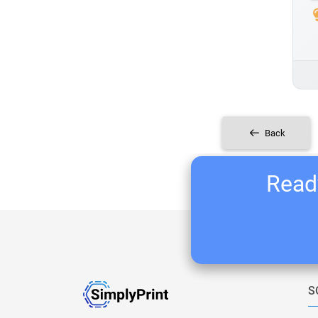
Back
Ready
S