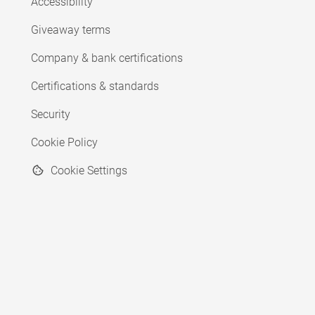
Accessibility
Giveaway terms
Company & bank certifications
Certifications & standards
Security
Cookie Policy
Cookie Settings