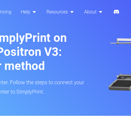
ricing
Help
Resources
About
implyPrint on
Positron V3:
r method
inter. Follow the steps to connect your
nter to SimplyPrint.