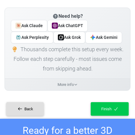
Need help?
Ask Claude
Ask ChatGPT
Ask Perplexity
Ask Grok
Ask Gemini
Thousands complete this setup every week.
Follow each step carefully - most issues come
from skipping ahead.
More info
Back
Finish
Ready for a better 3D