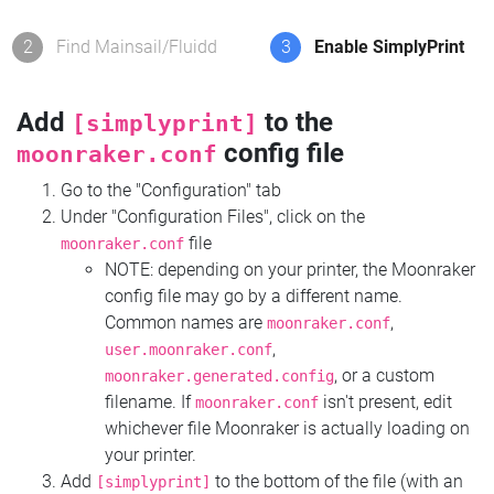
2
Find Mainsail/Fluidd
3
Enable SimplyPrint
Add
to the
[simplyprint]
config file
moonraker.conf
Go to the "Configuration" tab
Under "Configuration Files", click on the
file
moonraker.conf
NOTE: depending on your printer, the Moonraker
config file may go by a different name.
Common names are
,
moonraker.conf
,
user.moonraker.conf
, or a custom
moonraker.generated.config
filename. If
isn't present, edit
moonraker.conf
whichever file Moonraker is actually loading on
your printer.
Add
to the bottom of the file (with an
[simplyprint]