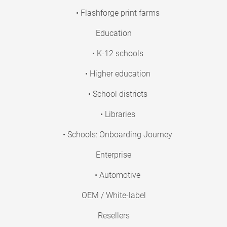
• Flashforge print farms
Education
• K-12 schools
• Higher education
• School districts
• Libraries
• Schools: Onboarding Journey
Enterprise
• Automotive
OEM / White-label
Resellers