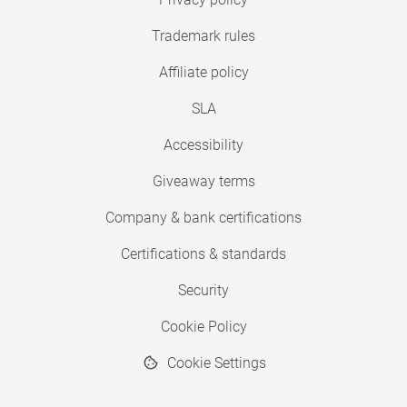
Trademark rules
Affiliate policy
SLA
Accessibility
Giveaway terms
Company & bank certifications
Certifications & standards
Security
Cookie Policy
Cookie Settings