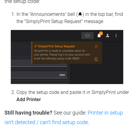
the setup code:
In the "Announcements" bell (🔔) in the top bar, find
the "SimplyPrint Setup Request" message
Copy the setup code and paste it in SimplyPrint under
Add Printer
Still having trouble?
See our guide:
Printer in setup
isn't detected / can't find setup code
.