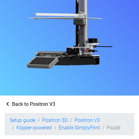
Back to Positron V3
Setup guide
Positron 3D
Positron V3
Klipper-powered
Enable SimplyPrint
Fluidd