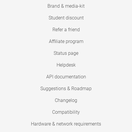
Brand & media-kit
Student discount
Refer a friend
Affiliate program
Status page
Helpdesk
API documentation
Suggestions & Roadmap
Changelog
Compatibility
Hardware & network requirements