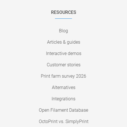
RESOURCES
Blog
Articles & guides
Interactive demos
Customer stories
Print farm survey 2026
Alternatives
Integrations
Open Filament Database
OctoPrint vs. SimplyPrint