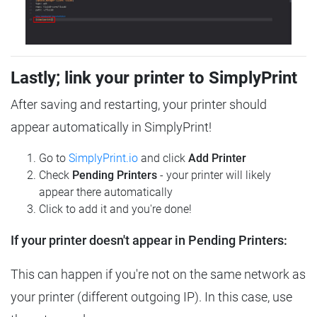
Lastly; link your printer to SimplyPrint
After saving and restarting, your printer should
appear automatically in SimplyPrint!
Go to
SimplyPrint.io
and click
Add Printer
Check
Pending Printers
- your printer will likely
appear there automatically
Click to add it and you're done!
If your printer doesn't appear in Pending Printers:
This can happen if you're not on the same network as
your printer (different outgoing IP). In this case, use