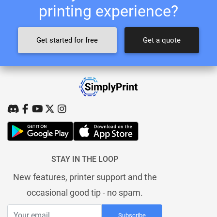
printing experience?
Get started for free
Get a quote
STAY IN THE LOOP
New features, printer support and the
occasional good tip - no spam.
Subscribe