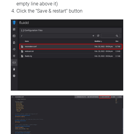
empty line above it)
Click the "Save & restart" button