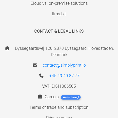
Cloud vs. on-premise solutions
llms.txt
CONTACT & LEGAL LINKS
Dyssegaardsvej 120, 2870 Dyssegaard, Hovedstaden,
Denmark
contact@simplyprint.io
+45 49 40 87 77
VAT:
DK41306505
Careers
We're hiring!
Terms of trade and subscription
Privacy policy