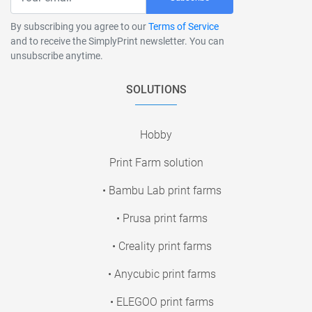
By subscribing you agree to our
Terms of Service
and to receive the SimplyPrint newsletter. You can
unsubscribe anytime.
SOLUTIONS
Hobby
Print Farm solution
• Bambu Lab print farms
• Prusa print farms
• Creality print farms
• Anycubic print farms
• ELEGOO print farms