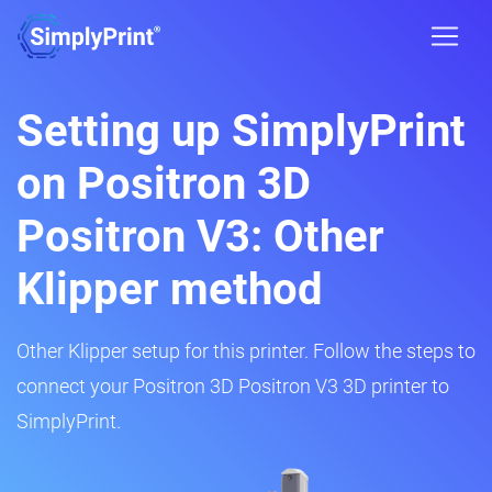
Setting up SimplyPrint
on Positron 3D
Positron V3: Other
Klipper method
Other Klipper setup for this printer. Follow the steps to
connect your Positron 3D Positron V3 3D printer to
SimplyPrint.