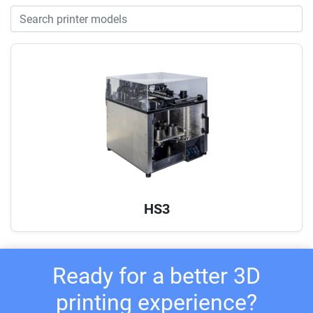
HS3
Ready for a better 3D
printing experience?