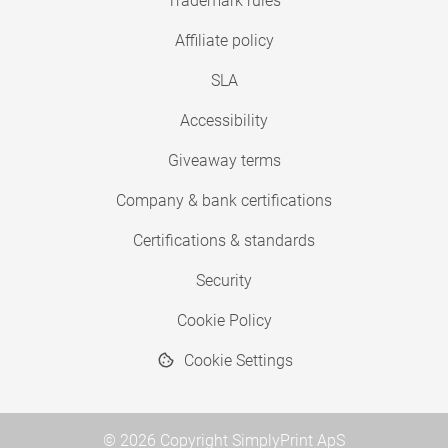
Trademark rules
Affiliate policy
SLA
Accessibility
Giveaway terms
Company & bank certifications
Certifications & standards
Security
Cookie Policy
Cookie Settings
© 2026 Copyright SimplyPrint ApS