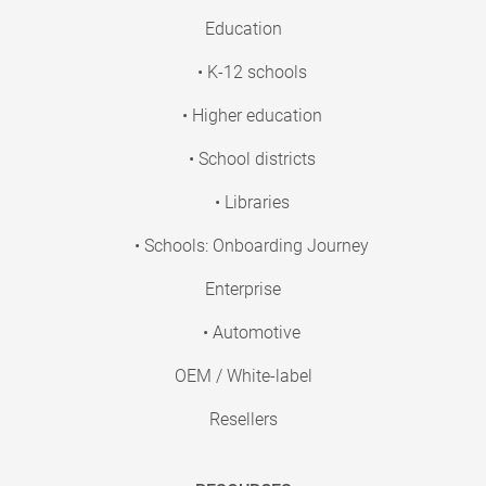
Education
• K-12 schools
• Higher education
• School districts
• Libraries
• Schools: Onboarding Journey
Enterprise
• Automotive
OEM / White-label
Resellers