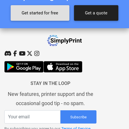
Get started for free
Get a quote
STAY IN THE LOOP
New features, printer support and the
occasional good tip - no spam.
Subscribe
By subscribing you agree to our
Terms of Service