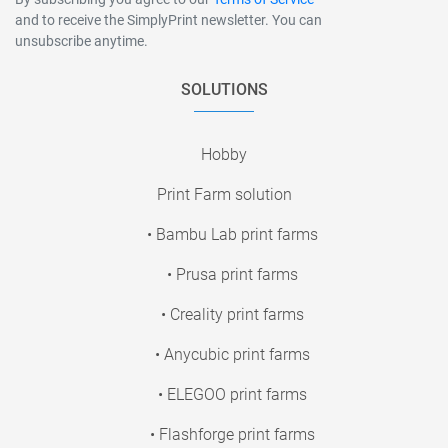
and to receive the SimplyPrint newsletter. You can
unsubscribe anytime.
SOLUTIONS
Hobby
Print Farm solution
• Bambu Lab print farms
• Prusa print farms
• Creality print farms
• Anycubic print farms
• ELEGOO print farms
• Flashforge print farms