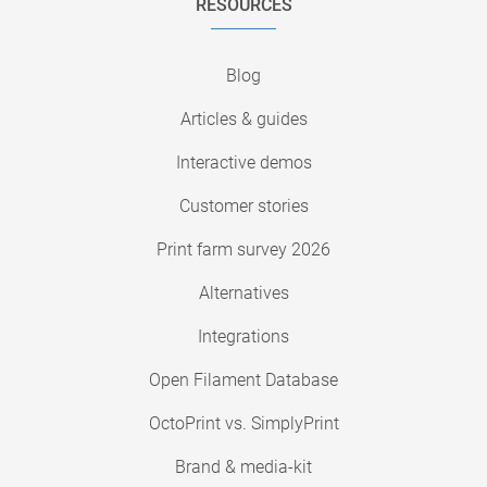
RESOURCES
Blog
Articles & guides
Interactive demos
Customer stories
Print farm survey 2026
Alternatives
Integrations
Open Filament Database
OctoPrint vs. SimplyPrint
Brand & media-kit