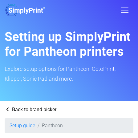
Setting up SimplyPrint
for Pantheon printers
Explore setup options for Pantheon: OctoPrint,
Klipper, Sonic Pad and more.
Back to brand picker
Setup guide
Pantheon