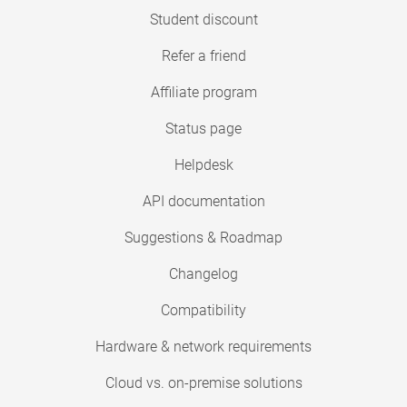
Student discount
Refer a friend
Affiliate program
Status page
Helpdesk
API documentation
Suggestions & Roadmap
Changelog
Compatibility
Hardware & network requirements
Cloud vs. on-premise solutions