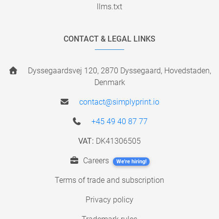
llms.txt
CONTACT & LEGAL LINKS
Dyssegaardsvej 120, 2870 Dyssegaard, Hovedstaden,
Denmark
contact@simplyprint.io
+45 49 40 87 77
VAT:
DK41306505
Careers
We're hiring!
Terms of trade and subscription
Privacy policy