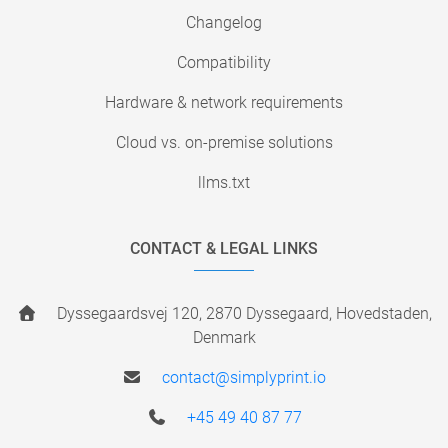
Changelog
Compatibility
Hardware & network requirements
Cloud vs. on-premise solutions
llms.txt
CONTACT & LEGAL LINKS
Dyssegaardsvej 120, 2870 Dyssegaard, Hovedstaden,
Denmark
contact@simplyprint.io
+45 49 40 87 77