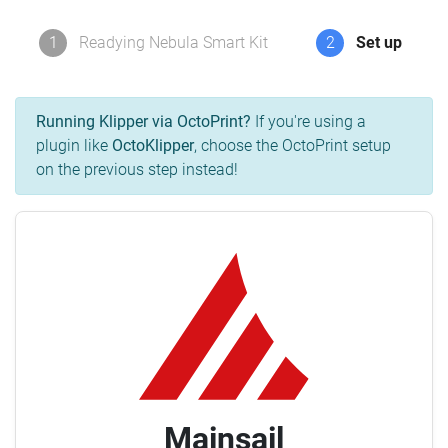
1
Readying Nebula Smart Kit
2
Set up
Running Klipper via OctoPrint?
If you're using a
plugin like
OctoKlipper
, choose the OctoPrint setup
on the previous step instead!
Mainsail