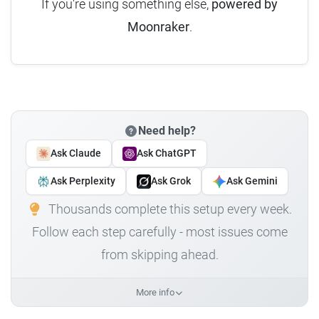
If you're using something else,
powered by
Moonraker
.
Need help?
Ask Claude
Ask ChatGPT
Ask Perplexity
Ask Grok
Ask Gemini
Thousands complete this setup every week.
Follow each step carefully - most issues come
from skipping ahead.
More info