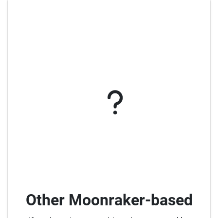
Other Moonraker-based