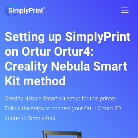
Setting up SimplyPrint
on Ortur Ortur4:
Creality Nebula Smart
Kit method
Creality Nebula Smart Kit setup for this printer.
Follow the steps to connect your Ortur Ortur4 3D
printer to SimplyPrint.