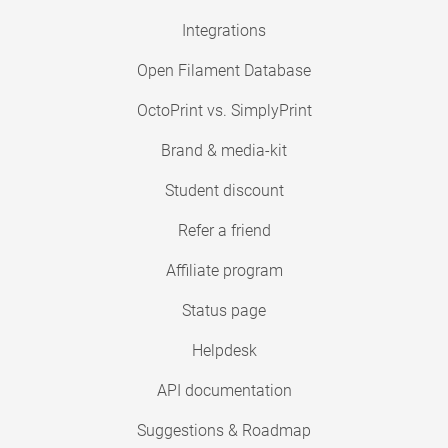
Integrations
Open Filament Database
OctoPrint vs. SimplyPrint
Brand & media-kit
Student discount
Refer a friend
Affiliate program
Status page
Helpdesk
API documentation
Suggestions & Roadmap