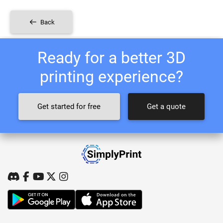
Back
Ready for a better 3D
printing experience?
Get started for free
Get a quote