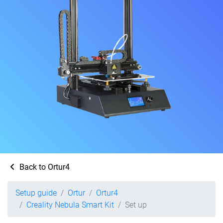
Back to Ortur4
Setup guide
Ortur
Ortur4
Creality Nebula Smart Kit
Set up