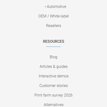
• Automotive
OEM / White-label
Resellers
RESOURCES
Blog
Articles & guides
Interactive demos
Customer stories
Print farm survey 2026
Alternatives