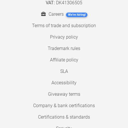
VAT:
DK41306505
Careers
We're hiring!
Terms of trade and subscription
Privacy policy
Trademark rules
Affiliate policy
SLA
Accessibility
Giveaway terms
Company & bank certifications
Certifications & standards