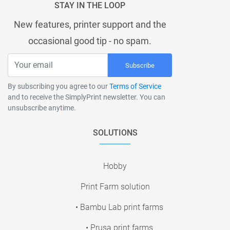
STAY IN THE LOOP
New features, printer support and the
occasional good tip - no spam.
Subscribe
By subscribing you agree to our
Terms of Service
and to receive the SimplyPrint newsletter. You can
unsubscribe anytime.
SOLUTIONS
Hobby
Print Farm solution
• Bambu Lab print farms
• Prusa print farms