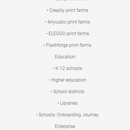
• Creality print farms
• Anycubic print farms
• ELEGOO print farms
• Flashforge print farms
Education
• K-12 schools
• Higher education
• School districts
• Libraries
• Schools: Onboarding Journey
Enterprise