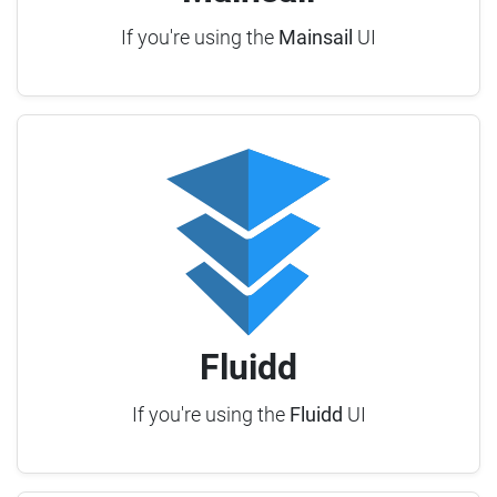
If you're using the
Mainsail
UI
Fluidd
If you're using the
Fluidd
UI