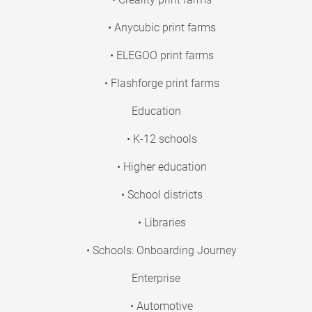
• Anycubic print farms
• ELEGOO print farms
• Flashforge print farms
Education
• K-12 schools
• Higher education
• School districts
• Libraries
• Schools: Onboarding Journey
Enterprise
• Automotive