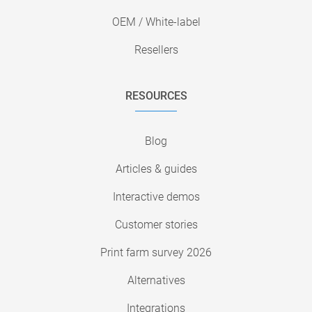
OEM / White-label
Resellers
RESOURCES
Blog
Articles & guides
Interactive demos
Customer stories
Print farm survey 2026
Alternatives
Integrations