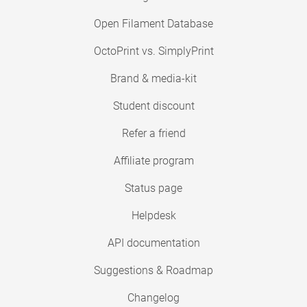
Open Filament Database
OctoPrint vs. SimplyPrint
Brand & media-kit
Student discount
Refer a friend
Affiliate program
Status page
Helpdesk
API documentation
Suggestions & Roadmap
Changelog