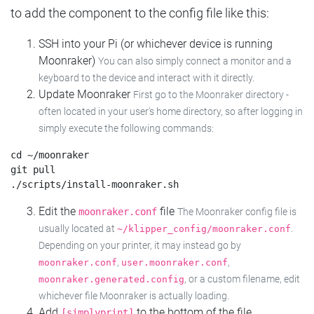
to add the component to the config file like this:
SSH into your Pi (or whichever device is running
Moonraker)
You can also simply connect a monitor and a
keyboard to the device and interact with it directly.
Update Moonraker
First go to the Moonraker directory -
often located in your user's home directory, so after logging in
simply execute the following commands:
cd ~/moonraker

git pull

Edit the
file
moonraker.conf
The Moonraker config file is
usually located at
.
~/klipper_config/moonraker.conf
Depending on your printer, it may instead go by
,
,
moonraker.conf
user.moonraker.conf
, or a custom filename, edit
moonraker.generated.config
whichever file Moonraker is actually loading.
Add
to the bottom of the file
[simplyprint]