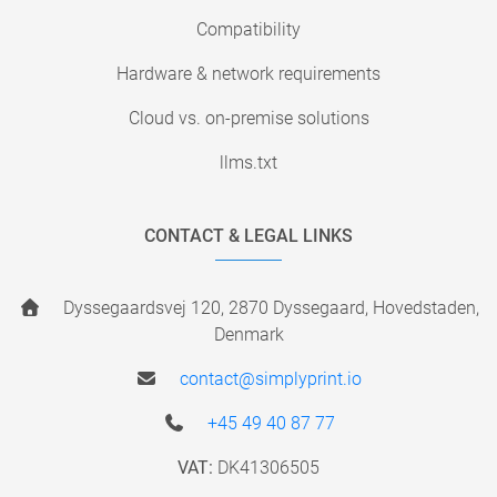
Compatibility
Hardware & network requirements
Cloud vs. on-premise solutions
llms.txt
CONTACT & LEGAL LINKS
Dyssegaardsvej 120, 2870 Dyssegaard, Hovedstaden,
Denmark
contact@simplyprint.io
+45 49 40 87 77
VAT:
DK41306505