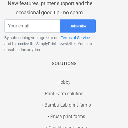
New features, printer support and the
occasional good tip - no spam.
Subscribe
By subscribing you agree to our
Terms of Service
and to receive the SimplyPrint newsletter. You can
unsubscribe anytime.
SOLUTIONS
Hobby
Print Farm solution
• Bambu Lab print farms
• Prusa print farms
• Creality print farms