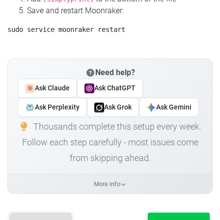
Save and restart Moonraker:
Need help?
Ask Claude
Ask ChatGPT
Ask Perplexity
Ask Grok
Ask Gemini
Thousands complete this setup every week.
Follow each step carefully - most issues come
from skipping ahead.
More info