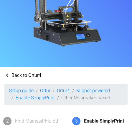
Back to Ortur4
Setup guide
Ortur
Ortur4
Klipper-powered
Enable SimplyPrint
Other Moonraker-based
2
Find Mainsail/Fluidd
3
Enable SimplyPrint