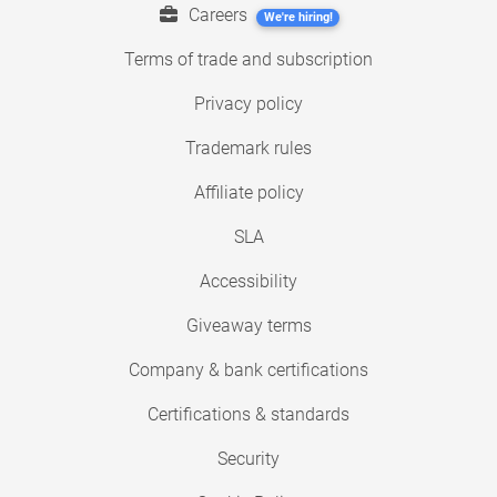
Careers
We're hiring!
Terms of trade and subscription
Privacy policy
Trademark rules
Affiliate policy
SLA
Accessibility
Giveaway terms
Company & bank certifications
Certifications & standards
Security