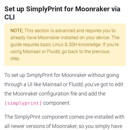
Set up SimplyPrint for Moonraker via
CLI
NOTE;
This section is advanced and requires you to
already have Moonraker installed on your device. The
guide requires basic Linux & SSH knowledge. If you're
using Mainsail or Fluidd, go back to the previous
step.
To set up SimplyPrint for Moonraker without going
through a UI like Mainsail or Fluidd, you've got to edit
the Moonraker configuration file and add the
component.
[simplyprint]
The SimplyPrint component comes pre-installed with
all newer versions of Moonraker, so you simply have