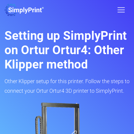
Setting up SimplyPrint
on Ortur Ortur4: Other
Klipper method
Other Klipper setup for this printer. Follow the steps to
connect your Ortur Ortur4 3D printer to SimplyPrint.