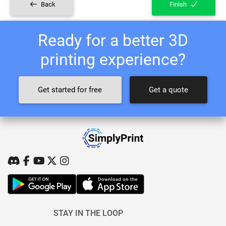
Back
Finish
Ready for a better 3D
printing experience?
Get started for free
Get a quote
STAY IN THE LOOP