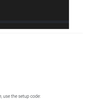
e, use the setup code: