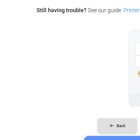
Still having trouble?
See our guide:
Printer
Back