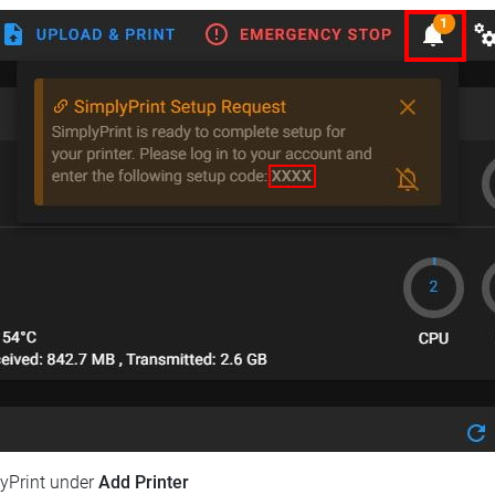
lyPrint under
Add Printer