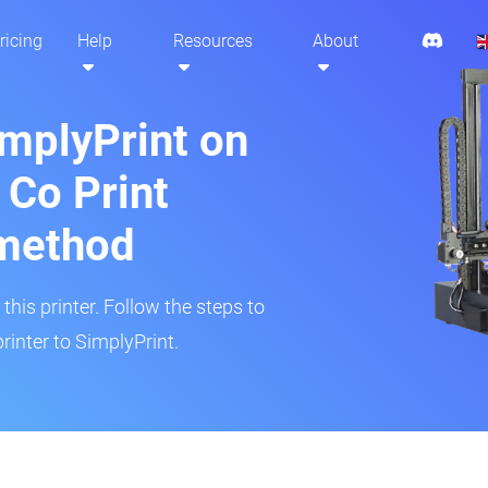
ricing
Help
Resources
About
implyPrint on
 Co Print
method
his printer. Follow the steps to
rinter to SimplyPrint.