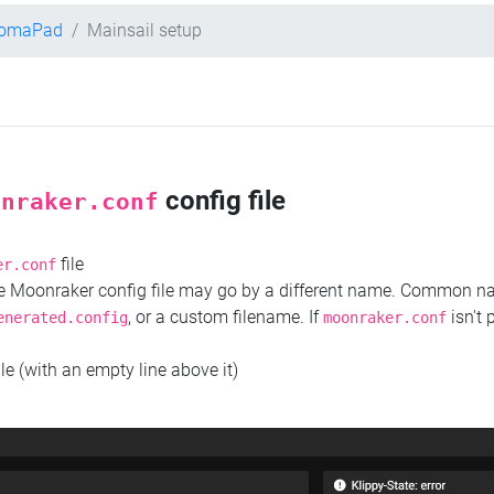
hromaPad
Mainsail setup
config file
onraker.conf
file
er.conf
the Moonraker config file may go by a different name. Common 
, or a custom filename. If
isn't 
enerated.config
moonraker.conf
ile (with an empty line above it)