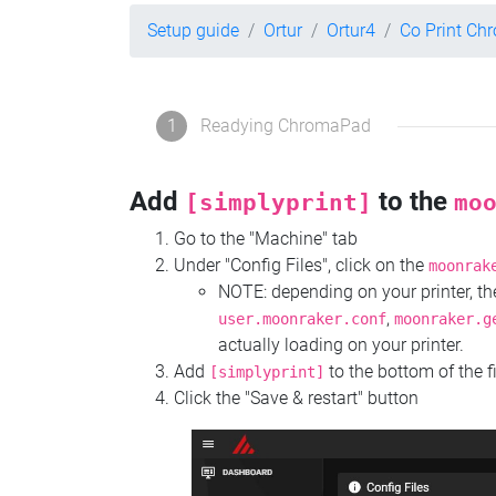
Setup guide
Ortur
Ortur4
Co Print C
1
Readying ChromaPad
Add
to the
[simplyprint]
mo
Go to the "Machine" tab
Under "Config Files", click on the
moonrak
NOTE: depending on your printer, 
,
user.moonraker.conf
moonraker.g
actually loading on your printer.
Add
to the bottom of the f
[simplyprint]
Click the "Save & restart" button