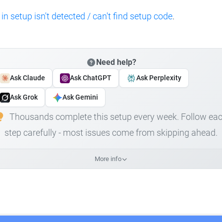
 in setup isn't detected / can't find setup code
.
Need help?
Ask Claude
Ask ChatGPT
Ask Perplexity
Ask Grok
Ask Gemini
Thousands complete this setup every week. Follow ea
step carefully - most issues come from skipping ahead.
More info