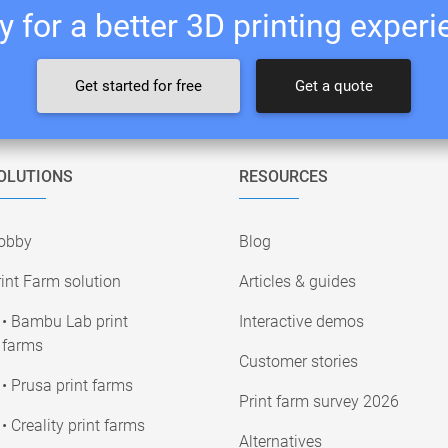
 for a better 3D printing exper
Get started for free
Get a quote
OLUTIONS
RESOURCES
obby
Blog
int Farm solution
Articles & guides
• Bambu Lab print
Interactive demos
farms
Customer stories
• Prusa print farms
Print farm survey 2026
• Creality print farms
Alternatives