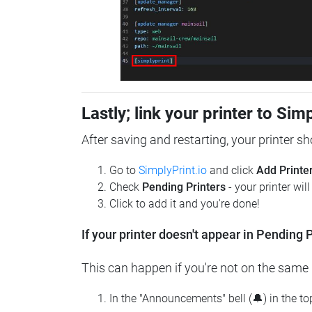
Lastly; link your printer to Sim
After saving and restarting, your printer s
Go to
SimplyPrint.io
and click
Add Printe
Check
Pending Printers
- your printer wil
Click to add it and you're done!
If your printer doesn't appear in Pending P
This can happen if you're not on the same n
In the "Announcements" bell (🔔) in the t