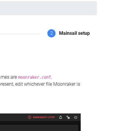
2
Mainsail setup
names are
,
moonraker.conf
present, edit whichever file Moonraker is