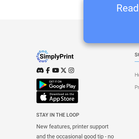
Ready
S
H
Pr
STAY IN THE LOOP
New features, printer support
and the occasional good tip - no