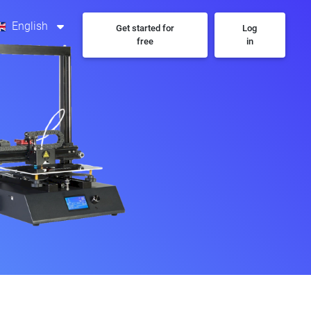
English
Get started for
Log
free
in