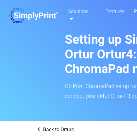
Solutions
Features
P
Setting up S
Ortur Ortur4:
ChromaPad 
Co Print ChromaPad setup for t
connect your Ortur Ortur4 3D p
Back to Ortur4