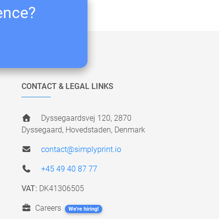
ience?
CONTACT & LEGAL LINKS
Dyssegaardsvej 120, 2870
Dyssegaard, Hovedstaden, Denmark
contact@simplyprint.io
+45 49 40 87 77
VAT:
DK41306505
Careers
We're hiring!