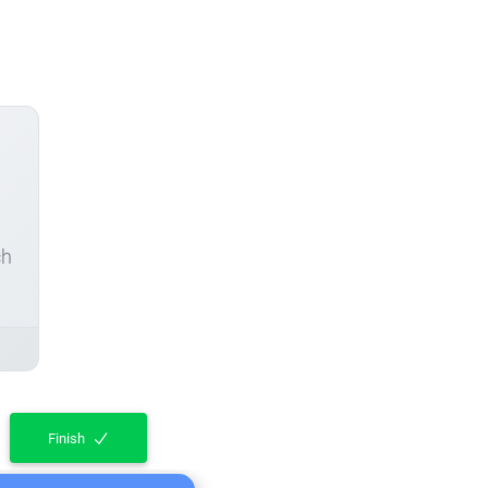
ch
Finish