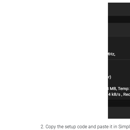
Copy the setup code and paste it in Simp