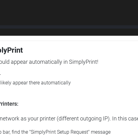
plyPrint
hould appear automatically in SimplyPrint!
r
l likely appear there automatically
rinters:
etwork as your printer (different outgoing IP). In this cas
op bar, find the "SimplyPrint Setup Request" message