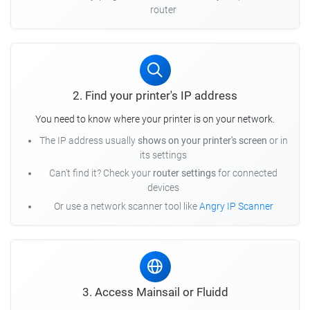
router
2. Find your printer's IP address
You need to know where your printer is on your network.
The IP address usually
shows on your printer's screen
or in
its settings
Can't find it? Check your
router settings
for connected
devices
Or use a network scanner tool like
Angry IP Scanner
3. Access Mainsail or Fluidd