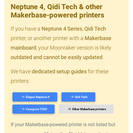
Neptune 4, Qidi Tech & other
Makerbase-powered printers
If you have a
Neptune 4 Series
,
Qidi Tech
printer, or another printer with a
Makerbase
mainboard
, your Moonraker version is likely
outdated and cannot be easily updated
.
We have
dedicated setup guides
for these
printers:
Elegoo Neptune 4
Qidi Tech
Comgrow T300
Other Makerbase printers
If your Makerbase-powered printer is not listed but