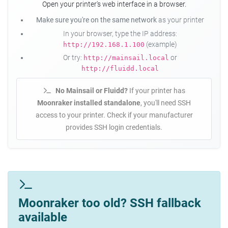
Open your printer's web interface in a browser.
Make sure you're on the same network
as your printer
In your browser, type the IP address:
(example)
http://192.168.1.100
Or try:
or
http://mainsail.local
http://fluidd.local
No Mainsail or Fluidd?
If your printer has
Moonraker installed standalone
, you'll need SSH
access to your printer. Check if your manufacturer
provides SSH login credentials.
Moonraker too old? SSH fallback
available