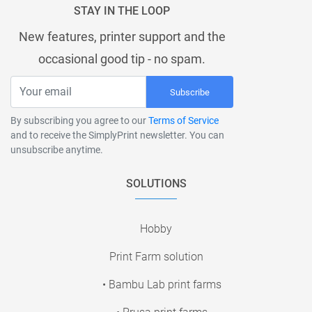
STAY IN THE LOOP
New features, printer support and the
occasional good tip - no spam.
Subscribe
By subscribing you agree to our
Terms of Service
and to receive the SimplyPrint newsletter. You can
unsubscribe anytime.
SOLUTIONS
Hobby
Print Farm solution
• Bambu Lab print farms