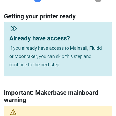
Getting your printer ready
Already have access?
If you
already have access to Mainsail, Fluidd
or Moonraker
, you can skip this step and
continue to the next step.
Important: Makerbase mainboard
warning