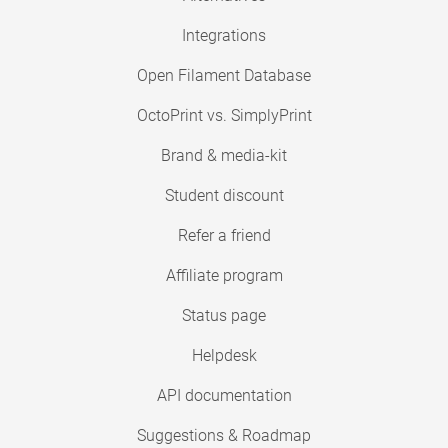
Integrations
Open Filament Database
OctoPrint vs. SimplyPrint
Brand & media-kit
Student discount
Refer a friend
Affiliate program
Status page
Helpdesk
API documentation
Suggestions & Roadmap