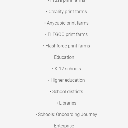
• Prusa print farms
• Creality print farms
• Anycubic print farms
• ELEGOO print farms
• Flashforge print farms
Education
• K-12 schools
• Higher education
• School districts
• Libraries
• Schools: Onboarding Journey
Enterprise