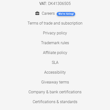
VAT:
DK41306505
Careers
We're hiring!
Terms of trade and subscription
Privacy policy
Trademark rules
Affiliate policy
SLA
Accessibility
Giveaway terms
Company & bank certifications
Certifications & standards