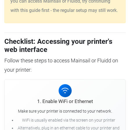
you can access Mainsail or Fluidd, try continuing
with this guide first - the regular setup may still work.
Checklist: Accessing your printer's
web interface
Follow these steps to access Mainsail or Fluidd on
your printer:
1. Enable WiFi or Ethernet
Make sure your printer is connected to your network.
WiFi is usually enabled via the screen on your printer
Alternatively, plug in an ethernet cable to your printer and