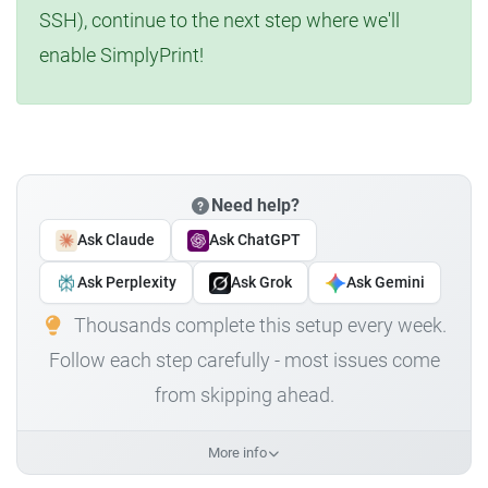
SSH), continue to the next step where we'll
enable SimplyPrint!
Need help?
Ask Claude
Ask ChatGPT
Ask Perplexity
Ask Grok
Ask Gemini
Thousands complete this setup every week.
Follow each step carefully - most issues come
from skipping ahead.
More info