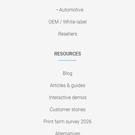
• Automotive
OEM / White-label
Resellers
RESOURCES
Blog
Articles & guides
Interactive demos
Customer stories
Print farm survey 2026
Alternatives