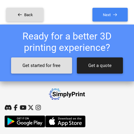
Back
Next
Ready for a better 3D
printing experience?
Get started for free
Get a quote