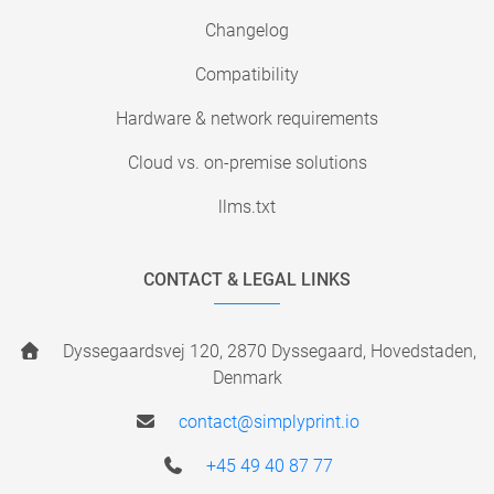
Changelog
Compatibility
Hardware & network requirements
Cloud vs. on-premise solutions
llms.txt
CONTACT & LEGAL LINKS
Dyssegaardsvej 120, 2870 Dyssegaard, Hovedstaden,
Denmark
contact@simplyprint.io
+45 49 40 87 77