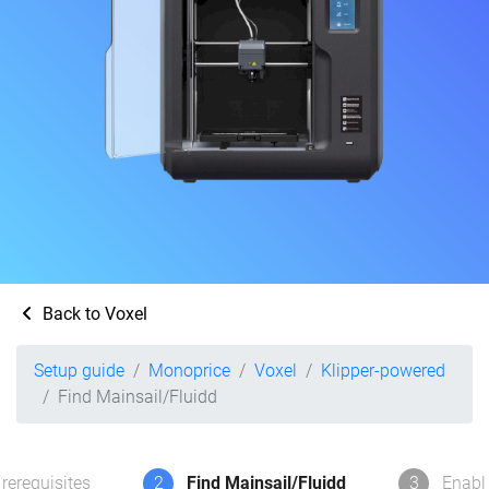
Back to Voxel
Setup guide
Monoprice
Voxel
Klipper-powered
Find Mainsail/Fluidd
rerequisites
2
Find Mainsail/Fluidd
3
Enabl