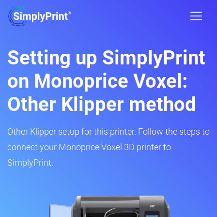
Setting up SimplyPrint
on Monoprice Voxel:
Other Klipper method
Other Klipper setup for this printer. Follow the steps to
connect your Monoprice Voxel 3D printer to
SimplyPrint.