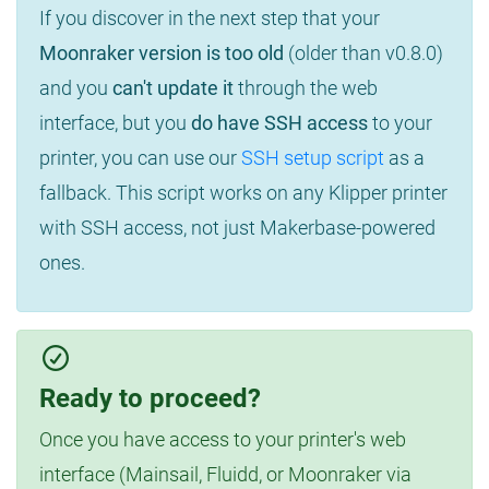
If you discover in the next step that your
Moonraker version is too old
(older than v0.8.0)
and you
can't update it
through the web
interface, but you
do have SSH access
to your
printer, you can use our
SSH setup script
as a
fallback. This script works on any Klipper printer
with SSH access, not just Makerbase-powered
ones.
Ready to proceed?
Once you have access to your printer's web
interface (Mainsail, Fluidd, or Moonraker via