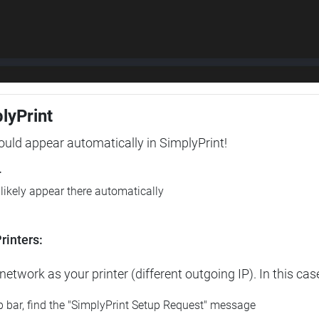
plyPrint
hould appear automatically in SimplyPrint!
r
l likely appear there automatically
rinters:
etwork as your printer (different outgoing IP). In this cas
op bar, find the "SimplyPrint Setup Request" message