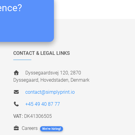
ience?
CONTACT & LEGAL LINKS
Dyssegaardsvej 120, 2870
Dyssegaard, Hovedstaden, Denmark
contact@simplyprint.io
+45 49 40 87 77
VAT:
DK41306505
Careers
We're hiring!