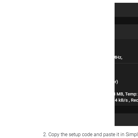
Copy the setup code and paste it in Simp