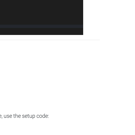
e, use the setup code: