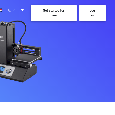
English
Get started for
Log
free
in