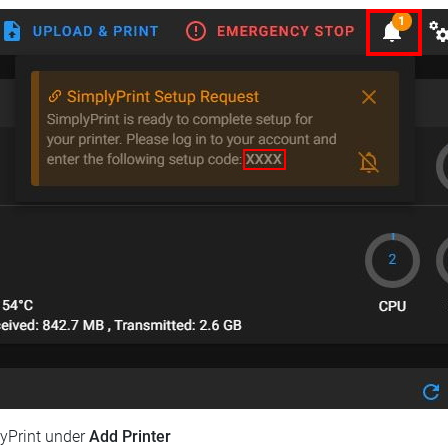
lyPrint under
Add Printer