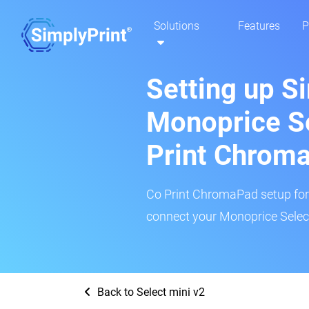
Solutions
Features
P
Setting up S
Monoprice Se
Print Chrom
Co Print ChromaPad setup for t
connect your Monoprice Select 
Back to Select mini v2