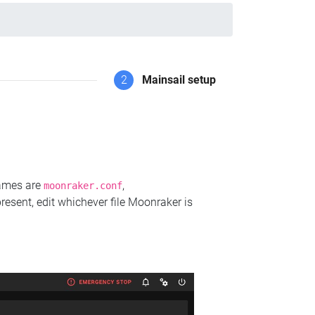
2
Mainsail setup
names are
,
moonraker.conf
present, edit whichever file Moonraker is