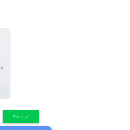
ch
Finish