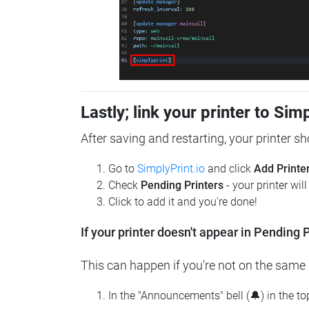
Lastly; link your printer to Sim
After saving and restarting, your printer s
Go to
SimplyPrint.io
and click
Add Printe
Check
Pending Printers
- your printer wil
Click to add it and you're done!
If your printer doesn't appear in Pending P
This can happen if you're not on the same n
In the "Announcements" bell (🔔) in the t