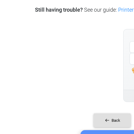
Still having trouble?
See our guide:
Printer
Back