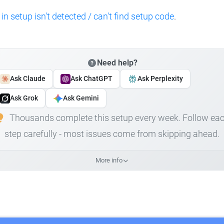
 in setup isn't detected / can't find setup code
.
Need help?
Ask Claude
Ask ChatGPT
Ask Perplexity
Ask Grok
Ask Gemini
Thousands complete this setup every week. Follow ea
step carefully - most issues come from skipping ahead.
More info