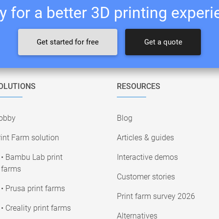
 for a better 3D printing exper
Get started for free
Get a quote
OLUTIONS
RESOURCES
obby
Blog
int Farm solution
Articles & guides
• Bambu Lab print
Interactive demos
farms
Customer stories
• Prusa print farms
Print farm survey 2026
• Creality print farms
Alternatives