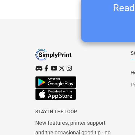
Ready
S
H
Pr
STAY IN THE LOOP
New features, printer support
and the occasional good tip - no