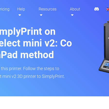
ricing
Help
Resources
About
implyPrint on
lect mini v2: Co
aPad method
his printer. Follow the steps to
mini v2 3D printer to SimplyPrint.