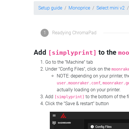
Setup guide
Monoprice
Select mini v2
1
Readying ChromaPad
Add
to the
[simplyprint]
mo
Go to the "Machine" tab
Under "Config Files", click on the
moonrak
NOTE: depending on your printer, 
,
user.moonraker.conf
moonraker.g
actually loading on your printer.
Add
to the bottom of the f
[simplyprint]
Click the "Save & restart" button