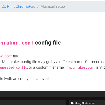
Co Print ChromaPad
Mainsail setup
config file
onraker.conf
file
er.conf
the Moonraker config file may go by a different name. Common 
, or a custom filename. If
isn't 
enerated.config
moonraker.conf
ile (with an empty line above it)