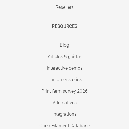
Resellers
RESOURCES
Blog
Articles & guides
Interactive demos
Customer stories
Print farm survey 2026
Alternatives
Integrations
Open Filament Database