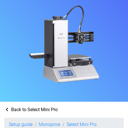
Back to Select Mini Pro
Setup guide
Monoprice
Select Mini Pro