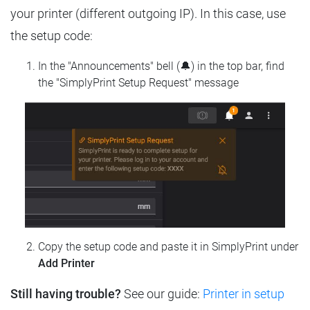
your printer (different outgoing IP). In this case, use
the setup code:
In the "Announcements" bell (🔔) in the top bar, find
the "SimplyPrint Setup Request" message
Copy the setup code and paste it in SimplyPrint under
Add Printer
Still having trouble?
See our guide:
Printer in setup