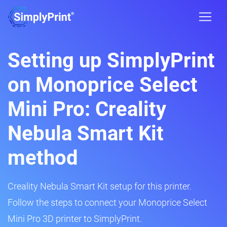
Setting up SimplyPrint
on Monoprice Select
Mini Pro: Creality
Nebula Smart Kit
method
Creality Nebula Smart Kit setup for this printer.
Follow the steps to connect your Monoprice Select
Mini Pro 3D printer to SimplyPrint.