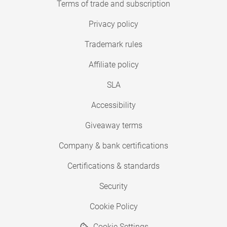
Terms of trade and subscription
Privacy policy
Trademark rules
Affiliate policy
SLA
Accessibility
Giveaway terms
Company & bank certifications
Certifications & standards
Security
Cookie Policy
Cookie Settings