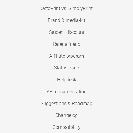
OctoPrint vs. SimplyPrint
Brand & media-kit
Student discount
Refer a friend
Affiliate program
Status page
Helpdesk
API documentation
Suggestions & Roadmap
Changelog
Compatibility