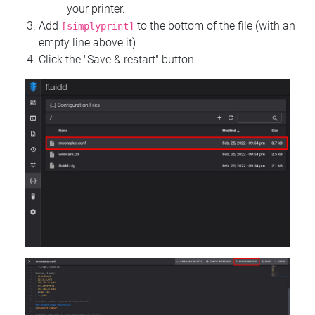
your printer.
Add
to the bottom of the file (with an
[simplyprint]
empty line above it)
Click the "Save & restart" button