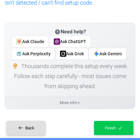
isn't detected / can't find setup code
.
Need help?
Ask Claude
Ask ChatGPT
Ask Perplexity
Ask Grok
Ask Gemini
Thousands complete this setup every week.
Follow each step carefully - most issues come
from skipping ahead.
More info
Back
Finish