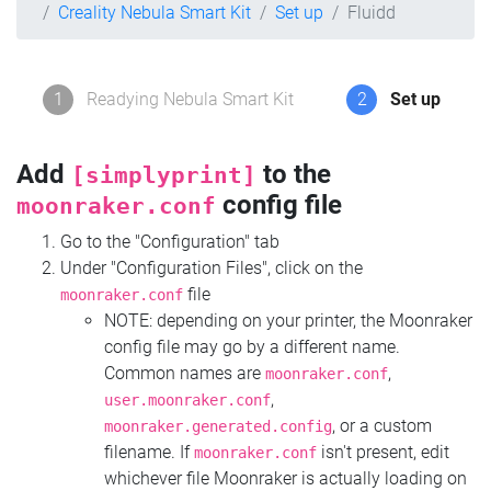
Creality Nebula Smart Kit
Set up
Fluidd
1
Readying Nebula Smart Kit
2
Set up
Add
to the
[simplyprint]
config file
moonraker.conf
Go to the "Configuration" tab
Under "Configuration Files", click on the
file
moonraker.conf
NOTE: depending on your printer, the Moonraker
config file may go by a different name.
Common names are
,
moonraker.conf
,
user.moonraker.conf
, or a custom
moonraker.generated.config
filename. If
isn't present, edit
moonraker.conf
whichever file Moonraker is actually loading on