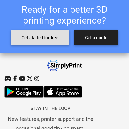
Ready for a better 3D
printing experience?
Get started for free
Get a quote
STAY IN THE LOOP
New features, printer support and the
occasional good tip - no spam.