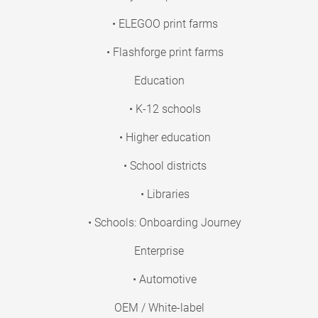
• ELEGOO print farms
• Flashforge print farms
Education
• K-12 schools
• Higher education
• School districts
• Libraries
• Schools: Onboarding Journey
Enterprise
• Automotive
OEM / White-label