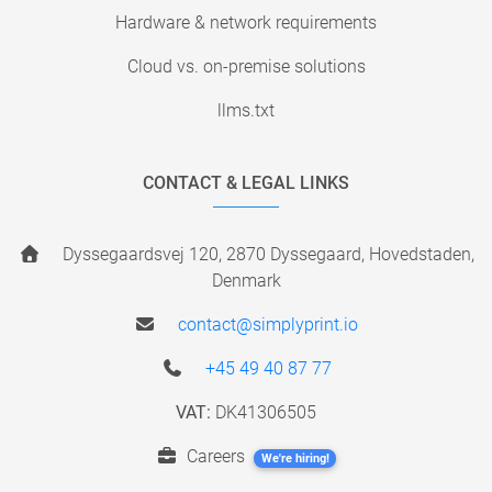
Hardware & network requirements
Cloud vs. on-premise solutions
llms.txt
CONTACT & LEGAL LINKS
Dyssegaardsvej 120, 2870 Dyssegaard, Hovedstaden,
Denmark
contact@simplyprint.io
+45 49 40 87 77
VAT:
DK41306505
Careers
We're hiring!