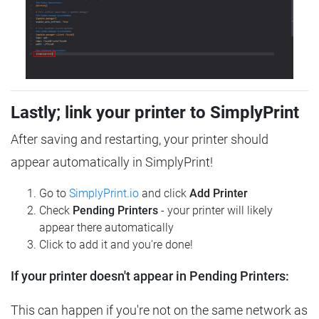
Lastly; link your printer to SimplyPrint
After saving and restarting, your printer should
appear automatically in SimplyPrint!
Go to
SimplyPrint.io
and click
Add Printer
Check
Pending Printers
- your printer will likely
appear there automatically
Click to add it and you're done!
If your printer doesn't appear in Pending Printers:
This can happen if you're not on the same network as