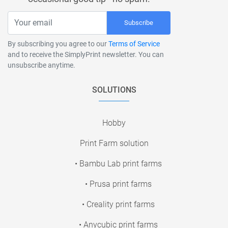
Subscribe
By subscribing you agree to our
Terms of Service
and to receive the SimplyPrint newsletter. You can
unsubscribe anytime.
SOLUTIONS
Hobby
Print Farm solution
• Bambu Lab print farms
• Prusa print farms
• Creality print farms
• Anycubic print farms