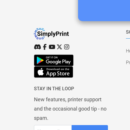
S
H
Pr
STAY IN THE LOOP
New features, printer support
and the occasional good tip - no
spam.