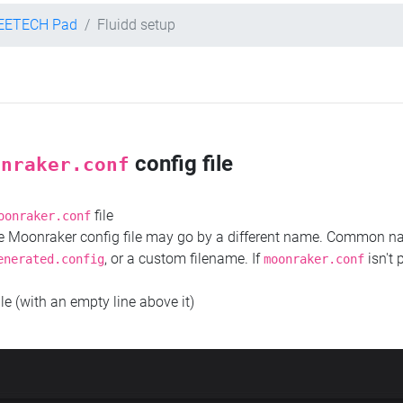
EETECH Pad
Fluidd setup
config file
onraker.conf
file
oonraker.conf
the Moonraker config file may go by a different name. Common 
, or a custom filename. If
isn't 
enerated.config
moonraker.conf
ile (with an empty line above it)