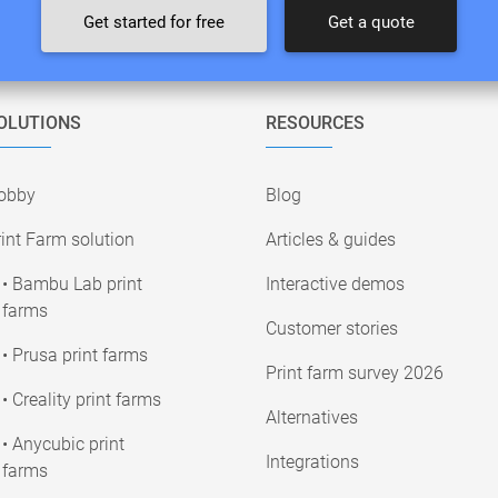
Get started for free
Get a quote
OLUTIONS
RESOURCES
obby
Blog
int Farm solution
Articles & guides
• Bambu Lab print
Interactive demos
farms
Customer stories
• Prusa print farms
Print farm survey 2026
• Creality print farms
Alternatives
• Anycubic print
Integrations
farms