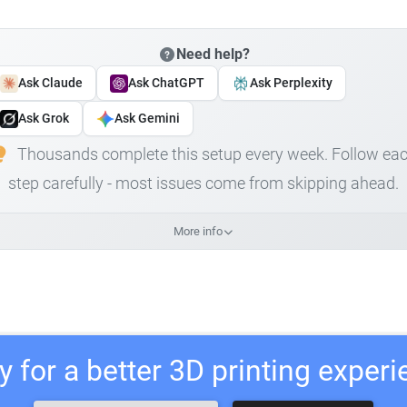
Need help?
Ask Claude
Ask ChatGPT
Ask Perplexity
Ask Grok
Ask Gemini
Thousands complete this setup every week. Follow ea
step carefully - most issues come from skipping ahead.
More info
 for a better 3D printing exper