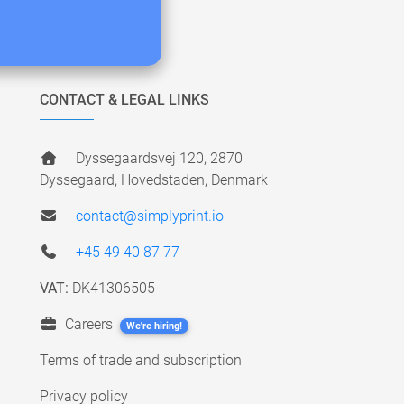
CONTACT & LEGAL LINKS
Dyssegaardsvej 120, 2870
Dyssegaard, Hovedstaden, Denmark
contact@simplyprint.io
+45 49 40 87 77
VAT:
DK41306505
Careers
We're hiring!
Terms of trade and subscription
Privacy policy