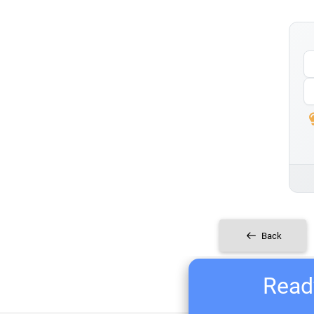
Back
Ready