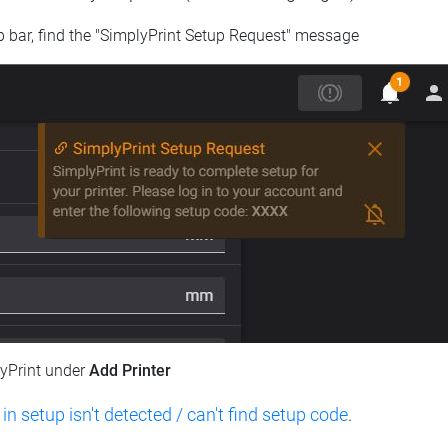
op bar, find the "SimplyPrint Setup Request" message
lyPrint under
Add Printer
 in setup isn't detected / can't find setup code
.