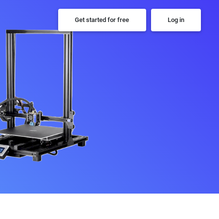
Get started for free
Log in