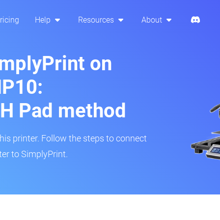
ricing
Help
Resources
About
implyPrint on
MP10:
H Pad method
s printer. Follow the steps to connect
r to SimplyPrint.