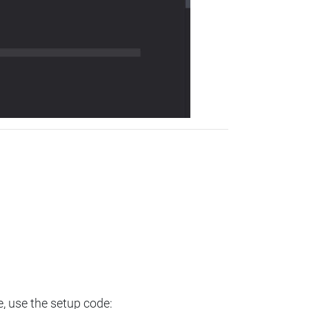
e, use the setup code: