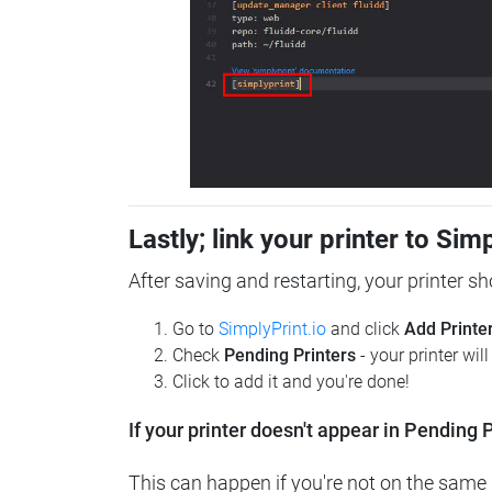
Lastly; link your printer to Sim
After saving and restarting, your printer s
Go to
SimplyPrint.io
and click
Add Printe
Check
Pending Printers
- your printer wil
Click to add it and you're done!
If your printer doesn't appear in Pending P
This can happen if you're not on the same n