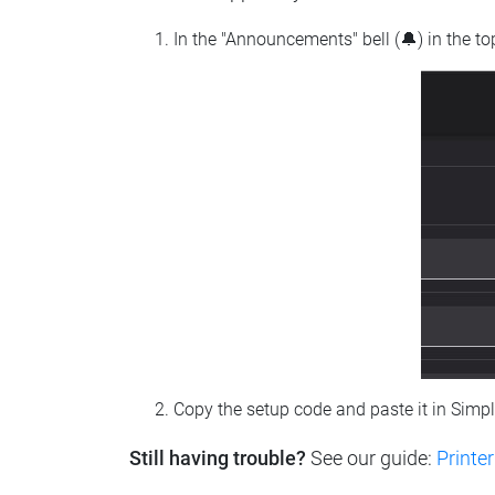
In the "Announcements" bell (🔔) in the t
Copy the setup code and paste it in Simp
Still having trouble?
See our guide:
Printer