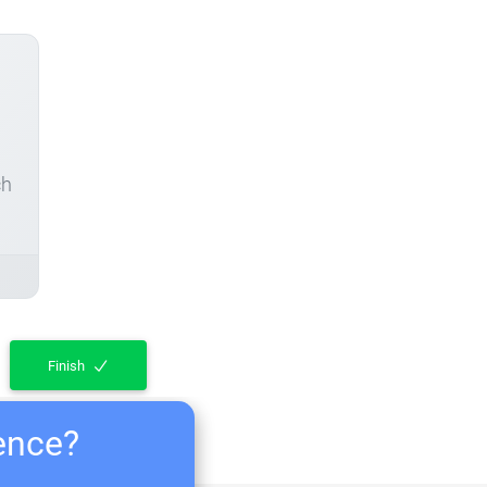
ch
Finish
ience?