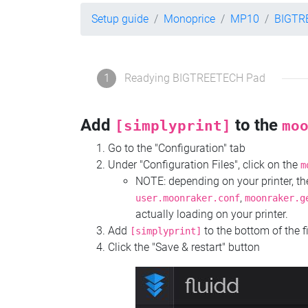
Setup guide
Monoprice
MP10
BIGTR
1
Readying BIGTREETECH Pad
Add
to the
[simplyprint]
mo
Go to the "Configuration" tab
Under "Configuration Files", click on the
m
NOTE: depending on your printer, 
,
user.moonraker.conf
moonraker.g
actually loading on your printer.
Add
to the bottom of the f
[simplyprint]
Click the "Save & restart" button