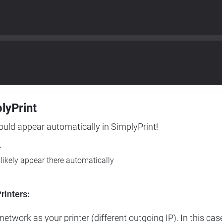
plyPrint
hould appear automatically in SimplyPrint!
r
l likely appear there automatically
rinters:
etwork as your printer (different outgoing IP). In this cas