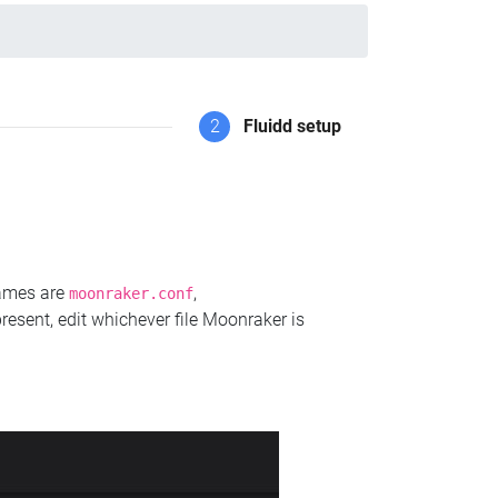
2
Fluidd setup
names are
,
moonraker.conf
present, edit whichever file Moonraker is