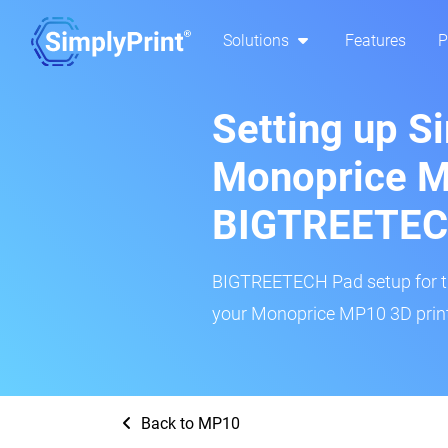
Solutions
Features
P
Setting up S
Monoprice 
BIGTREETEC
BIGTREETECH Pad setup for thi
your Monoprice MP10 3D printe
Back to MP10