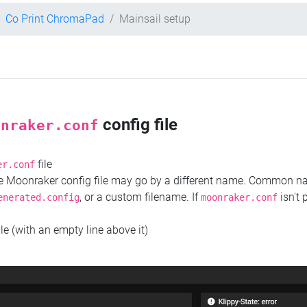
Co Print ChromaPad
Mainsail setup
config file
onraker.conf
file
er.conf
the Moonraker config file may go by a different name. Common 
, or a custom filename. If
isn't 
enerated.config
moonraker.conf
ile (with an empty line above it)