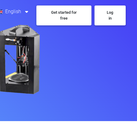
English
Get started for
Log
free
in