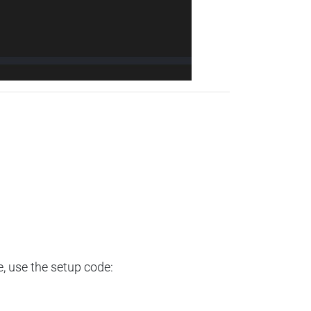
e, use the setup code: