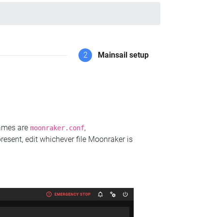
2
Mainsail setup
names are
,
moonraker.conf
present, edit whichever file Moonraker is