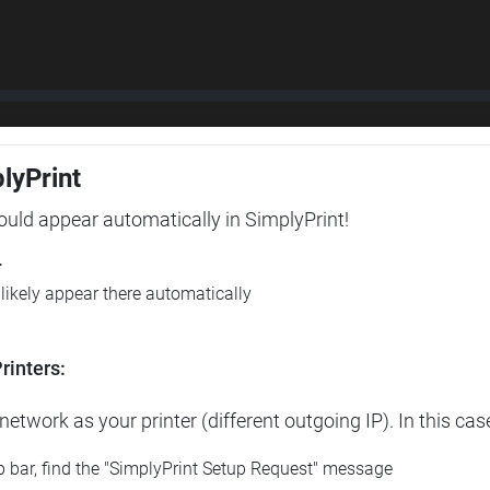
plyPrint
hould appear automatically in SimplyPrint!
r
l likely appear there automatically
rinters:
etwork as your printer (different outgoing IP). In this cas
op bar, find the "SimplyPrint Setup Request" message