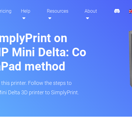
ricing
Help
Resources
About
implyPrint on
 Mini Delta: Co
aPad method
his printer. Follow the steps to
i Delta 3D printer to SimplyPrint.