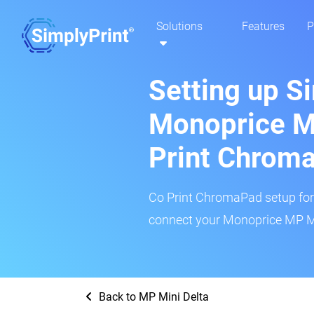
Solutions
Features
P
Setting up S
Monoprice MP
Print Chrom
Co Print ChromaPad setup for t
connect your Monoprice MP Min
Back to MP Mini Delta