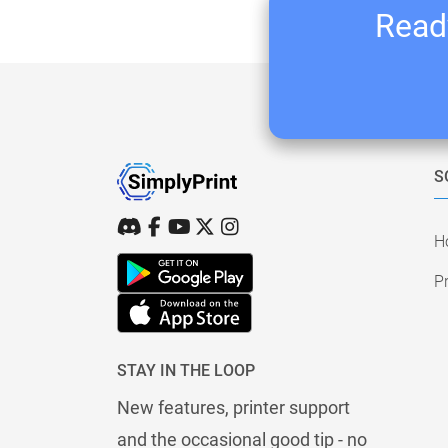
Ready
S
H
Pr
STAY IN THE LOOP
New features, printer support
and the occasional good tip - no