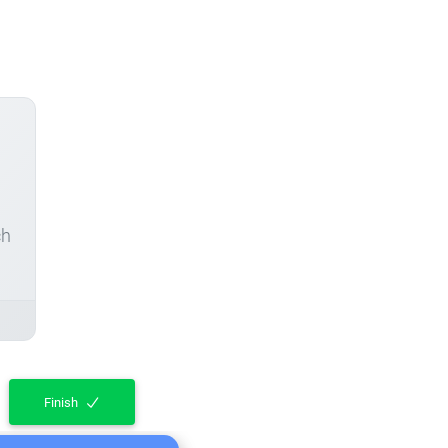
ch
Finish