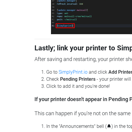
Lastly; link your printer to Sim
After saving and restarting, your printer s
Go to
SimplyPrint.io
and click
Add Printe
Check
Pending Printers
- your printer wil
Click to add it and you're done!
If your printer doesn't appear in Pending P
This can happen if you're not on the same n
In the "Announcements" bell (🔔) in the t