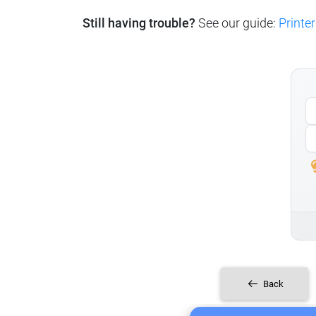
Still having trouble?
See our guide:
Printer
Back