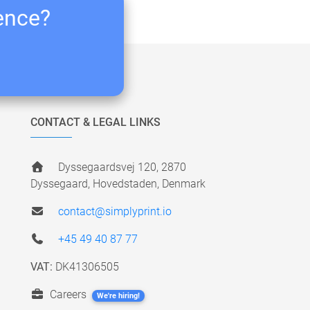
ience?
CONTACT & LEGAL LINKS
Dyssegaardsvej 120, 2870
Dyssegaard, Hovedstaden, Denmark
contact@simplyprint.io
+45 49 40 87 77
VAT:
DK41306505
Careers
We're hiring!