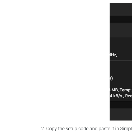
Copy the setup code and paste it in Simp