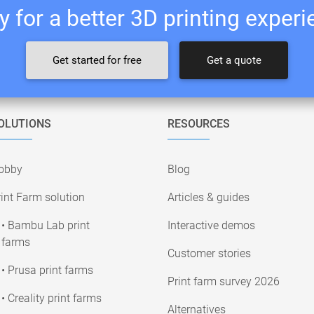
 for a better 3D printing exper
Get started for free
Get a quote
OLUTIONS
RESOURCES
obby
Blog
int Farm solution
Articles & guides
• Bambu Lab print
Interactive demos
farms
Customer stories
• Prusa print farms
Print farm survey 2026
• Creality print farms
Alternatives