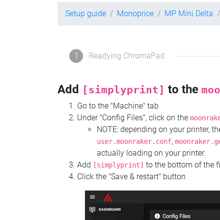
Setup guide
Monoprice
MP Mini Delta
1
Readying ChromaPad
Add
to the
[simplyprint]
mo
Go to the "Machine" tab
Under "Config Files", click on the
moonrak
NOTE: depending on your printer, 
,
user.moonraker.conf
moonraker.g
actually loading on your printer.
Add
to the bottom of the f
[simplyprint]
Click the "Save & restart" button