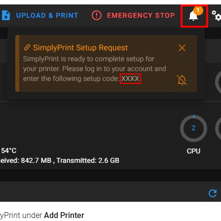
lyPrint under
Add Printer