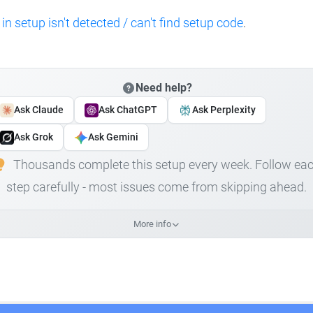
 in setup isn't detected / can't find setup code
.
Need help?
Ask Claude
Ask ChatGPT
Ask Perplexity
Ask Grok
Ask Gemini
Thousands complete this setup every week. Follow ea
step carefully - most issues come from skipping ahead.
More info