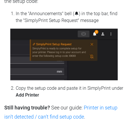
the setup code:
In the "Announcements" bell (🔔) in the top bar, find
the "SimplyPrint Setup Request" message
Copy the setup code and paste it in SimplyPrint under
Add Printer
Still having trouble?
See our guide:
Printer in setup
isn't detected / can't find setup code
.