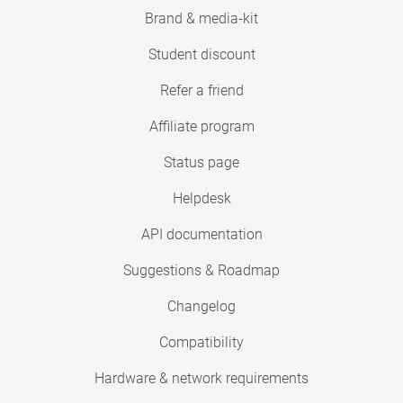
Brand & media-kit
Student discount
Refer a friend
Affiliate program
Status page
Helpdesk
API documentation
Suggestions & Roadmap
Changelog
Compatibility
Hardware & network requirements