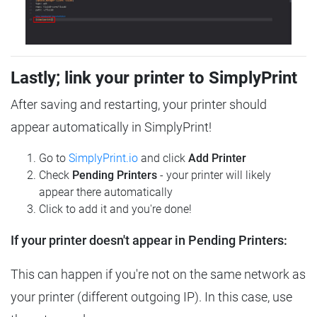
Lastly; link your printer to SimplyPrint
After saving and restarting, your printer should
appear automatically in SimplyPrint!
Go to
SimplyPrint.io
and click
Add Printer
Check
Pending Printers
- your printer will likely
appear there automatically
Click to add it and you're done!
If your printer doesn't appear in Pending Printers:
This can happen if you're not on the same network as
your printer (different outgoing IP). In this case, use