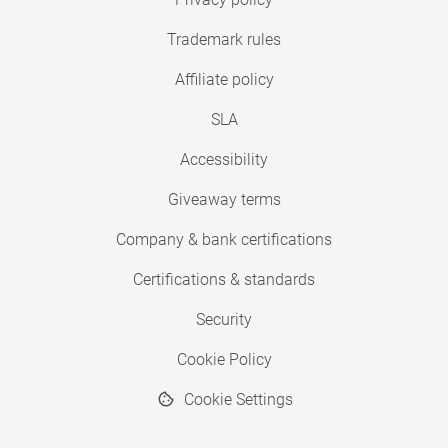
Trademark rules
Affiliate policy
SLA
Accessibility
Giveaway terms
Company & bank certifications
Certifications & standards
Security
Cookie Policy
Cookie Settings