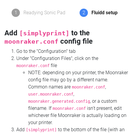
1
Readying Sonic Pad
2
Fluidd setup
Add
to the
[simplyprint]
config file
moonraker.conf
Go to the "Configuration" tab
Under "Configuration Files", click on the
file
moonraker.conf
NOTE: depending on your printer, the Moonraker
config file may go by a different name.
Common names are
,
moonraker.conf
,
user.moonraker.conf
, or a custom
moonraker.generated.config
filename. If
isn't present, edit
moonraker.conf
whichever file Moonraker is actually loading on
your printer.
Add
to the bottom of the file (with an
[simplyprint]