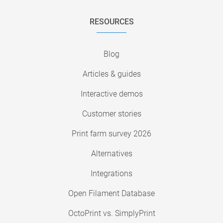
RESOURCES
Blog
Articles & guides
Interactive demos
Customer stories
Print farm survey 2026
Alternatives
Integrations
Open Filament Database
OctoPrint vs. SimplyPrint