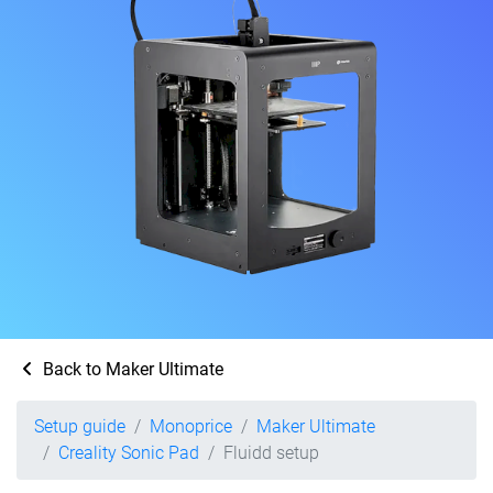
Back to Maker Ultimate
Setup guide
Monoprice
Maker Ultimate
Creality Sonic Pad
Fluidd setup