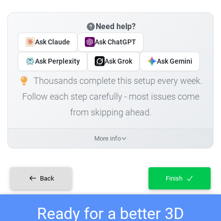
Need help?
Ask Claude
Ask ChatGPT
Ask Perplexity
Ask Grok
Ask Gemini
Thousands complete this setup every week.
Follow each step carefully - most issues come
from skipping ahead.
More info
Back
Finish
Ready for a better 3D