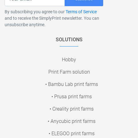
By subscribing you agree to our
Terms of Service
and to receive the SimplyPrint newsletter. You can
unsubscribe anytime.
SOLUTIONS
Hobby
Print Farm solution
• Bambu Lab print farms
• Prusa print farms
• Creality print farms
• Anycubic print farms
• ELEGOO print farms