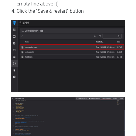
empty line above it)
Click the "Save & restart" button