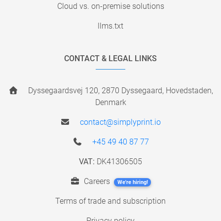
Cloud vs. on-premise solutions
llms.txt
CONTACT & LEGAL LINKS
Dyssegaardsvej 120, 2870 Dyssegaard, Hovedstaden,
Denmark
contact@simplyprint.io
+45 49 40 87 77
VAT:
DK41306505
Careers
We're hiring!
Terms of trade and subscription
Privacy policy