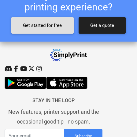
printing experience?
Get started for free
Get a quote
STAY IN THE LOOP
New features, printer support and the
occasional good tip - no spam.
Subscribe