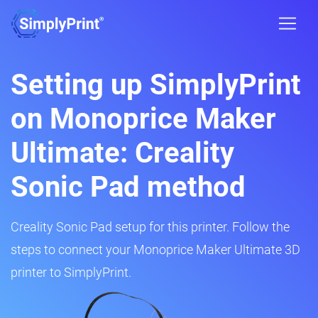
Setting up SimplyPrint
on Monoprice Maker
Ultimate: Creality
Sonic Pad method
Creality Sonic Pad setup for this printer. Follow the
steps to connect your Monoprice Maker Ultimate 3D
printer to SimplyPrint.