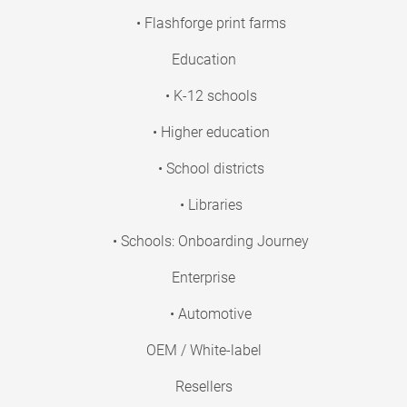
• Flashforge print farms
Education
• K-12 schools
• Higher education
• School districts
• Libraries
• Schools: Onboarding Journey
Enterprise
• Automotive
OEM / White-label
Resellers