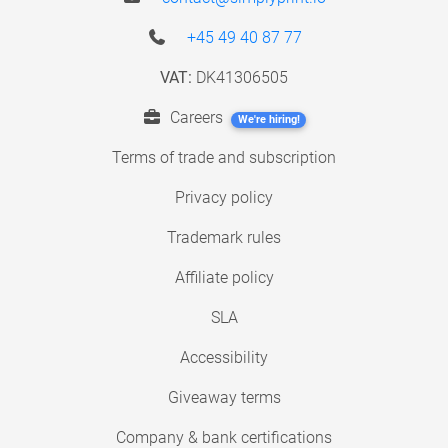
+45 49 40 87 77
VAT:
DK41306505
Careers
We're hiring!
Terms of trade and subscription
Privacy policy
Trademark rules
Affiliate policy
SLA
Accessibility
Giveaway terms
Company & bank certifications