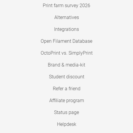
Print farm survey 2026
Alternatives
Integrations
Open Filament Database
OctoPrint vs. SimplyPrint
Brand & media-kit
Student discount
Refer a friend
Affiliate program
Status page
Helpdesk