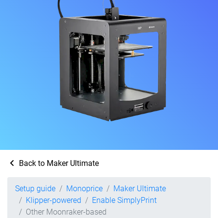
Back to Maker Ultimate
Setup guide
Monoprice
Maker Ultimate
Klipper-powered
Enable SimplyPrint
Other Moonraker-based