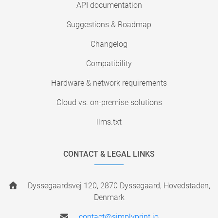
API documentation
Suggestions & Roadmap
Changelog
Compatibility
Hardware & network requirements
Cloud vs. on-premise solutions
llms.txt
CONTACT & LEGAL LINKS
Dyssegaardsvej 120, 2870 Dyssegaard, Hovedstaden,
Denmark
contact@simplyprint.io