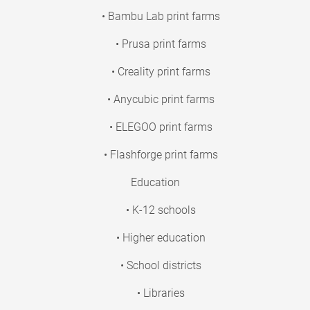
• Bambu Lab print farms
• Prusa print farms
• Creality print farms
• Anycubic print farms
• ELEGOO print farms
• Flashforge print farms
Education
• K-12 schools
• Higher education
• School districts
• Libraries