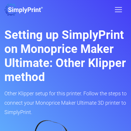
Setting up SimplyPrint
on Monoprice Maker
Ultimate: Other Klipper
method
Other Klipper setup for this printer. Follow the steps to
connect your Monoprice Maker Ultimate 3D printer to
SimplyPrint.