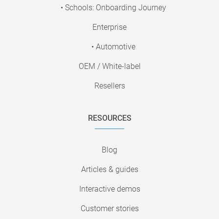
• Schools: Onboarding Journey
Enterprise
• Automotive
OEM / White-label
Resellers
RESOURCES
Blog
Articles & guides
Interactive demos
Customer stories