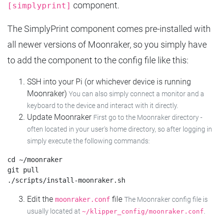
component.
[simplyprint]
The SimplyPrint component comes pre-installed with
all newer versions of Moonraker, so you simply have
to add the component to the config file like this:
SSH into your Pi (or whichever device is running
Moonraker)
You can also simply connect a monitor and a
keyboard to the device and interact with it directly.
Update Moonraker
First go to the Moonraker directory -
often located in your user's home directory, so after logging in
simply execute the following commands:
cd ~/moonraker

git pull

Edit the
file
moonraker.conf
The Moonraker config file is
usually located at
.
~/klipper_config/moonraker.conf