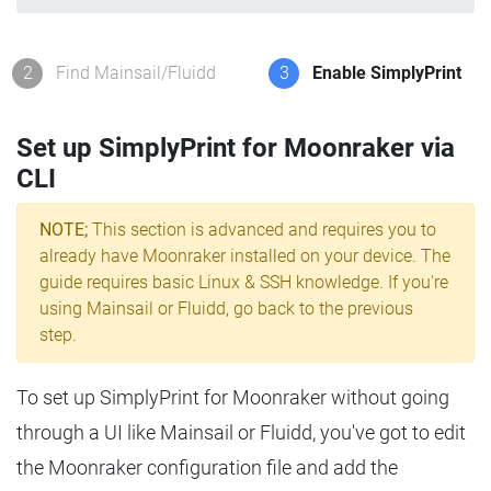
2
Find Mainsail/Fluidd
3
Enable SimplyPrint
Set up SimplyPrint for Moonraker via
CLI
NOTE;
This section is advanced and requires you to
already have Moonraker installed on your device. The
guide requires basic Linux & SSH knowledge. If you're
using Mainsail or Fluidd, go back to the previous
step.
To set up SimplyPrint for Moonraker without going
through a UI like Mainsail or Fluidd, you've got to edit
the Moonraker configuration file and add the