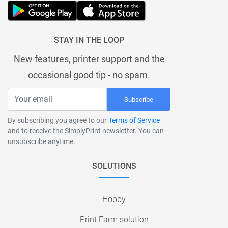
STAY IN THE LOOP
New features, printer support and the
occasional good tip - no spam.
Subscribe
By subscribing you agree to our
Terms of Service
and to receive the SimplyPrint newsletter. You can
unsubscribe anytime.
SOLUTIONS
Hobby
Print Farm solution