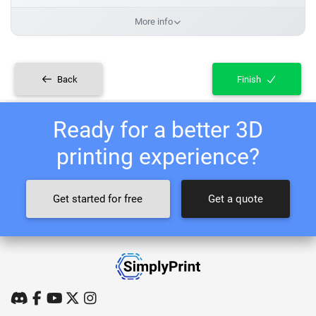
More info
Back
Finish
Ready for a better 3D
printing experience?
Get started for free
Get a quote