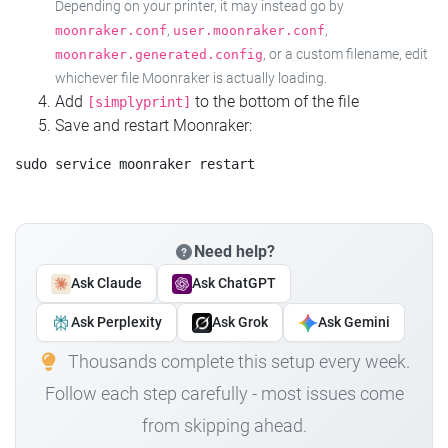
Depending on your printer, it may instead go by
,
,
moonraker.conf
user.moonraker.conf
, or a custom filename, edit
moonraker.generated.config
whichever file Moonraker is actually loading.
Add
to the bottom of the file
[simplyprint]
Save and restart Moonraker:
Need help?
Ask Claude
Ask ChatGPT
Ask Perplexity
Ask Grok
Ask Gemini
Thousands complete this setup every week.
Follow each step carefully - most issues come
from skipping ahead.