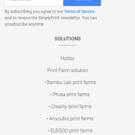
By subscribing you agree to our
Terms of Service
and to receive the SimplyPrint newsletter. You can
unsubscribe anytime.
SOLUTIONS
Hobby
Print Farm solution
• Bambu Lab print farms
• Prusa print farms
• Creality print farms
• Anycubic print farms
• ELEGOO print farms