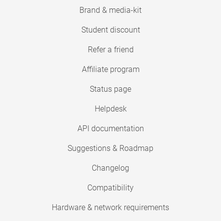
Brand & media-kit
Student discount
Refer a friend
Affiliate program
Status page
Helpdesk
API documentation
Suggestions & Roadmap
Changelog
Compatibility
Hardware & network requirements