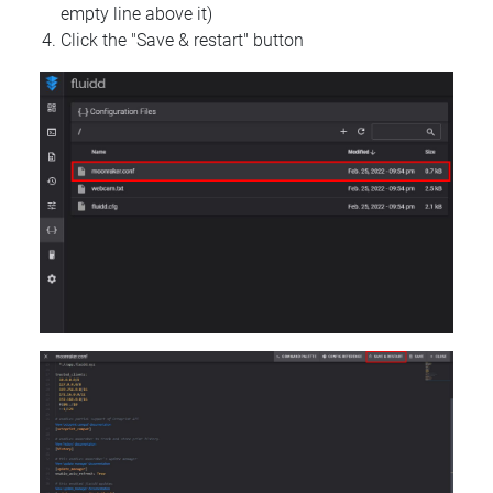
empty line above it)
Click the "Save & restart" button