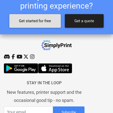
printing experience?
Get started for free
Get a quote
STAY IN THE LOOP
New features, printer support and the
occasional good tip - no spam.
Subscribe