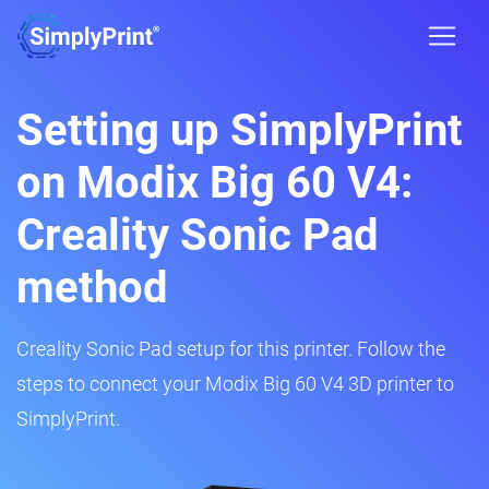
Setting up SimplyPrint
on Modix Big 60 V4:
Creality Sonic Pad
method
Creality Sonic Pad setup for this printer. Follow the
steps to connect your Modix Big 60 V4 3D printer to
SimplyPrint.