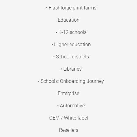
• Flashforge print farms
Education
• K-12 schools
• Higher education
• School districts
• Libraries
• Schools: Onboarding Journey
Enterprise
• Automotive
OEM / White-label
Resellers