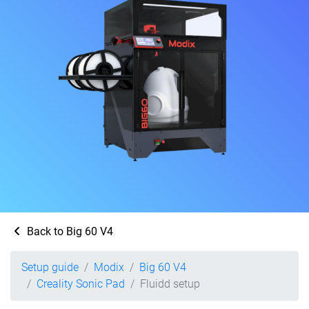
Back to Big 60 V4
Setup guide
Modix
Big 60 V4
Creality Sonic Pad
Fluidd setup