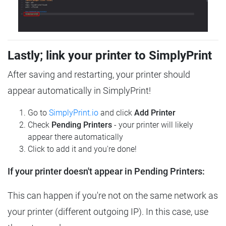
Lastly; link your printer to SimplyPrint
After saving and restarting, your printer should
appear automatically in SimplyPrint!
Go to
SimplyPrint.io
and click
Add Printer
Check
Pending Printers
- your printer will likely
appear there automatically
Click to add it and you're done!
If your printer doesn't appear in Pending Printers:
This can happen if you're not on the same network as
your printer (different outgoing IP). In this case, use