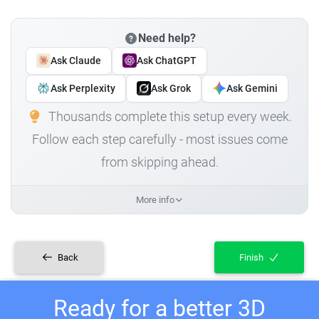
Need help?
Ask Claude
Ask ChatGPT
Ask Perplexity
Ask Grok
Ask Gemini
Thousands complete this setup every week.
Follow each step carefully - most issues come
from skipping ahead.
More info
Back
Finish
Ready for a better 3D