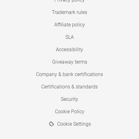
Trademark rules
Affiliate policy
SLA
Accessibility
Giveaway terms
Company & bank certifications
Certifications & standards
Security
Cookie Policy
Cookie Settings