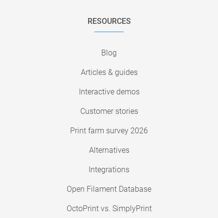
RESOURCES
Blog
Articles & guides
Interactive demos
Customer stories
Print farm survey 2026
Alternatives
Integrations
Open Filament Database
OctoPrint vs. SimplyPrint