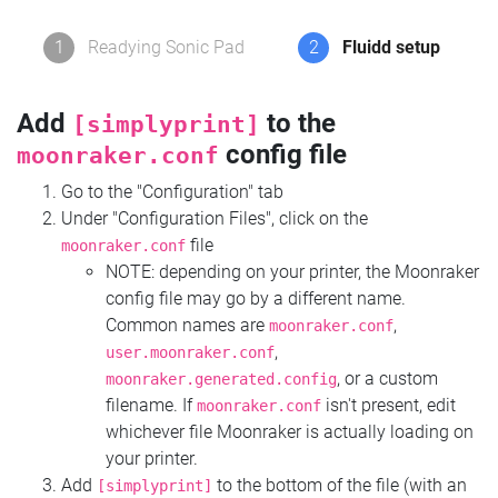
1
Readying Sonic Pad
2
Fluidd setup
Add
to the
[simplyprint]
config file
moonraker.conf
Go to the "Configuration" tab
Under "Configuration Files", click on the
file
moonraker.conf
NOTE: depending on your printer, the Moonraker
config file may go by a different name.
Common names are
,
moonraker.conf
,
user.moonraker.conf
, or a custom
moonraker.generated.config
filename. If
isn't present, edit
moonraker.conf
whichever file Moonraker is actually loading on
your printer.
Add
to the bottom of the file (with an
[simplyprint]