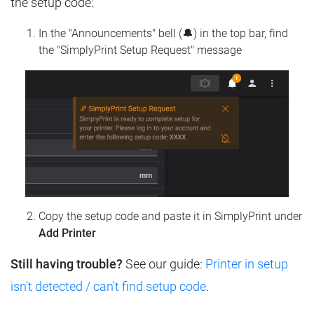
the setup code:
In the "Announcements" bell (🔔) in the top bar, find
the "SimplyPrint Setup Request" message
Copy the setup code and paste it in SimplyPrint under
Add Printer
Still having trouble?
See our guide:
Printer in setup
isn't detected / can't find setup code
.