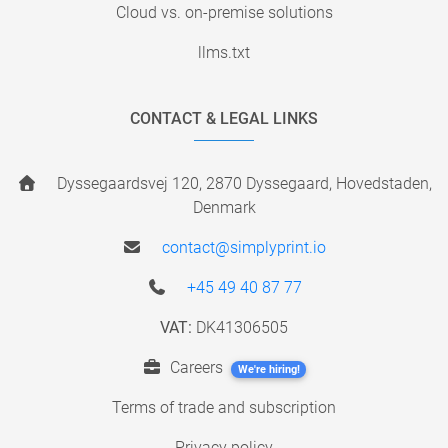
Cloud vs. on-premise solutions
llms.txt
CONTACT & LEGAL LINKS
Dyssegaardsvej 120, 2870 Dyssegaard, Hovedstaden,
Denmark
contact@simplyprint.io
+45 49 40 87 77
VAT:
DK41306505
Careers
We're hiring!
Terms of trade and subscription
Privacy policy