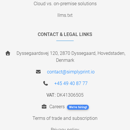
Cloud vs. on-premise solutions
llms.txt
CONTACT & LEGAL LINKS
Dyssegaardsvej 120, 2870 Dyssegaard, Hovedstaden,
Denmark
contact@simplyprint.io
+45 49 40 87 77
VAT:
DK41306505
Careers
We're hiring!
Terms of trade and subscription
Privacy policy