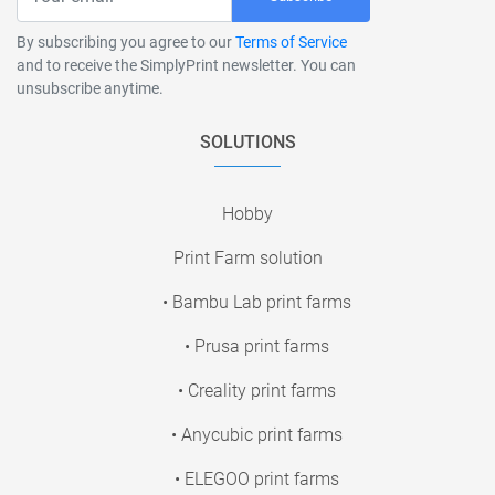
By subscribing you agree to our
Terms of Service
and to receive the SimplyPrint newsletter. You can
unsubscribe anytime.
SOLUTIONS
Hobby
Print Farm solution
• Bambu Lab print farms
• Prusa print farms
• Creality print farms
• Anycubic print farms
• ELEGOO print farms