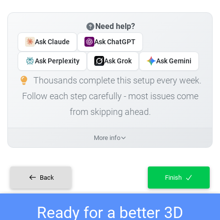
Need help?
Ask Claude
Ask ChatGPT
Ask Perplexity
Ask Grok
Ask Gemini
Thousands complete this setup every week.
Follow each step carefully - most issues come
from skipping ahead.
More info
Back
Finish
Ready for a better 3D