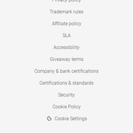
Trademark rules
Affiliate policy
SLA
Accessibility
Giveaway terms
Company & bank certifications
Certifications & standards
Security
Cookie Policy
Cookie Settings