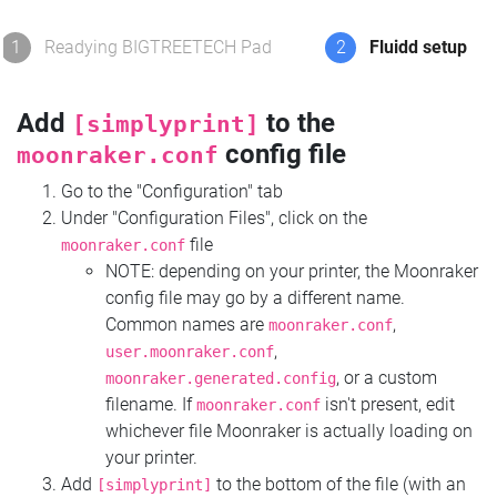
1
Readying BIGTREETECH Pad
2
Fluidd setup
Add
to the
[simplyprint]
config file
moonraker.conf
Go to the "Configuration" tab
Under "Configuration Files", click on the
file
moonraker.conf
NOTE: depending on your printer, the Moonraker
config file may go by a different name.
Common names are
,
moonraker.conf
,
user.moonraker.conf
, or a custom
moonraker.generated.config
filename. If
isn't present, edit
moonraker.conf
whichever file Moonraker is actually loading on
your printer.
Add
to the bottom of the file (with an
[simplyprint]