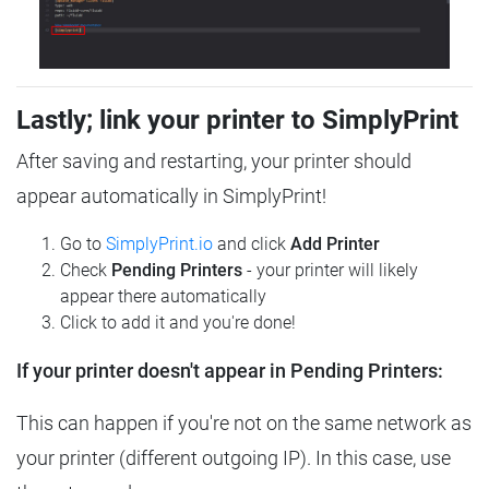
Lastly; link your printer to SimplyPrint
After saving and restarting, your printer should
appear automatically in SimplyPrint!
Go to
SimplyPrint.io
and click
Add Printer
Check
Pending Printers
- your printer will likely
appear there automatically
Click to add it and you're done!
If your printer doesn't appear in Pending Printers:
This can happen if you're not on the same network as
your printer (different outgoing IP). In this case, use