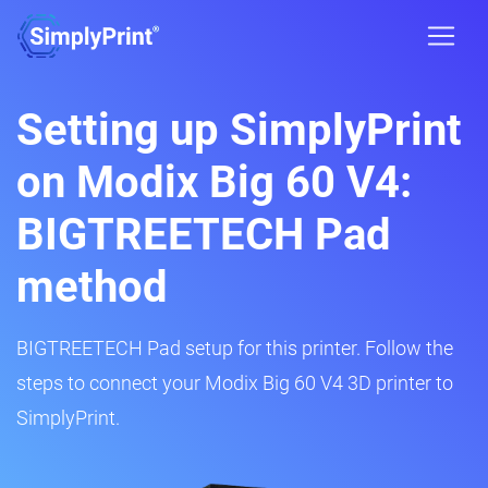
Setting up SimplyPrint
on Modix Big 60 V4:
BIGTREETECH Pad
method
BIGTREETECH Pad setup for this printer. Follow the
steps to connect your Modix Big 60 V4 3D printer to
SimplyPrint.