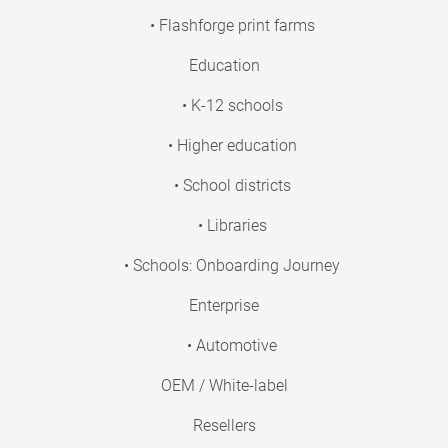
• Flashforge print farms
Education
• K-12 schools
• Higher education
• School districts
• Libraries
• Schools: Onboarding Journey
Enterprise
• Automotive
OEM / White-label
Resellers