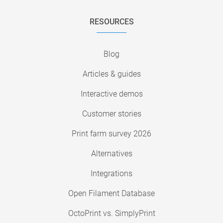
RESOURCES
Blog
Articles & guides
Interactive demos
Customer stories
Print farm survey 2026
Alternatives
Integrations
Open Filament Database
OctoPrint vs. SimplyPrint