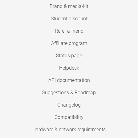
Brand & media-kit
Student discount
Refer a friend
Affiliate program
Status page
Helpdesk
API documentation
Suggestions & Roadmap
Changelog
Compatibility
Hardware & network requirements