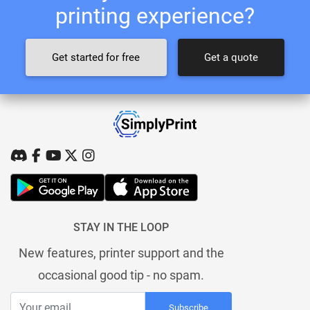
printing experience?
Get started for free
Get a quote
STAY IN THE LOOP
New features, printer support and the
occasional good tip - no spam.
Subscribe