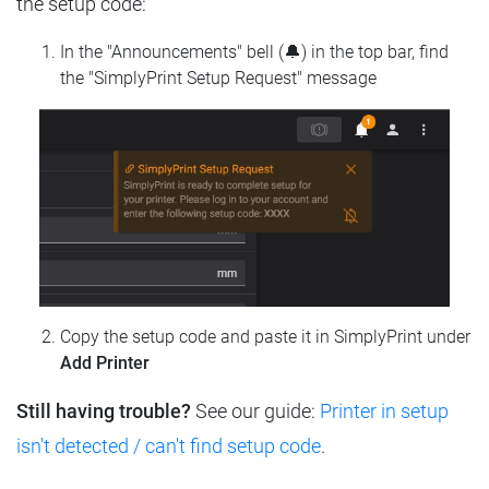
the setup code:
In the "Announcements" bell (🔔) in the top bar, find
the "SimplyPrint Setup Request" message
Copy the setup code and paste it in SimplyPrint under
Add Printer
Still having trouble?
See our guide:
Printer in setup
isn't detected / can't find setup code
.