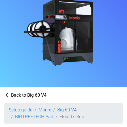
Back to Big 60 V4
Setup guide
Modix
Big 60 V4
BIGTREETECH Pad
Fluidd setup