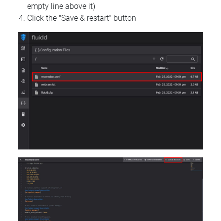
empty line above it)
Click the "Save & restart" button